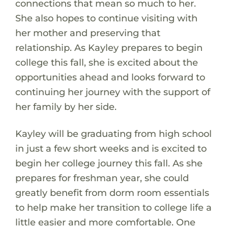
connections that mean so much to her.
She also hopes to continue visiting with
her mother and preserving that
relationship. As Kayley prepares to begin
college this fall, she is excited about the
opportunities ahead and looks forward to
continuing her journey with the support of
her family by her side.
Kayley will be graduating from high school
in just a few short weeks and is excited to
begin her college journey this fall. As she
prepares for freshman year, she could
greatly benefit from dorm room essentials
to help make her transition to college life a
little easier and more comfortable. One