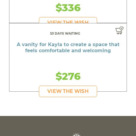
$336
VIEW THE WISH
53 DAYS WAITING
A vanity for Kayla to create a space that
feels comfortable and welcoming
$276
VIEW THE WISH