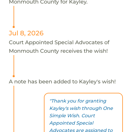
Monmouth County for Kayley.
Jul 8, 2026
Court Appointed Special Advocates of
Monmouth County receives the wish!
A note has been added to Kayley's wish!
"Thank you for granting
Kayley's wish through One
Simple Wish. Court
Appointed Special
Advocates are assigned to