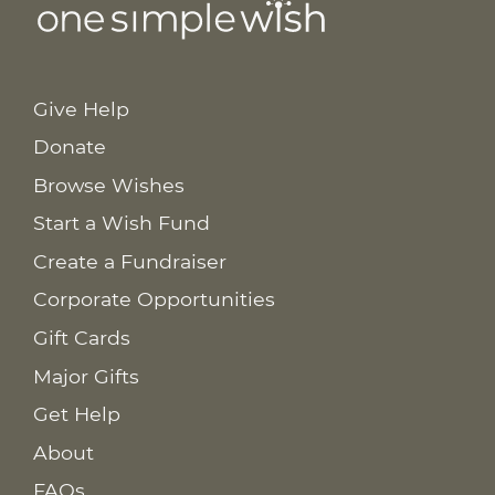
Give Help
Donate
Browse Wishes
Start a Wish Fund
Create a Fundraiser
Corporate Opportunities
Gift Cards
Major Gifts
Get Help
About
FAQs