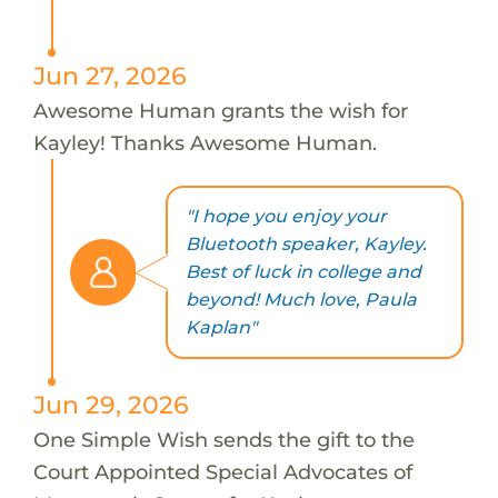
Jun 27, 2026
Awesome Human grants the wish for
Kayley! Thanks Awesome Human.
"I hope you enjoy your
Bluetooth speaker, Kayley.
Best of luck in college and
beyond! Much love, Paula
Kaplan"
Jun 29, 2026
One Simple Wish sends the gift to the
Court Appointed Special Advocates of