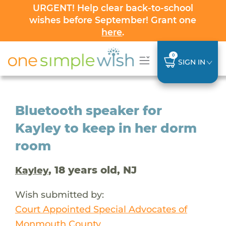
URGENT! Help clear back-to-school
wishes before September! Grant one
here
.
0
SIGN IN
Bluetooth speaker for
Kayley to keep in her dorm
room
, 18 years old, NJ
Kayley
Wish submitted by:
Court Appointed Special Advocates of
Monmouth County