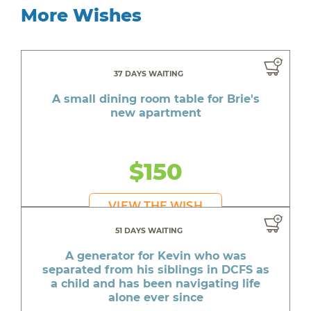
More Wishes
37 DAYS WAITING
A small dining room table for Brie's
new apartment
$150
VIEW THE WISH
51 DAYS WAITING
A generator for Kevin who was
separated from his siblings in DCFS as
a child and has been navigating life
alone ever since