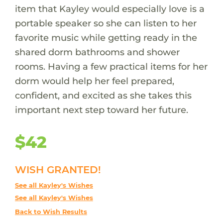
item that Kayley would especially love is a
portable speaker so she can listen to her
favorite music while getting ready in the
shared dorm bathrooms and shower
rooms. Having a few practical items for her
dorm would help her feel prepared,
confident, and excited as she takes this
important next step toward her future.
$42
WISH GRANTED!
See all Kayley's Wishes
See all Kayley's Wishes
Back to Wish Results