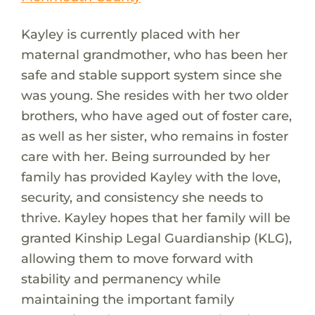
Kayley is currently placed with her
maternal grandmother, who has been her
safe and stable support system since she
was young. She resides with her two older
brothers, who have aged out of foster care,
as well as her sister, who remains in foster
care with her. Being surrounded by her
family has provided Kayley with the love,
security, and consistency she needs to
thrive. Kayley hopes that her family will be
granted Kinship Legal Guardianship (KLG),
allowing them to move forward with
stability and permanency while
maintaining the important family