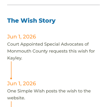
The Wish Story
Jun 1, 2026
Court Appointed Special Advocates of
Monmouth County requests this wish for
Kayley.
Jun 1, 2026
One Simple Wish posts the wish to the
website.