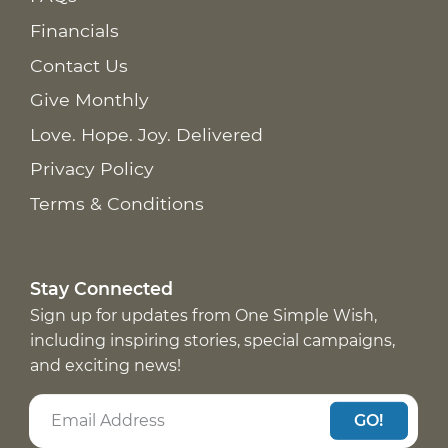
Financials
Contact Us
Give Monthly
Love. Hope. Joy. Delivered
Privacy Policy
Terms & Conditions
Stay Connected
Sign up for updates from One Simple Wish,
including inspiring stories, special campaigns,
and exciting news!
GO!