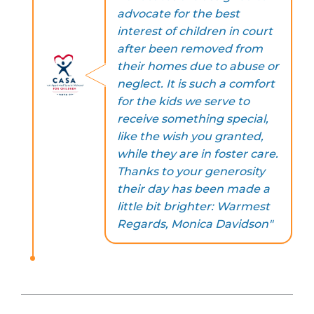
advocate for the best
interest of children in court
after been removed from
their homes due to abuse or
neglect. It is such a comfort
for the kids we serve to
receive something special,
like the wish you granted,
while they are in foster care.
Thanks to your generosity
their day has been made a
little bit brighter: Warmest
Regards, Monica Davidson"