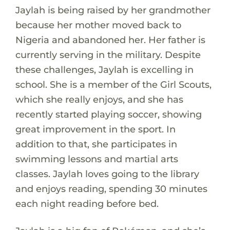
Jaylah is being raised by her grandmother
because her mother moved back to
Nigeria and abandoned her. Her father is
currently serving in the military. Despite
these challenges, Jaylah is excelling in
school. She is a member of the Girl Scouts,
which she really enjoys, and she has
recently started playing soccer, showing
great improvement in the sport. In
addition to that, she participates in
swimming lessons and martial arts
classes. Jaylah loves going to the library
and enjoys reading, spending 30 minutes
each night reading before bed.