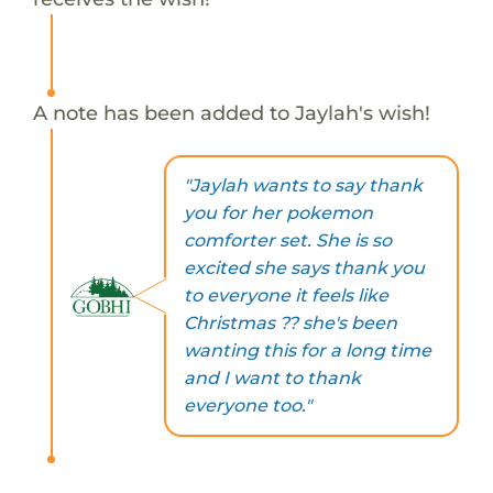
A note has been added to Jaylah's wish!
"Jaylah wants to say thank
you for her pokemon
comforter set. She is so
excited she says thank you
to everyone it feels like
Christmas ?? she's been
wanting this for a long time
and I want to thank
everyone too."