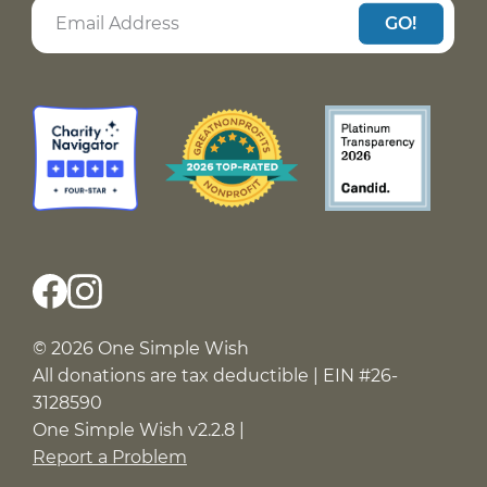
GO!
© 2026 One Simple Wish
All donations are tax deductible | EIN #26-
3128590
One Simple Wish v2.2.8 |
Report a Problem