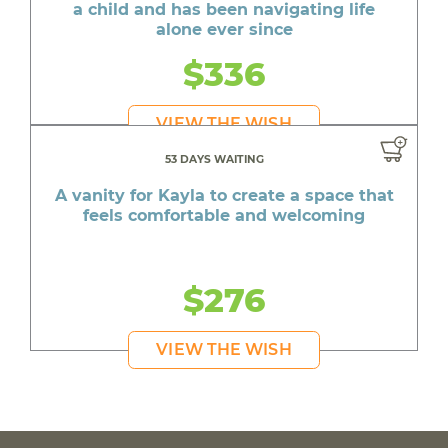
a child and has been navigating life
alone ever since
$336
VIEW THE WISH
53 DAYS WAITING
A vanity for Kayla to create a space that
feels comfortable and welcoming
$276
VIEW THE WISH