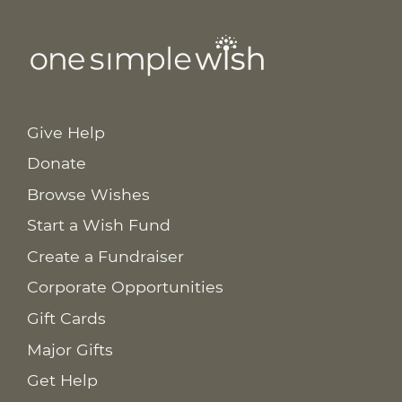
Give Help
Donate
Browse Wishes
Start a Wish Fund
Create a Fundraiser
Corporate Opportunities
Gift Cards
Major Gifts
Get Help