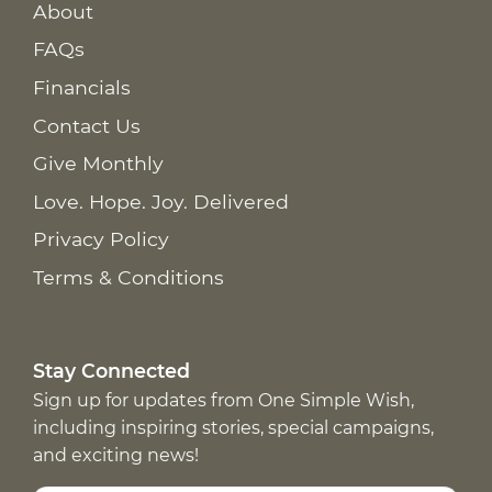
About
FAQs
Financials
Contact Us
Give Monthly
Love. Hope. Joy. Delivered
Privacy Policy
Terms & Conditions
Stay Connected
Sign up for updates from One Simple Wish,
including inspiring stories, special campaigns,
and exciting news!