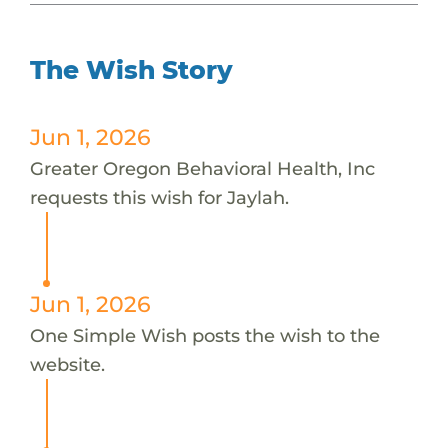
The Wish Story
Jun 1, 2026
Greater Oregon Behavioral Health, Inc
requests this wish for Jaylah.
Jun 1, 2026
One Simple Wish posts the wish to the
website.