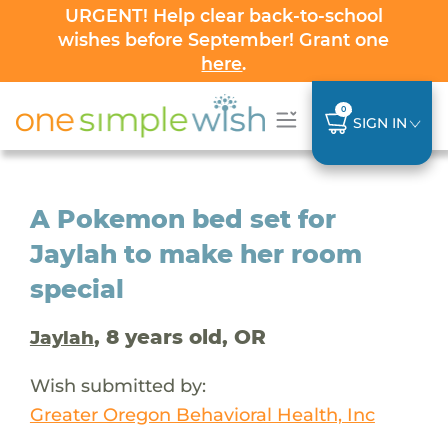
URGENT! Help clear back-to-school
wishes before September! Grant one
here
.
0
SIGN IN
A Pokemon bed set for
Jaylah to make her room
special
, 8 years old, OR
Jaylah
Wish submitted by:
Greater Oregon Behavioral Health, Inc