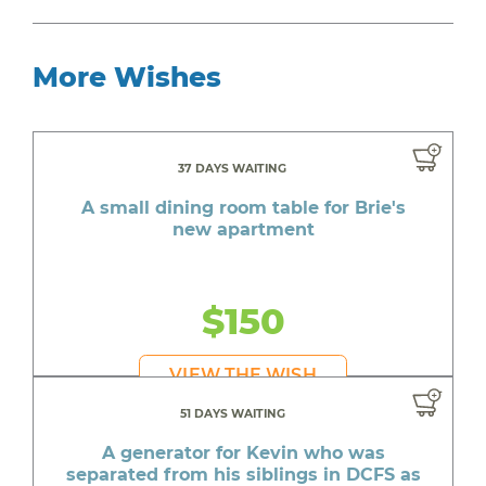
More Wishes
37 DAYS WAITING
A small dining room table for Brie's
new apartment
$150
VIEW THE WISH
51 DAYS WAITING
A generator for Kevin who was
separated from his siblings in DCFS as