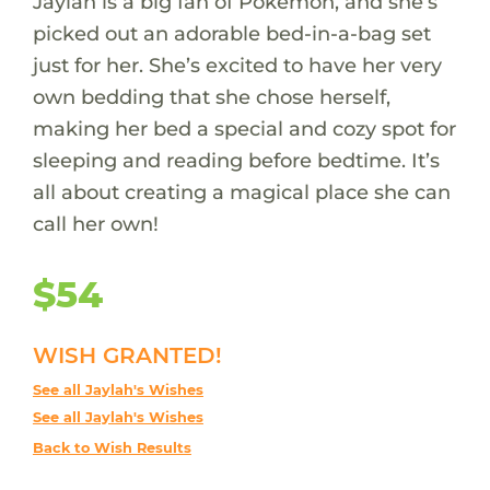
Jaylah is a big fan of Pokémon, and she’s
picked out an adorable bed-in-a-bag set
just for her. She’s excited to have her very
own bedding that she chose herself,
making her bed a special and cozy spot for
sleeping and reading before bedtime. It’s
all about creating a magical place she can
call her own!
$54
WISH GRANTED!
See all Jaylah's Wishes
See all Jaylah's Wishes
Back to Wish Results