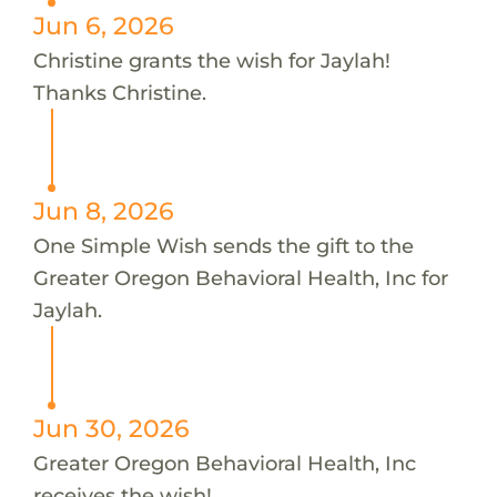
Jun 6, 2026
Christine grants the wish for Jaylah!
Thanks Christine.
Jun 8, 2026
One Simple Wish sends the gift to the
Greater Oregon Behavioral Health, Inc for
Jaylah.
Jun 30, 2026
Greater Oregon Behavioral Health, Inc
receives the wish!