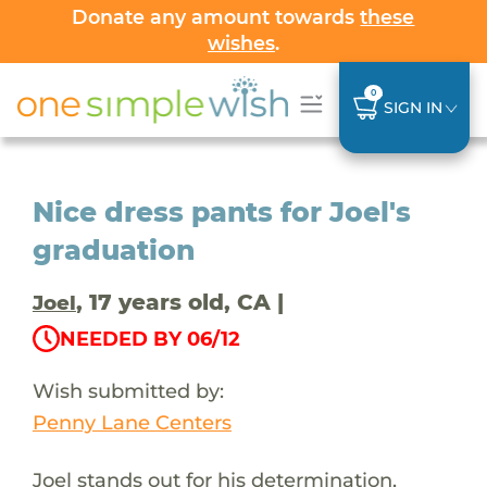
Donate any amount towards
these
wishes
.
0
SIGN IN
Nice dress pants for Joel's
graduation
, 17 years old, CA |
Joel
NEEDED BY 06/12
Wish submitted by:
Penny Lane Centers
Joel stands out for his determination,