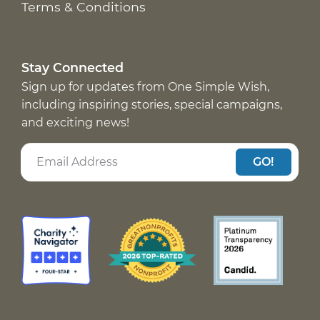
Terms & Conditions
Stay Connected
Sign up for updates from One Simple Wish,
including inspiring stories, special campaigns,
and exciting news!
GO!