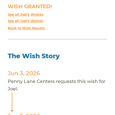
WISH GRANTED!
See all Joel's Wishes
See all Joel's Wishes
Back to Wish Results
The Wish Story
Jun 3, 2026
Penny Lane Centers requests this wish for
Joel.