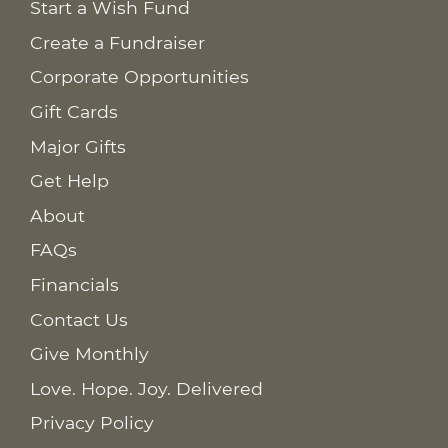
Start a Wish Fund
Create a Fundraiser
Corporate Opportunities
Gift Cards
Major Gifts
Get Help
About
FAQs
Financials
Contact Us
Give Monthly
Love. Hope. Joy. Delivered
Privacy Policy