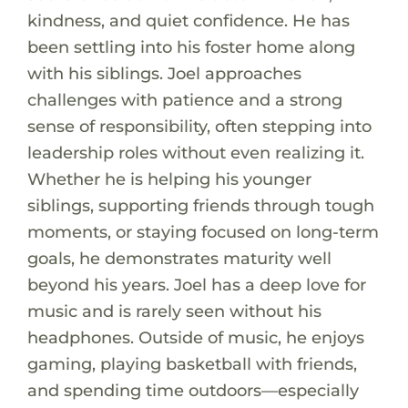
kindness, and quiet confidence. He has
been settling into his foster home along
with his siblings. Joel approaches
challenges with patience and a strong
sense of responsibility, often stepping into
leadership roles without even realizing it.
Whether he is helping his younger
siblings, supporting friends through tough
moments, or staying focused on long-term
goals, he demonstrates maturity well
beyond his years. Joel has a deep love for
music and is rarely seen without his
headphones. Outside of music, he enjoys
gaming, playing basketball with friends,
and spending time outdoors—especially