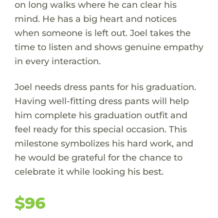
on long walks where he can clear his
mind. He has a big heart and notices
when someone is left out. Joel takes the
time to listen and shows genuine empathy
in every interaction.
Joel needs dress pants for his graduation.
Having well-fitting dress pants will help
him complete his graduation outfit and
feel ready for this special occasion. This
milestone symbolizes his hard work, and
he would be grateful for the chance to
celebrate it while looking his best.
$96