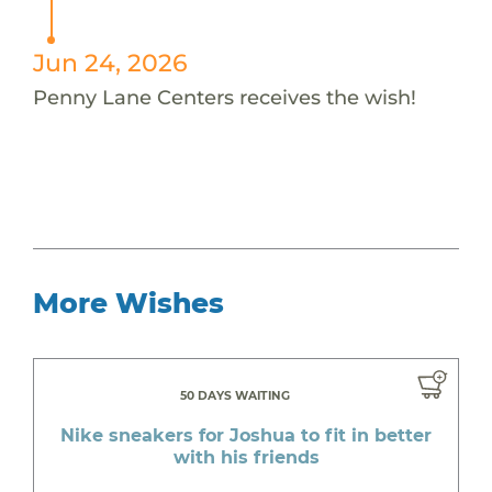
Jun 24, 2026
Penny Lane Centers receives the wish!
More Wishes
50 DAYS WAITING
Nike sneakers for Joshua to fit in better
with his friends