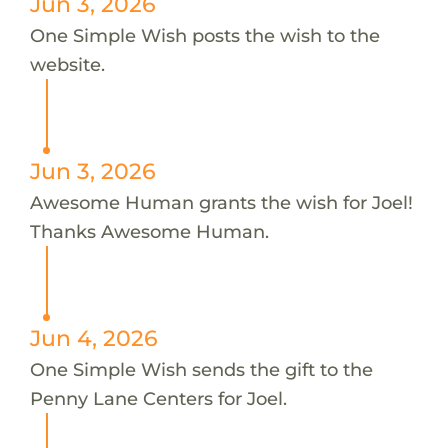
Jun 3, 2026
One Simple Wish posts the wish to the
website.
Jun 3, 2026
Awesome Human grants the wish for Joel!
Thanks Awesome Human.
Jun 4, 2026
One Simple Wish sends the gift to the
Penny Lane Centers for Joel.