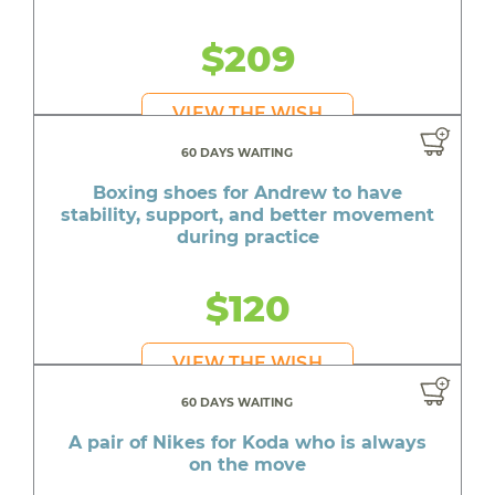
$209
VIEW THE WISH
60 DAYS WAITING
Boxing shoes for Andrew to have
stability, support, and better movement
during practice
$120
VIEW THE WISH
60 DAYS WAITING
A pair of Nikes for Koda who is always
on the move