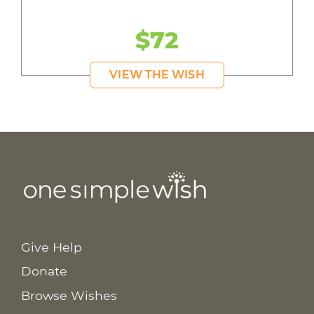
$72
VIEW THE WISH
Give Help
Donate
Browse Wishes