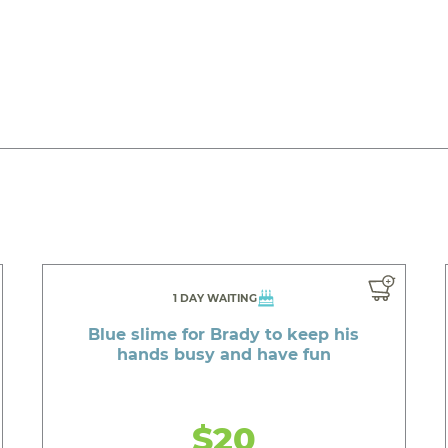
1 DAY WAITING
Blue slime for Brady to keep his
hands busy and have fun
$20