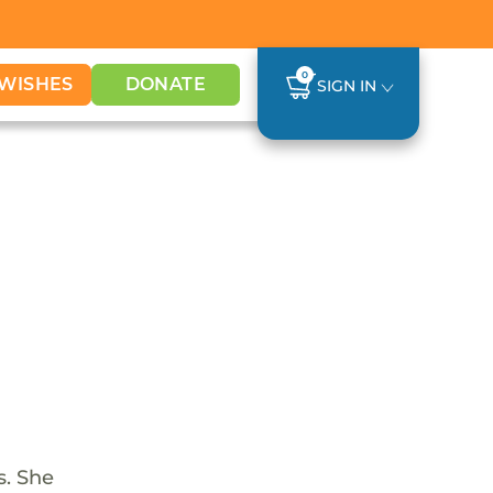
0
WISHES
DONATE
SIGN IN
s. She