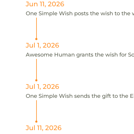
Jun 11, 2026
One Simple Wish posts the wish to the 
Jul 1, 2026
Awesome Human grants the wish for S
Jul 1, 2026
One Simple Wish sends the gift to the Eil
Jul 11, 2026