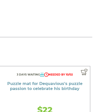
3 DAYS WAITING
NEEDED BY 10/02
Puzzle mat for Dequavious's puzzle
passion to celebrate his birthday
$22