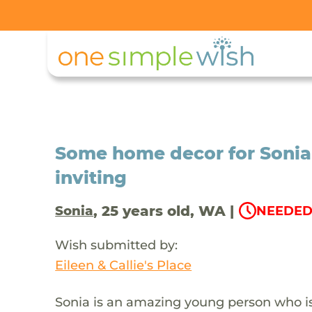
Some home decor for Sonia
inviting
, 25 years old, WA |
Sonia
NEEDED 
Wish submitted by:
Eileen & Callie's Place
Sonia is an amazing young person who is f