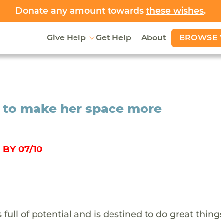
Donate any amount towards
these wishes
.
BROWSE 
Give Help
Get Help
About
 to make her space more
BY 07/10
ull of potential and is destined to do great thing