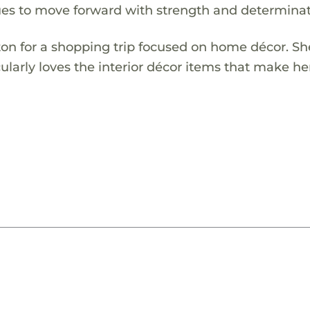
nues to move forward with strength and determinat
gton for a shopping trip focused on home décor. Sh
ularly loves the interior décor items that make he