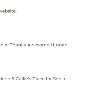
website.
onia! Thanks Awesome Human.
een & Callie's Place for Sonia.