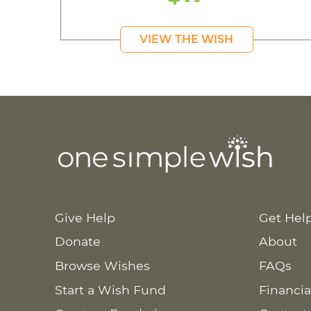
VIEW THE WISH
Give Help
Get Hel
Donate
About
Browse Wishes
FAQs
Start a Wish Fund
Financia