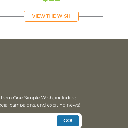
VIEW THE WISH
 from One Simple Wish, including
pecial campaigns, and exciting news!
GO!