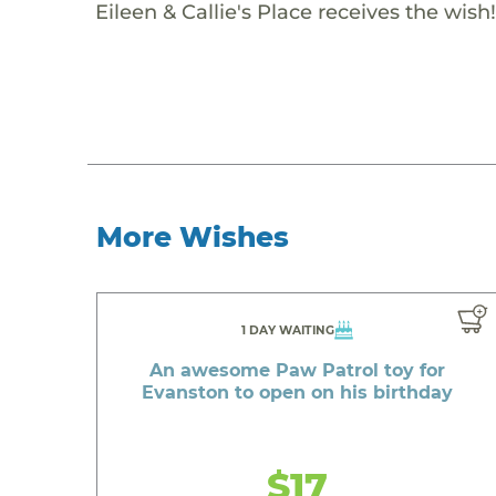
Eileen & Callie's Place receives the wish!
More Wishes
1 DAY WAITING
An awesome Paw Patrol toy for
Evanston to open on his birthday
$17