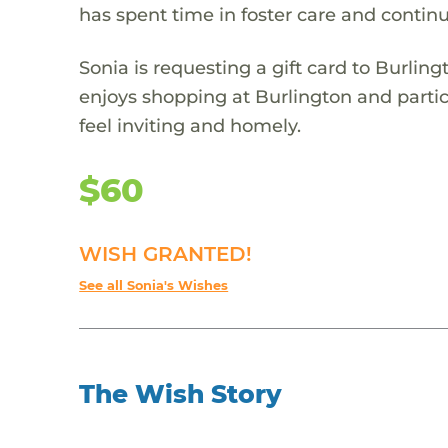
has spent time in foster care and conti
Sonia is requesting a gift card to Burlin
enjoys shopping at Burlington and partic
feel inviting and homely.
$60
WISH GRANTED!
See all Sonia's Wishes
The Wish Story