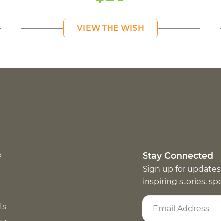
VIEW THE WISH
p
Stay Connected
Sign up for updates
inspiring stories, s
ls