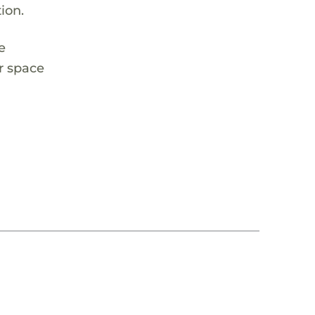
ion.
e
r space