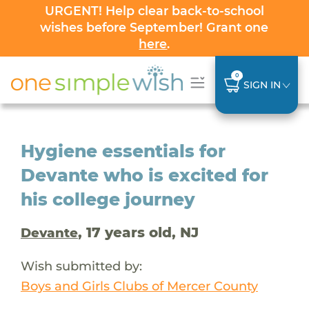
URGENT! Help clear back-to-school
wishes before September! Grant one
here
.
0
SIGN IN
Hygiene essentials for
Devante who is excited for
his college journey
, 17 years old, NJ
Devante
Wish submitted by:
Boys and Girls Clubs of Mercer County