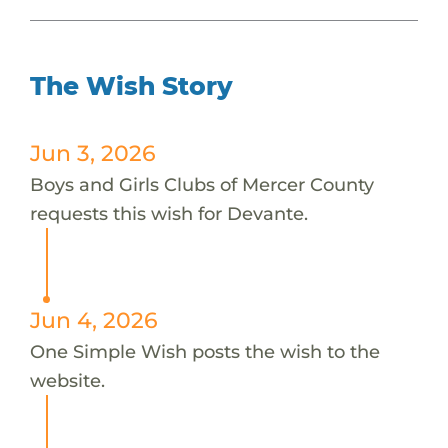
The Wish Story
Jun 3, 2026
Boys and Girls Clubs of Mercer County
requests this wish for Devante.
Jun 4, 2026
One Simple Wish posts the wish to the
website.