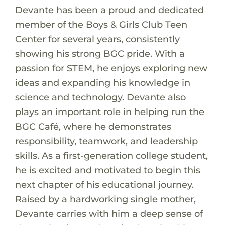
Devante has been a proud and dedicated
member of the Boys & Girls Club Teen
Center for several years, consistently
showing his strong BGC pride. With a
passion for STEM, he enjoys exploring new
ideas and expanding his knowledge in
science and technology. Devante also
plays an important role in helping run the
BGC Café, where he demonstrates
responsibility, teamwork, and leadership
skills. As a first-generation college student,
he is excited and motivated to begin this
next chapter of his educational journey.
Raised by a hardworking single mother,
Devante carries with him a deep sense of