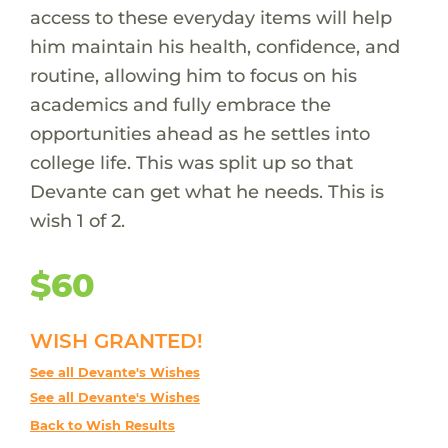
access to these everyday items will help
him maintain his health, confidence, and
routine, allowing him to focus on his
academics and fully embrace the
opportunities ahead as he settles into
college life. This was split up so that
Devante can get what he needs. This is
wish 1 of 2.
$60
WISH GRANTED!
See all Devante's Wishes
See all Devante's Wishes
Back to Wish Results