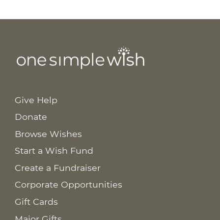
Give Help
Donate
Browse Wishes
Start a Wish Fund
Create a Fundraiser
Corporate Opportunities
Gift Cards
Major Gifts