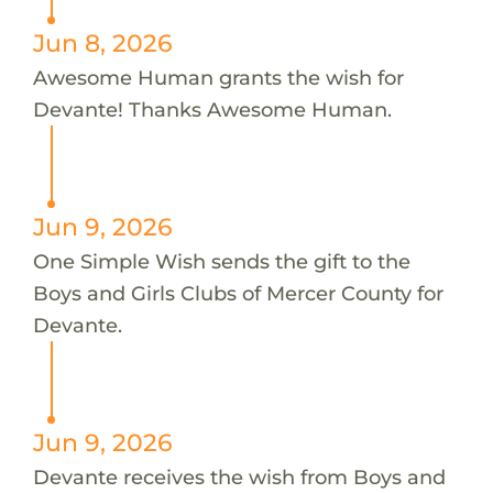
Jun 8, 2026
Awesome Human grants the wish for
Devante! Thanks Awesome Human.
Jun 9, 2026
One Simple Wish sends the gift to the
Boys and Girls Clubs of Mercer County for
Devante.
Jun 9, 2026
Devante receives the wish from Boys and