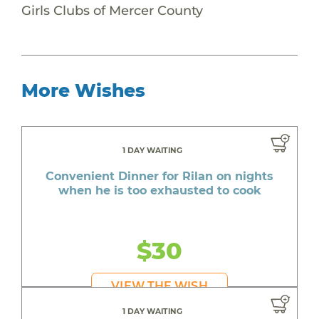
Girls Clubs of Mercer County
More Wishes
1 DAY WAITING
Convenient Dinner for Rilan on nights
when he is too exhausted to cook
$30
VIEW THE WISH
1 DAY WAITING