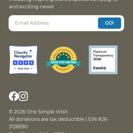
and exciting news!
GO!
© 2026 One Simple Wish
All donations are tax deductible | EIN #26-
3128590