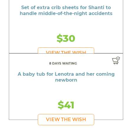
Set of extra crib sheets for Shanti to
handle middle-of-the-night accidents
$30
VIEW THE WISH
8 DAYS WAITING
A baby tub for Lenotra and her coming
newborn
$41
VIEW THE WISH