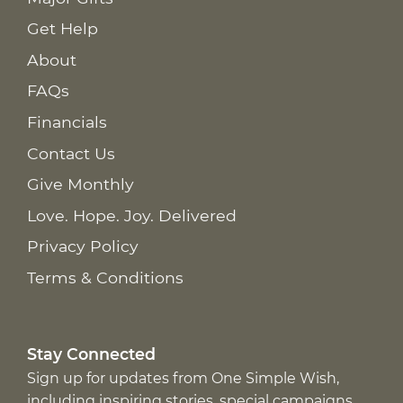
Get Help
About
FAQs
Financials
Contact Us
Give Monthly
Love. Hope. Joy. Delivered
Privacy Policy
Terms & Conditions
Stay Connected
Sign up for updates from One Simple Wish,
including inspiring stories, special campaigns,