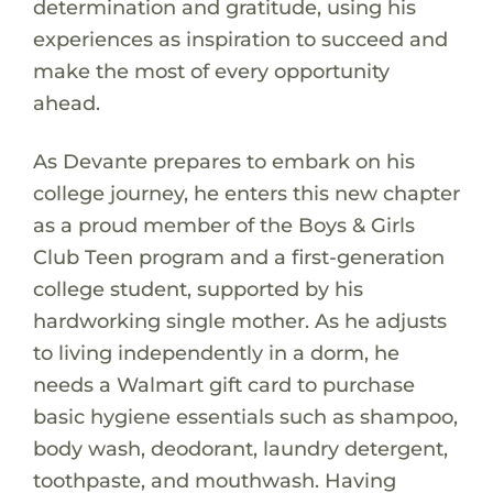
determination and gratitude, using his
experiences as inspiration to succeed and
make the most of every opportunity
ahead.
As Devante prepares to embark on his
college journey, he enters this new chapter
as a proud member of the Boys & Girls
Club Teen program and a first-generation
college student, supported by his
hardworking single mother. As he adjusts
to living independently in a dorm, he
needs a Walmart gift card to purchase
basic hygiene essentials such as shampoo,
body wash, deodorant, laundry detergent,
toothpaste, and mouthwash. Having