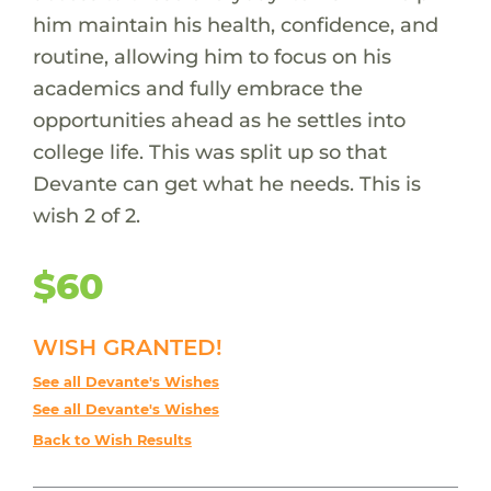
him maintain his health, confidence, and
routine, allowing him to focus on his
academics and fully embrace the
opportunities ahead as he settles into
college life. This was split up so that
Devante can get what he needs. This is
wish 2 of 2.
$60
WISH GRANTED!
See all Devante's Wishes
See all Devante's Wishes
Back to Wish Results