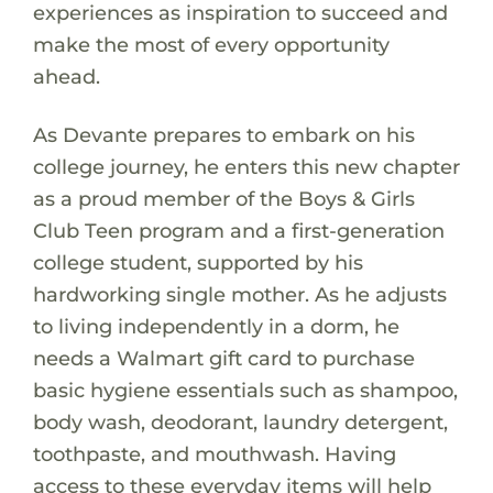
experiences as inspiration to succeed and
make the most of every opportunity
ahead.
As Devante prepares to embark on his
college journey, he enters this new chapter
as a proud member of the Boys & Girls
Club Teen program and a first-generation
college student, supported by his
hardworking single mother. As he adjusts
to living independently in a dorm, he
needs a Walmart gift card to purchase
basic hygiene essentials such as shampoo,
body wash, deodorant, laundry detergent,
toothpaste, and mouthwash. Having
access to these everyday items will help