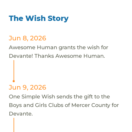
The Wish Story
Jun 8, 2026
Awesome Human grants the wish for
Devante! Thanks Awesome Human.
Jun 9, 2026
One Simple Wish sends the gift to the
Boys and Girls Clubs of Mercer County for
Devante.