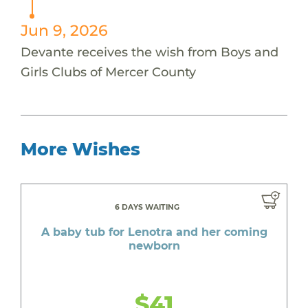
Jun 9, 2026
Devante receives the wish from Boys and
Girls Clubs of Mercer County
More Wishes
6 DAYS WAITING
A baby tub for Lenotra and her coming
newborn
$41