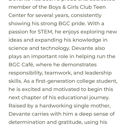
member of the Boys & Girls Club Teen
Center for several years, consistently
showing his strong BGC pride. With a
passion for STEM, he enjoys exploring new
ideas and expanding his knowledge in
science and technology. Devante also
plays an important role in helping run the
BGC Café, where he demonstrates
responsibility, teamwork, and leadership
skills. As a first-generation college student,
he is excited and motivated to begin this
next chapter of his educational journey.
Raised by a hardworking single mother,
Devante carries with him a deep sense of
determination and gratitude, using his