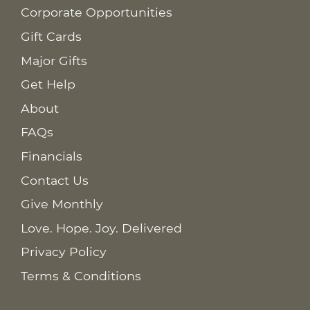
Corporate Opportunities
Gift Cards
Major Gifts
Get Help
About
FAQs
Financials
Contact Us
Give Monthly
Love. Hope. Joy. Delivered
Privacy Policy
Terms & Conditions