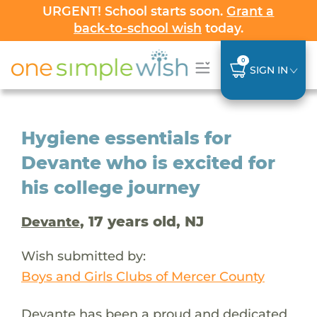
URGENT! School starts soon.
Grant a
back-to-school wish
today.
0
SIGN IN
Hygiene essentials for
Devante who is excited for
his college journey
, 17 years old, NJ
Devante
Wish submitted by:
Boys and Girls Clubs of Mercer County
Devante has been a proud and dedicated