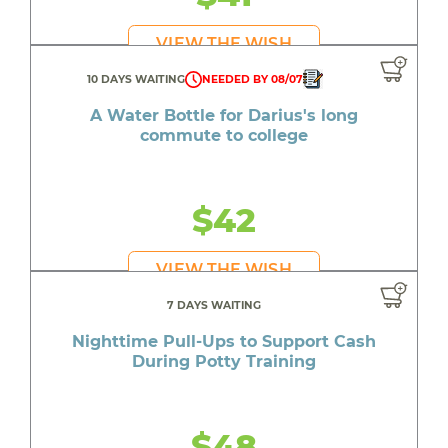
VIEW THE WISH
10 DAYS WAITING
NEEDED BY 08/07
A Water Bottle for Darius's long
commute to college
$42
VIEW THE WISH
7 DAYS WAITING
Nighttime Pull-Ups to Support Cash
During Potty Training
$48