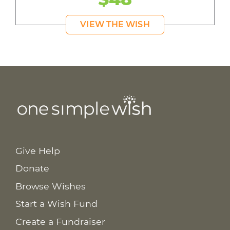
VIEW THE WISH
Give Help
Donate
Browse Wishes
Start a Wish Fund
Create a Fundraiser