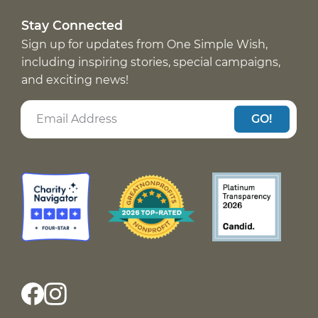
Stay Connected
Sign up for updates from One Simple Wish,
including inspiring stories, special campaigns,
and exciting news!
GO!