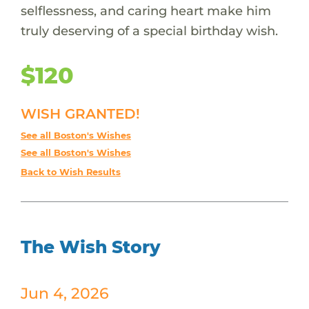
selflessness, and caring heart make him
truly deserving of a special birthday wish.
$120
WISH GRANTED!
See all Boston's Wishes
See all Boston's Wishes
Back to Wish Results
The Wish Story
Jun 4, 2026