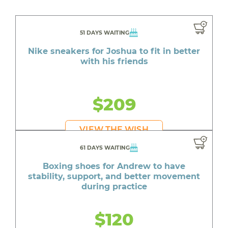
51 DAYS WAITING
Nike sneakers for Joshua to fit in better
with his friends
$209
VIEW THE WISH
61 DAYS WAITING
Boxing shoes for Andrew to have
stability, support, and better movement
during practice
$120