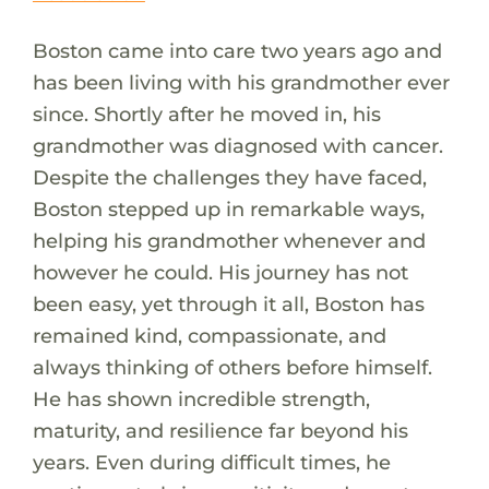
Boston came into care two years ago and
has been living with his grandmother ever
since. Shortly after he moved in, his
grandmother was diagnosed with cancer.
Despite the challenges they have faced,
Boston stepped up in remarkable ways,
helping his grandmother whenever and
however he could. His journey has not
been easy, yet through it all, Boston has
remained kind, compassionate, and
always thinking of others before himself.
He has shown incredible strength,
maturity, and resilience far beyond his
years. Even during difficult times, he