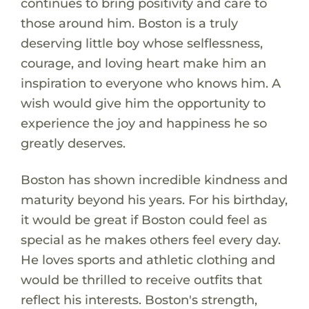
continues to bring positivity and care to
those around him. Boston is a truly
deserving little boy whose selflessness,
courage, and loving heart make him an
inspiration to everyone who knows him. A
wish would give him the opportunity to
experience the joy and happiness he so
greatly deserves.
Boston has shown incredible kindness and
maturity beyond his years. For his birthday,
it would be great if Boston could feel as
special as he makes others feel every day.
He loves sports and athletic clothing and
would be thrilled to receive outfits that
reflect his interests. Boston's strength,