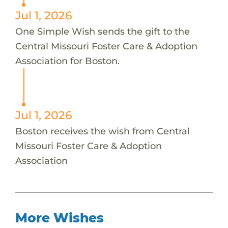
Jul 1, 2026
One Simple Wish sends the gift to the
Central Missouri Foster Care & Adoption
Association for Boston.
Jul 1, 2026
Boston receives the wish from Central
Missouri Foster Care & Adoption
Association
More Wishes