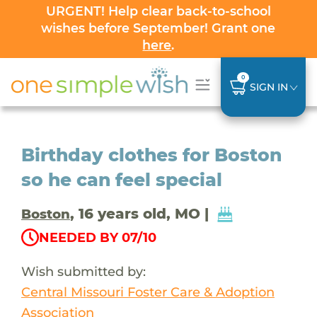
URGENT! Help clear back-to-school
wishes before September! Grant one
here
.
0
SIGN IN
Birthday clothes for Boston
so he can feel special
, 16 years old, MO |
Boston
NEEDED BY 07/10
Wish submitted by:
Central Missouri Foster Care & Adoption
Association