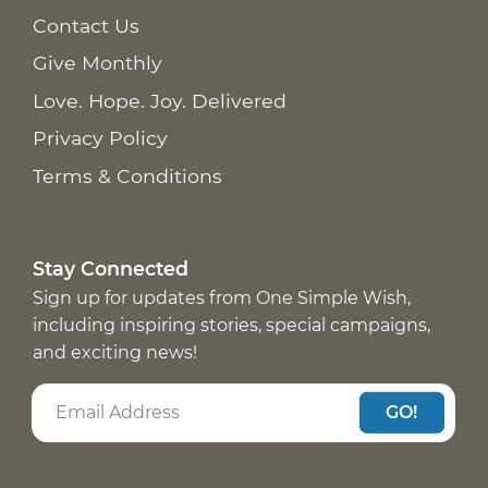
Contact Us
Give Monthly
Love. Hope. Joy. Delivered
Privacy Policy
Terms & Conditions
Stay Connected
Sign up for updates from One Simple Wish,
including inspiring stories, special campaigns,
and exciting news!
GO!