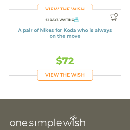
VIEW THE WISH
61 DAYS WAITING
A pair of Nikes for Koda who is always
on the move
$72
VIEW THE WISH