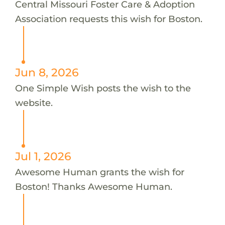
Central Missouri Foster Care & Adoption
Association requests this wish for Boston.
Jun 8, 2026
One Simple Wish posts the wish to the
website.
Jul 1, 2026
Awesome Human grants the wish for
Boston! Thanks Awesome Human.