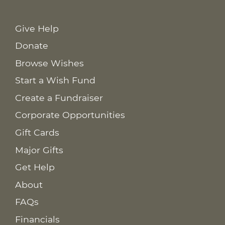
Give Help
Donate
Browse Wishes
Start a Wish Fund
Create a Fundraiser
Corporate Opportunities
Gift Cards
Major Gifts
Get Help
About
FAQs
Financials