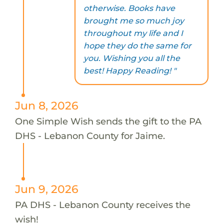
otherwise. Books have
brought me so much joy
throughout my life and I
hope they do the same for
you. Wishing you all the
best! Happy Reading! "
Jun 8, 2026
One Simple Wish sends the gift to the PA
DHS - Lebanon County for Jaime.
Jun 9, 2026
PA DHS - Lebanon County receives the
wish!