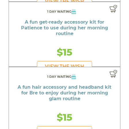
VIEW THE WISH
1 DAY WAITING
A fun get-ready accessory kit for
Patience to use during her morning
routine
$15
VIEW THE WISH
1 DAY WAITING
A fun hair accessory and headband kit
for Bre to enjoy during her morning
glam routine
$15