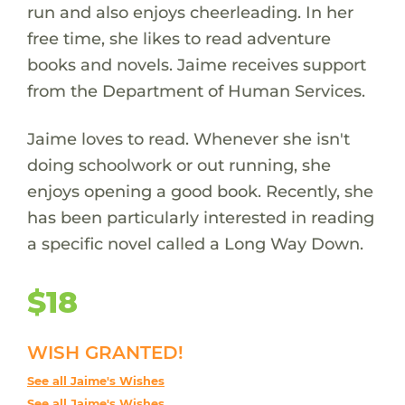
run and also enjoys cheerleading. In her
free time, she likes to read adventure
books and novels. Jaime receives support
from the Department of Human Services.
Jaime loves to read. Whenever she isn't
doing schoolwork or out running, she
enjoys opening a good book. Recently, she
has been particularly interested in reading
a specific novel called a Long Way Down.
$18
WISH GRANTED!
See all Jaime's Wishes
See all Jaime's Wishes