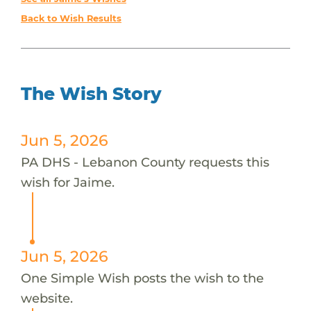
Back to Wish Results
The Wish Story
Jun 5, 2026
PA DHS - Lebanon County requests this
wish for Jaime.
Jun 5, 2026
One Simple Wish posts the wish to the
website.