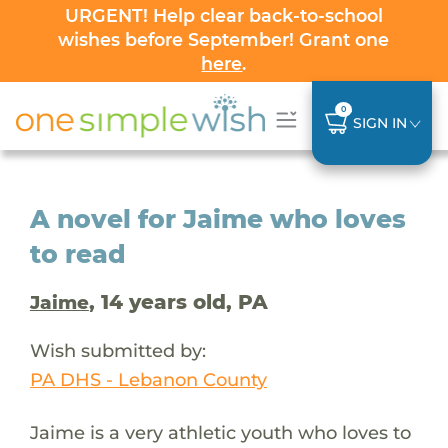
URGENT! Help clear back-to-school
wishes before September! Grant one
here
.
0
SIGN IN
A novel for Jaime who loves
to read
, 14 years old, PA
Jaime
Wish submitted by:
PA DHS - Lebanon County
Jaime is a very athletic youth who loves to