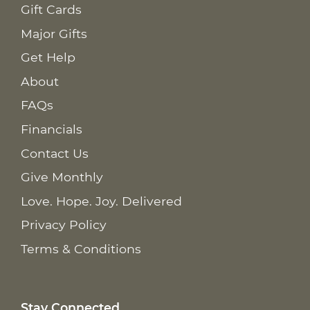
Gift Cards
Major Gifts
Get Help
About
FAQs
Financials
Contact Us
Give Monthly
Love. Hope. Joy. Delivered
Privacy Policy
Terms & Conditions
Stay Connected