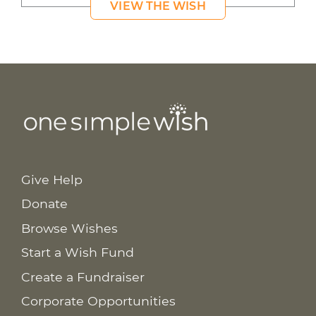
VIEW THE WISH
Give Help
Donate
Browse Wishes
Start a Wish Fund
Create a Fundraiser
Corporate Opportunities