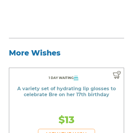
More Wishes
1 DAY WAITING
A variety set of hydrating lip glosses to
celebrate Bre on her 17th birthday
$13