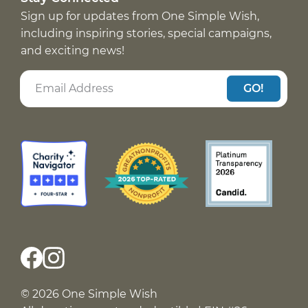
Sign up for updates from One Simple Wish,
including inspiring stories, special campaigns,
and exciting news!
GO!
© 2026 One Simple Wish