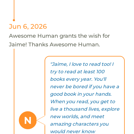
Jun 6, 2026
Awesome Human grants the wish for
Jaime! Thanks Awesome Human.
"Jaime, I love to read too! I
try to read at least 100
books every year. You'll
never be bored if you have a
good book in your hands.
When you read, you get to
live a thousand lives, explore
new worlds, and meet
N
amazing characters you
would never know