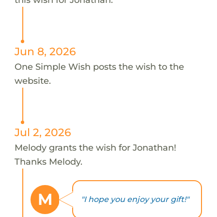
Jun 8, 2026
One Simple Wish posts the wish to the
website.
Jul 2, 2026
Melody grants the wish for Jonathan!
Thanks Melody.
M
"I hope you enjoy your gift!"