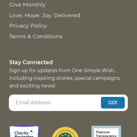
Give Monthly
Love. Hope. Joy. Delivered
Privacy Policy
Terms & Conditions
Stay Connected
Sign up for updates from One Simple Wish,
including inspiring stories, special campaigns,
and exciting news!
GO!