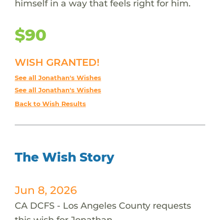
himself in a way that feels right for him.
$90
WISH GRANTED!
See all Jonathan's Wishes
See all Jonathan's Wishes
Back to Wish Results
The Wish Story
Jun 8, 2026
CA DCFS - Los Angeles County requests
this wish for Jonathan.