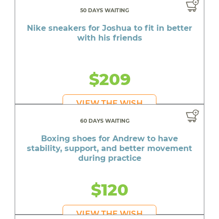
50 DAYS WAITING
Nike sneakers for Joshua to fit in better
with his friends
$209
VIEW THE WISH
60 DAYS WAITING
Boxing shoes for Andrew to have
stability, support, and better movement
during practice
$120
VIEW THE WISH