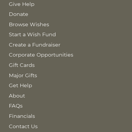
Give Help
Donate
Browse Wishes
Start a Wish Fund
Create a Fundraiser
Corporate Opportunities
Gift Cards
Major Gifts
Get Help
About
FAQs
Financials
Contact Us