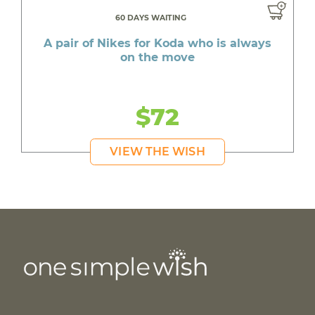
60 DAYS WAITING
A pair of Nikes for Koda who is always
on the move
$72
VIEW THE WISH