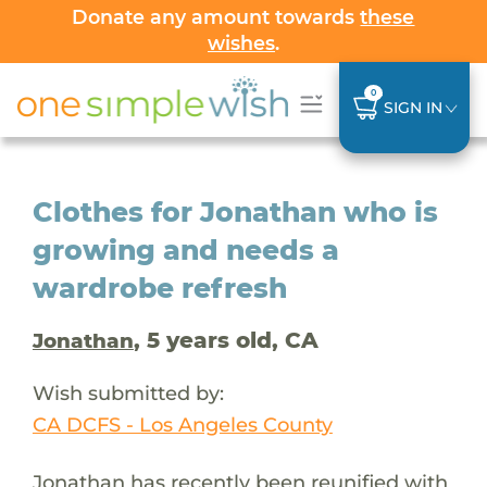
Donate any amount towards
these
wishes
.
0
SIGN IN
Clothes for Jonathan who is
growing and needs a
wardrobe refresh
, 5 years old, CA
Jonathan
Wish submitted by:
CA DCFS - Los Angeles County
Jonathan has recently been reunified with