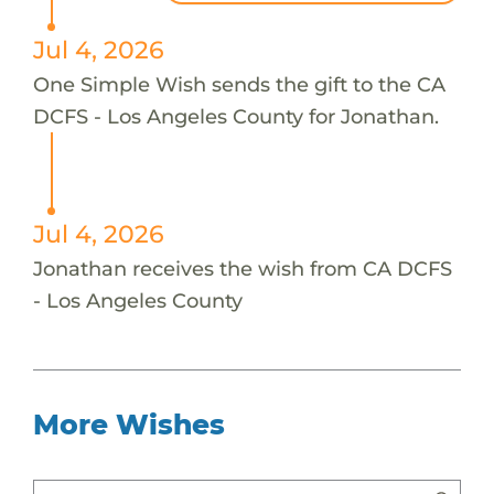
Jul 4, 2026
One Simple Wish sends the gift to the CA
DCFS - Los Angeles County for Jonathan.
Jul 4, 2026
Jonathan receives the wish from CA DCFS
- Los Angeles County
More Wishes