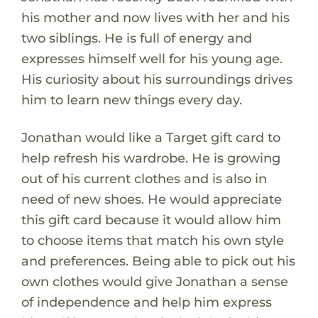
his mother and now lives with her and his
two siblings. He is full of energy and
expresses himself well for his young age.
His curiosity about his surroundings drives
him to learn new things every day.
Jonathan would like a Target gift card to
help refresh his wardrobe. He is growing
out of his current clothes and is also in
need of new shoes. He would appreciate
this gift card because it would allow him
to choose items that match his own style
and preferences. Being able to pick out his
own clothes would give Jonathan a sense
of independence and help him express