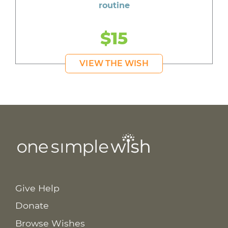
routine
$15
VIEW THE WISH
Give Help
Donate
Browse Wishes