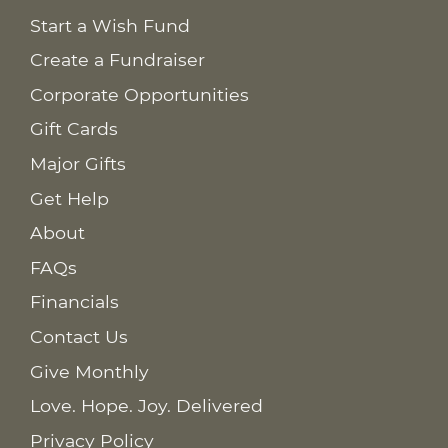
Start a Wish Fund
Create a Fundraiser
Corporate Opportunities
Gift Cards
Major Gifts
Get Help
About
FAQs
Financials
Contact Us
Give Monthly
Love. Hope. Joy. Delivered
Privacy Policy