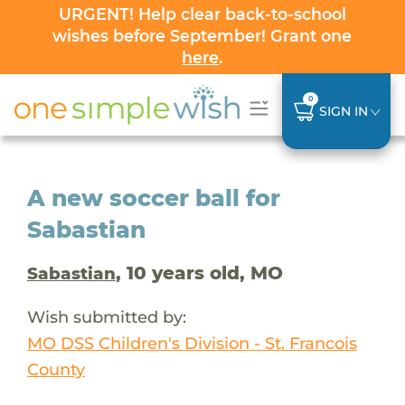
URGENT! Help clear back-to-school
wishes before September! Grant one
here
.
0
SIGN IN
A new soccer ball for
Sabastian
, 10 years old, MO
Sabastian
Wish submitted by:
MO DSS Children's Division - St. Francois
County