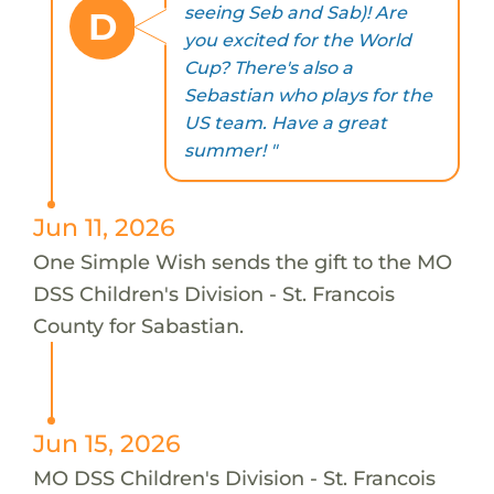
seeing Seb and Sab)! Are
D
you excited for the World
Cup? There's also a
Sebastian who plays for the
US team. Have a great
summer! "
Jun 11, 2026
One Simple Wish sends the gift to the MO
DSS Children's Division - St. Francois
County for Sabastian.
Jun 15, 2026
MO DSS Children's Division - St. Francois