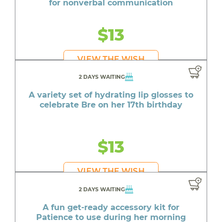
for nonverbal communication
$13
VIEW THE WISH
2 DAYS WAITING
A variety set of hydrating lip glosses to
celebrate Bre on her 17th birthday
$13
VIEW THE WISH
2 DAYS WAITING
A fun get-ready accessory kit for
Patience to use during her morning