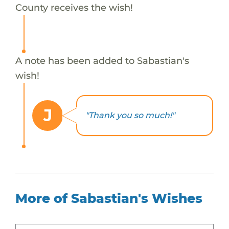
County receives the wish!
A note has been added to Sabastian's
wish!
J
"Thank you so much!"
More of Sabastian's Wishes