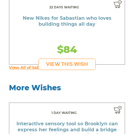
22 DAYS WAITING
New Nikes for Sabastian who loves
building things all day
$84
VIEW THIS WISH
View All of Sabastian's Wishes
More Wishes
1 DAY WAITING
Interactive sensory tool so Brooklyn can
express her feelings and build a bridge