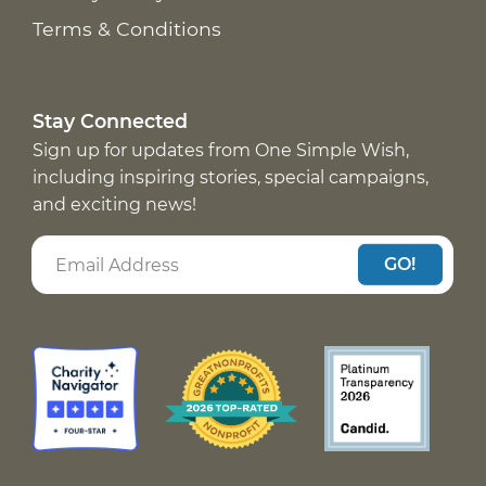
Terms & Conditions
Stay Connected
Sign up for updates from One Simple Wish,
including inspiring stories, special campaigns,
and exciting news!
GO!