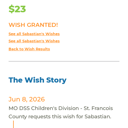
$23
WISH GRANTED!
See all Sabastian's Wishes
See all Sabastian's Wishes
Back to Wish Results
The Wish Story
Jun 8, 2026
MO DSS Children's Division - St. Francois
County requests this wish for Sabastian.