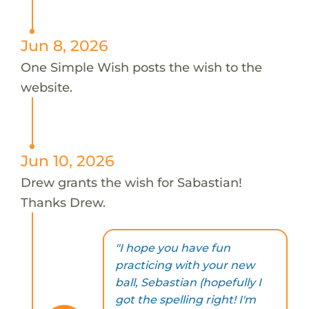
Jun 8, 2026
One Simple Wish posts the wish to the
website.
Jun 10, 2026
Drew grants the wish for Sabastian!
Thanks Drew.
"I hope you have fun
practicing with your new
ball, Sebastian (hopefully I
got the spelling right! I'm