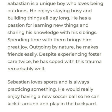
Sabastian is a unique boy who loves being
outdoors. He enjoys staying busy and
building things all day long. He has a
passion for learning new things and
sharing his knowledge with his siblings.
Spending time with them brings him
great joy. Outgoing by nature, he makes
friends easily. Despite experiencing foster
care twice, he has coped with this trauma
remarkably well.
Sebastian loves sports and is always
practicing something. He would really
enjoy having a new soccer ball so he can
kick it around and play in the backyard.