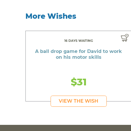
More Wishes
16 DAYS WAITING
A ball drop game for David to work
on his motor skills
$31
VIEW THE WISH