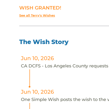
WISH GRANTED!
See all Terry's Wishes
The Wish Story
Jun 10, 2026
CA DCFS - Los Angeles County requests t
Jun 10, 2026
One Simple Wish posts the wish to the 