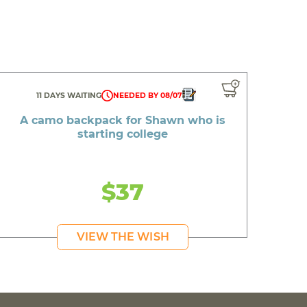
11 DAYS WAITING
NEEDED BY 08/07
A camo backpack for Shawn who is
starting college
$37
VIEW THE WISH