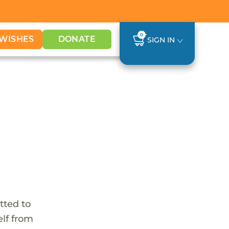
0
WISHES
DONATE
SIGN IN
tted to
elf from