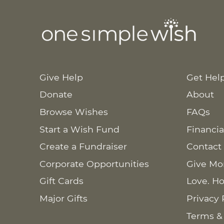
Give Help
Get Hel
Donate
About
Browse Wishes
FAQs
Start a Wish Fund
Financia
Create a Fundraiser
Contact
Corporate Opportunities
Give Mo
Gift Cards
Love. Ho
Major Gifts
Privacy 
Terms &