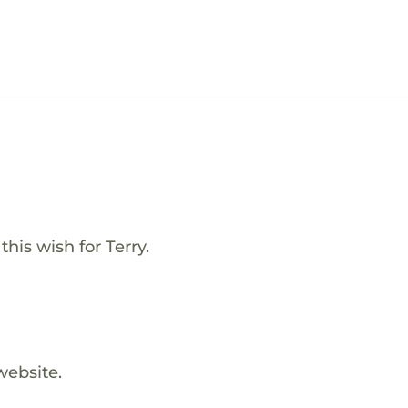
his wish for Terry.
website.