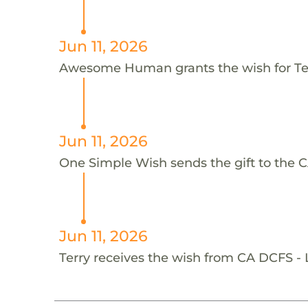
Jun 11, 2026
Awesome Human grants the wish for T
Jun 11, 2026
One Simple Wish sends the gift to the C
Jun 11, 2026
Terry receives the wish from CA DCFS -