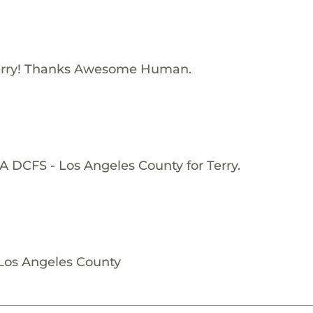
erry! Thanks Awesome Human.
A DCFS - Los Angeles County for Terry.
 Los Angeles County