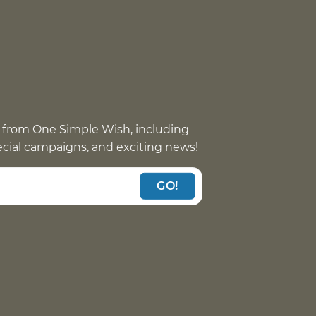
 from One Simple Wish, including
pecial campaigns, and exciting news!
GO!