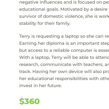
negative influences and is focused on pe
educational goals. Motivated by a desire 
survivor of domestic violence, she is wo
stability for their family.
Terry is requesting a laptop so she can 
Earning her diploma is an important step
but access to a reliable computer is esse
With a laptop, Terry will be able to att
research, communicate with teachers, an
track. Having her own device will also pr
her educational responsibilities with oth
invest in her future.
$360