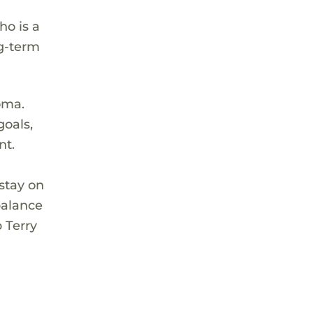
ho is a
ng-term
oma.
goals,
nt.
stay on
balance
p Terry