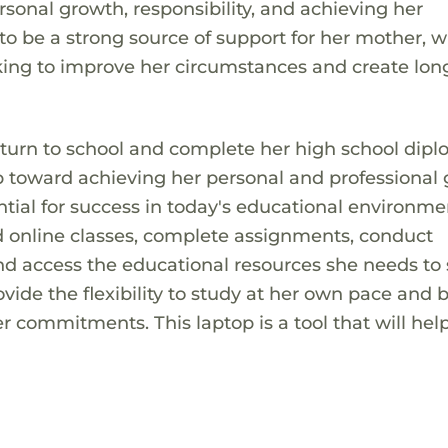
rsonal growth, responsibility, and achieving her
to be a strong source of support for her mother, w
rking to improve her circumstances and create lo
return to school and complete her high school dipl
 toward achieving her personal and professional 
ntial for success in today's educational environme
end online classes, complete assignments, conduct
d access the educational resources she needs to 
ovide the flexibility to study at her own pace and 
er commitments. This laptop is a tool that will hel