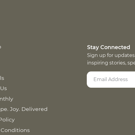
p
Stay Connected
Sign up for updates
inspiring stories, s
ls
 Us
nthly
pe. Joy. Delivered
Policy
 Conditions