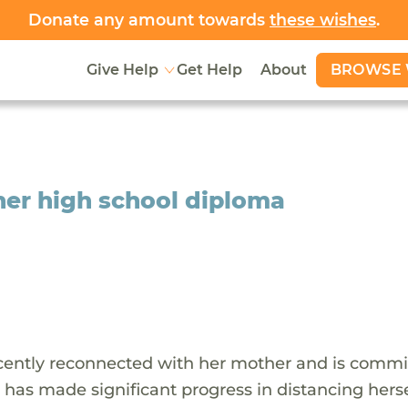
Donate any amount towards
these wishes
.
BROWSE 
Give Help
Get Help
About
 her high school diploma
recently reconnected with her mother and is commi
e has made significant progress in distancing hers