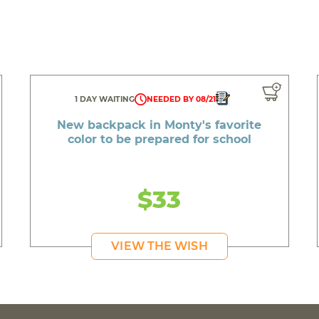
1 DAY WAITING
NEEDED BY 08/21
New backpack in Monty's favorite
color to be prepared for school
$33
VIEW THE WISH