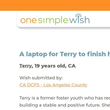
A laptop for Terry to finish
, 19 years old, CA
Terry
Wish submitted by:
CA DCFS - Los Angeles County
Terry is a former foster youth who has 
building a stable and positive future. Sh