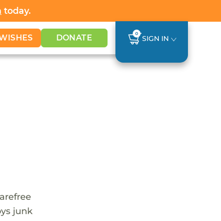
h
today.
0
WISHES
DONATE
SIGN IN
carefree
oys junk