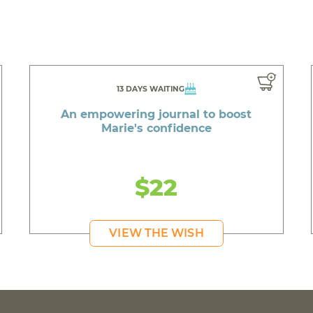
13 DAYS WAITING
An empowering journal to boost
Marie's confidence
$22
VIEW THE WISH