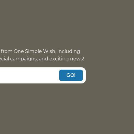
 from One Simple Wish, including
pecial campaigns, and exciting news!
GO!