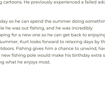
g cartoons. He previously experienced a failed ad
birthday so he can spend the summer doing somethi
ile he was out fishing, and he was incredibly
ping for a new one so he can get back to enjoying
e summer, Kurt looks forward to relaxing days by t
utdoors. Fishing gives him a chance to unwind, ha
new fishing pole would make his birthday extra s
ng what he enjoys most.