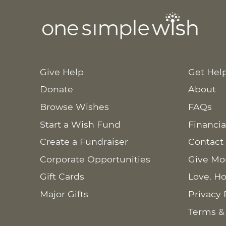
Give Help
Get Hel
Donate
About
Browse Wishes
FAQs
Start a Wish Fund
Financia
Create a Fundraiser
Contact
Corporate Opportunities
Give Mo
Gift Cards
Love. Ho
Major Gifts
Privacy 
Terms &