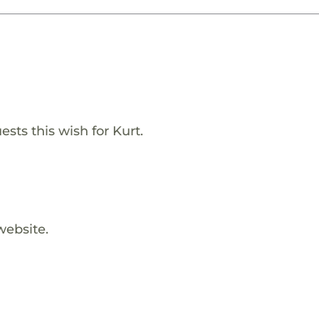
sts this wish for Kurt.
website.