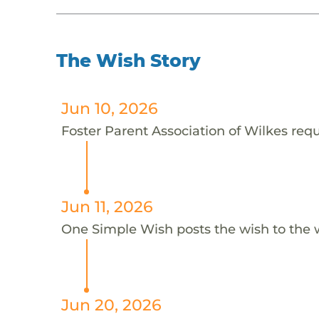
The Wish Story
Jun 10, 2026
Foster Parent Association of Wilkes reque
Jun 11, 2026
One Simple Wish posts the wish to the 
Jun 20, 2026