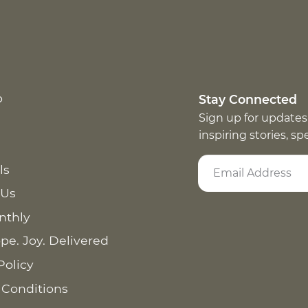
p
Stay Connected
Sign up for updates
inspiring stories, s
ls
 Us
nthly
pe. Joy. Delivered
Policy
 Conditions