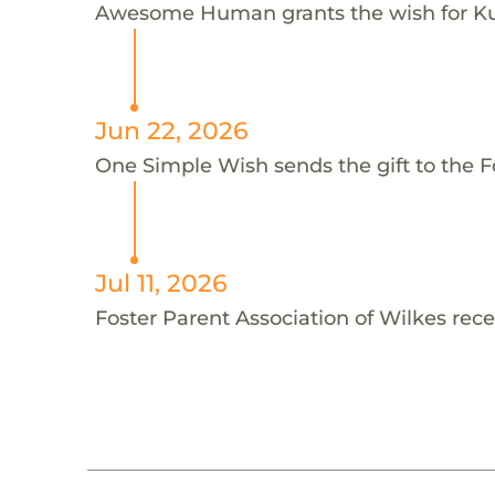
Awesome Human grants the wish for K
Jun 22, 2026
One Simple Wish sends the gift to the Fo
Jul 11, 2026
Foster Parent Association of Wilkes rece