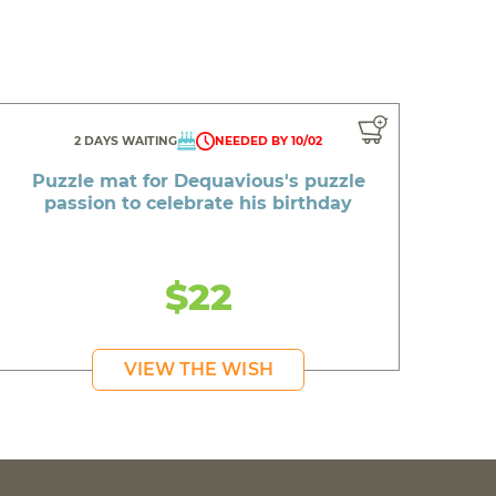
2 DAYS WAITING
NEEDED BY 10/02
Puzzle mat for Dequavious's puzzle
passion to celebrate his birthday
$22
VIEW THE WISH