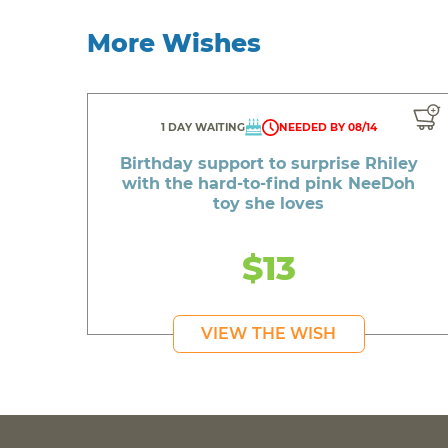
More Wishes
1 DAY WAITING
NEEDED BY 08/14
Birthday support to surprise Rhiley
with the hard-to-find pink NeeDoh
toy she loves
$13
VIEW THE WISH