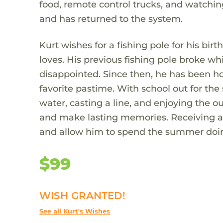
food, remote control trucks, and watchin
and has returned to the system.
Kurt wishes for a fishing pole for his 
loves. His previous fishing pole broke wh
disappointed. Since then, he has been ho
favorite pastime. With school out for th
water, casting a line, and enjoying the o
and make lasting memories. Receiving a 
and allow him to spend the summer doi
$99
WISH GRANTED!
See all Kurt's Wishes