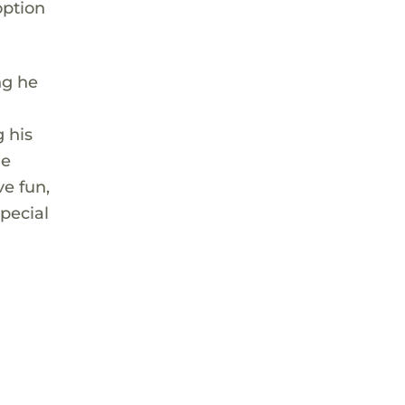
option
ng he
 his
he
ve fun,
pecial