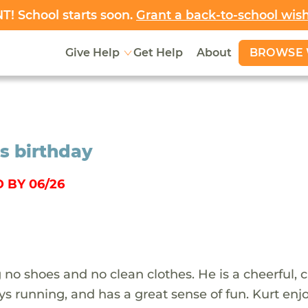
! School starts soon.
Grant a back-to-school wis
BROWSE 
Give Help
Get Help
About
is birthday
 BY 06/26
no shoes and no clean clothes. He is a cheerful, 
 running, and has a great sense of fun. Kurt enj