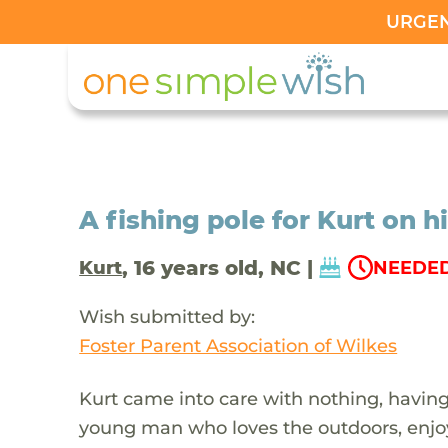
URGENT
A fishing pole for Kurt on h
, 16 years old, NC |
Kurt
NEEDED
Wish submitted by:
Foster Parent Association of Wilkes
Kurt came into care with nothing, having 
young man who loves the outdoors, enjoys