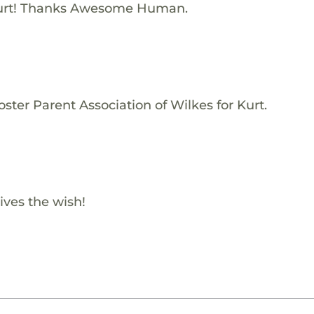
urt! Thanks Awesome Human.
ster Parent Association of Wilkes for Kurt.
ives the wish!