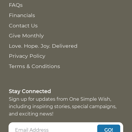
FAQs
Financials
Contact Us
Give Monthly
Love. Hope. Joy. Delivered
Privacy Policy
Terms & Conditions
Stay Connected
Sign up for updates from One Simple Wish,
including inspiring stories, special campaigns,
and exciting news!
GO!