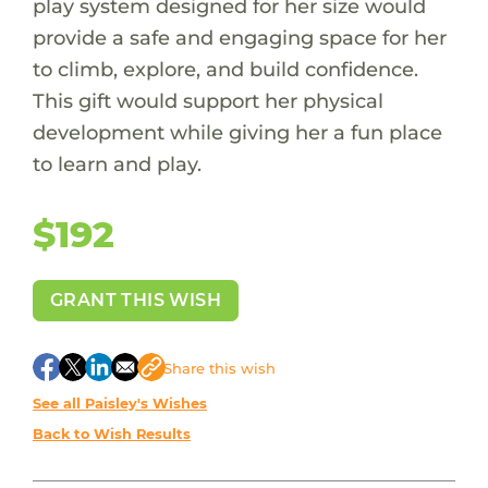
play system designed for her size would
provide a safe and engaging space for her
to climb, explore, and build confidence.
This gift would support her physical
development while giving her a fun place
to learn and play.
$192
GRANT THIS WISH
Share
this wish
See all Paisley's Wishes
Back to Wish Results