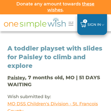
Donate any amount towards
these
wishes
.
0
SIGN IN
A toddler playset with slides
for Paisley to climb and
explore
, 7 months old, MO | 51 DAYS
Paisley
WAITING
Wish submitted by:
MO DSS Children's Division - St. Francois
County