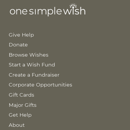
Give Help
Donate
Browse Wishes
Start a Wish Fund
Create a Fundraiser
Corporate Opportunities
Gift Cards
Major Gifts
Get Help
About