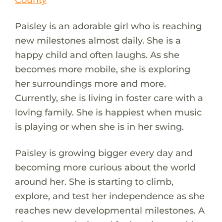
Paisley is an adorable girl who is reaching
new milestones almost daily. She is a
happy child and often laughs. As she
becomes more mobile, she is exploring
her surroundings more and more.
Currently, she is living in foster care with a
loving family. She is happiest when music
is playing or when she is in her swing.
Paisley is growing bigger every day and
becoming more curious about the world
around her. She is starting to climb,
explore, and test her independence as she
reaches new developmental milestones. A