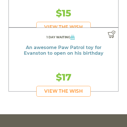
$15
VIEW THE WISH
1 DAY WAITING
An awesome Paw Patrol toy for
Evanston to open on his birthday
$17
VIEW THE WISH