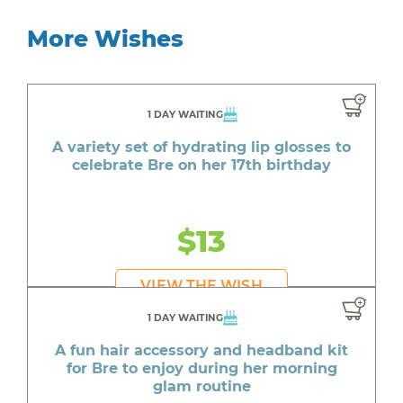
More Wishes
1 DAY WAITING
A variety set of hydrating lip glosses to
celebrate Bre on her 17th birthday
$13
VIEW THE WISH
1 DAY WAITING
A fun hair accessory and headband kit
for Bre to enjoy during her morning
glam routine