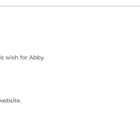
s wish for Abby.
website.