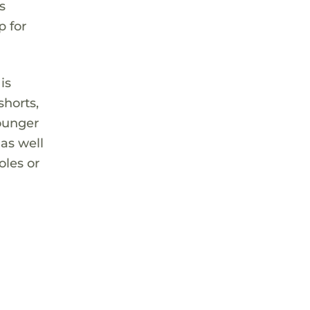
s
p for
is
shorts,
younger
 as well
oles or