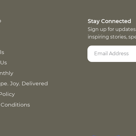
p
Stay Connected
Sign up for updates
inspiring stories, s
ls
 Us
nthly
pe. Joy. Delivered
Policy
 Conditions