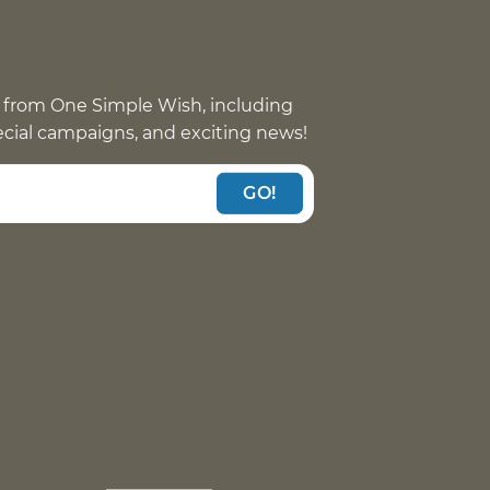
 from One Simple Wish, including
pecial campaigns, and exciting news!
GO!