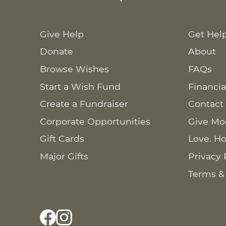
Give Help
Get Hel
Donate
About
Browse Wishes
FAQs
Start a Wish Fund
Financia
Create a Fundraiser
Contact
Corporate Opportunities
Give Mo
Gift Cards
Love. Ho
Major Gifts
Privacy 
Terms &