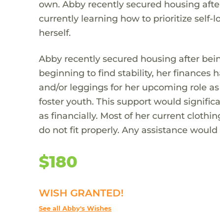
own. Abby recently secured housing after
currently learning how to prioritize self-
herself.
Abby recently secured housing after bein
beginning to find stability, her finances
and/or leggings for her upcoming role a
foster youth. This support would significa
as financially. Most of her current cloth
do not fit properly. Any assistance would
$180
WISH GRANTED!
See all Abby's Wishes