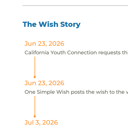
The Wish Story
Jun 23, 2026
California Youth Connection requests thi
Jun 23, 2026
One Simple Wish posts the wish to the 
Jul 3, 2026