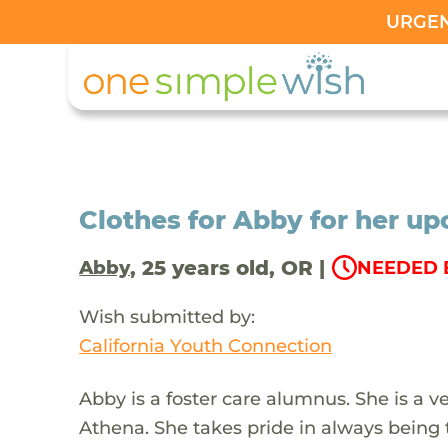
URGENT
Clothes for Abby for her u
, 25 years old, OR |
Abby
NEEDED B
Wish submitted by:
California Youth Connection
Abby is a foster care alumnus. She is a 
Athena. She takes pride in always being 