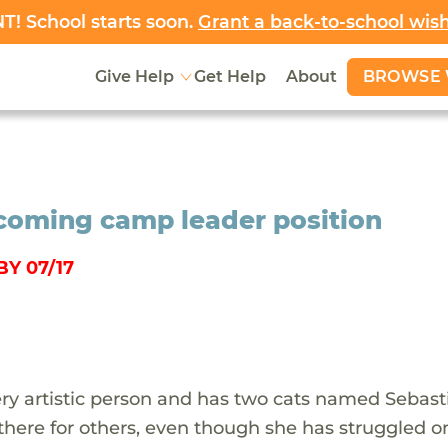
! School starts soon.
Grant a back-to-school wis
BROWSE 
Give Help
Get Help
About
pcoming camp leader position
Y 07/17
very artistic person and has two cats named Sebas
there for others, even though she has struggled o