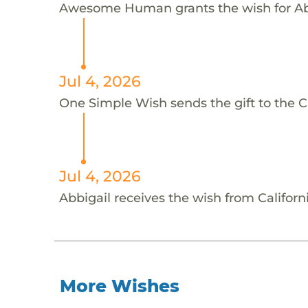
Awesome Human grants the wish for 
Jul 4, 2026
One Simple Wish sends the gift to the C
Jul 4, 2026
Abbigail receives the wish from Califor
More Wishes