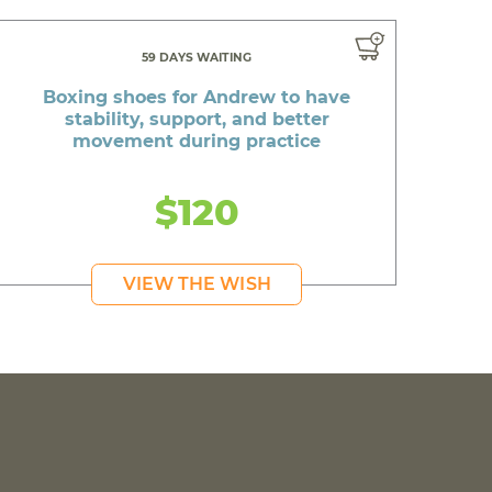
59 DAYS WAITING
Boxing shoes for Andrew to have
stability, support, and better
movement during practice
$120
VIEW THE WISH