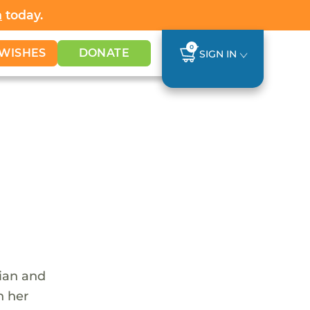
h
today.
0
WISHES
DONATE
SIGN IN
tian and
n her