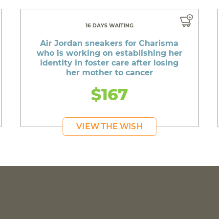
16 DAYS WAITING
Air Jordan sneakers for Charisma
who is working on establishing her
identity in foster care after losing
her mother to cancer
$167
VIEW THE WISH