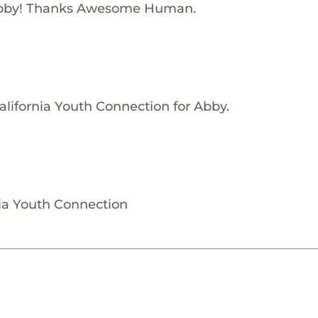
Abby! Thanks Awesome Human.
alifornia Youth Connection for Abby.
nia Youth Connection