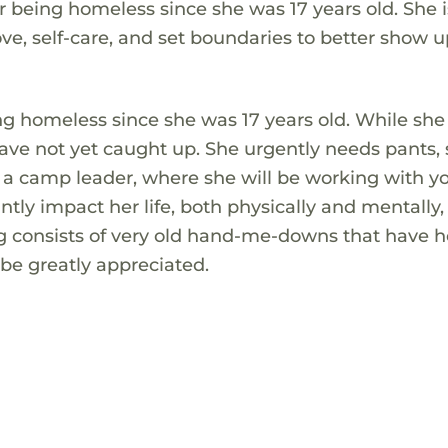
 being homeless since she was 17 years old. She i
love, self-care, and set boundaries to better show u
g homeless since she was 17 years old. While she 
 have not yet caught up. She urgently needs pants, 
s a camp leader, where she will be working with 
ntly impact her life, both physically and mentally,
ing consists of very old hand-me-downs that have h
 be greatly appreciated.