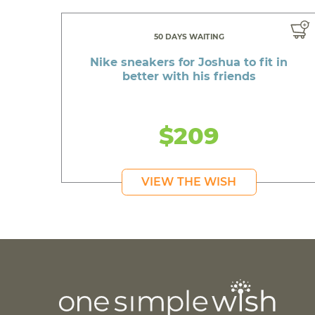
50 DAYS WAITING
Nike sneakers for Joshua to fit in
better with his friends
$209
VIEW THE WISH