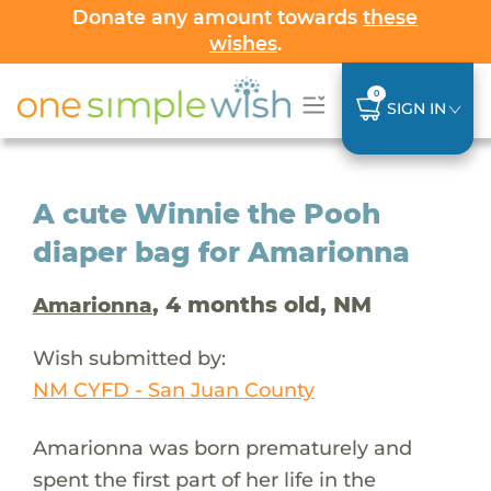
Donate any amount towards
these
wishes
.
0
SIGN IN
A cute Winnie the Pooh
diaper bag for Amarionna
, 4 months old, NM
Amarionna
Wish submitted by:
NM CYFD - San Juan County
Amarionna was born prematurely and
spent the first part of her life in the