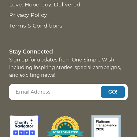
Love. Hope. Joy. Delivered
Privacy Policy
Terms & Conditions
Stay Connected
Sign up for updates from One Simple Wish,
including inspiring stories, special campaigns,
and exciting news!
GO!