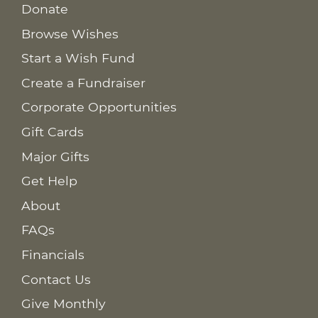
Donate
Browse Wishes
Start a Wish Fund
Create a Fundraiser
Corporate Opportunities
Gift Cards
Major Gifts
Get Help
About
FAQs
Financials
Contact Us
Give Monthly