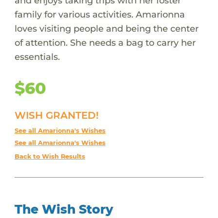
and enjoys taking trips with her foster
family for various activities. Amarionna
loves visiting people and being the center
of attention. She needs a bag to carry her
essentials.
$60
WISH GRANTED!
See all Amarionna's Wishes
See all Amarionna's Wishes
Back to Wish Results
The Wish Story