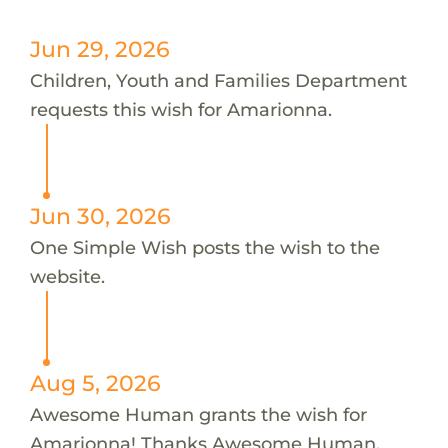
Jun 29, 2026
Children, Youth and Families Department
requests this wish for Amarionna.
Jun 30, 2026
One Simple Wish posts the wish to the
website.
Aug 5, 2026
Awesome Human grants the wish for
Amarionna! Thanks Awesome Human.