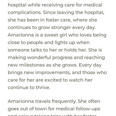
hospital while receiving care for medical
complications. Since leaving the hospital,
she has been in foster care, where she
continues to grow stronger every day.
Amarionna is a sweet girl who loves being
close to people and lights up when
someone talks to her or holds her. She is
making wonderful progress and reaching
new milestones as she grows. Every day
brings new improvements, and those who
care for her are excited to watch her
continue to thrive.
Amarionna travels frequently. She often
goes out of town for medical follow-ups