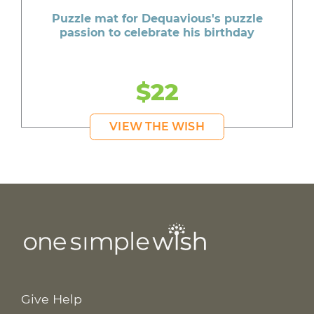
Puzzle mat for Dequavious's puzzle
passion to celebrate his birthday
$22
VIEW THE WISH
Give Help