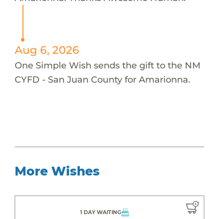
Aug 6, 2026
One Simple Wish sends the gift to the NM
CYFD - San Juan County for Amarionna.
More Wishes
1 DAY WAITING