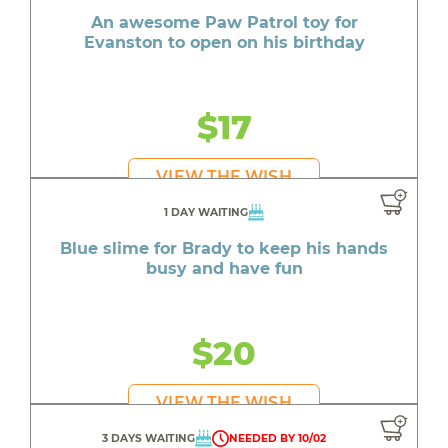
An awesome Paw Patrol toy for
Evanston to open on his birthday
$17
VIEW THE WISH
1 DAY WAITING
Blue slime for Brady to keep his hands
busy and have fun
$20
VIEW THE WISH
3 DAYS WAITING
NEEDED BY 10/02