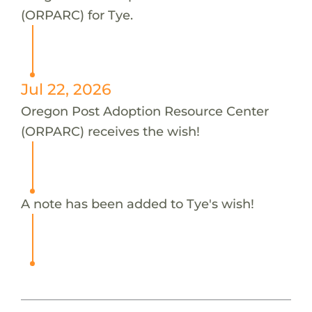
(ORPARC) for Tye.
Jul 22, 2026
Oregon Post Adoption Resource Center
(ORPARC) receives the wish!
A note has been added to Tye's wish!