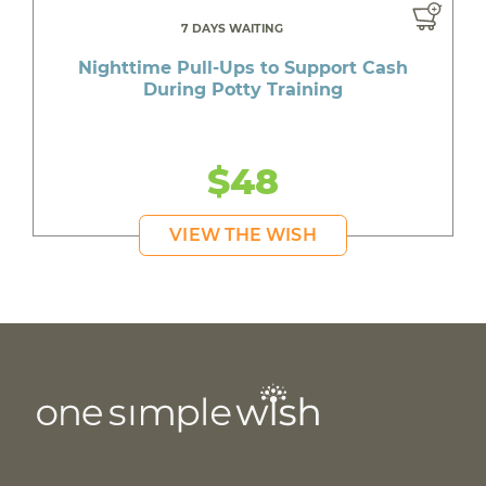
7 DAYS WAITING
Nighttime Pull-Ups to Support Cash
During Potty Training
$48
VIEW THE WISH