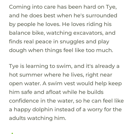
Coming into care has been hard on Tye,
and he does best when he's surrounded
by people he loves. He loves riding his
balance bike, watching excavators, and
finds real peace in snuggles and play
dough when things feel like too much.
Tye is learning to swim, and it's already a
hot summer where he lives, right near
open water. A swim vest would help keep
him safe and afloat while he builds
confidence in the water, so he can feel like
a happy dolphin instead of a worry for the
adults watching him.