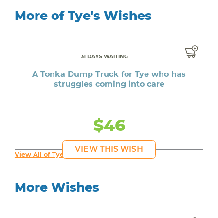
More of Tye's Wishes
31 DAYS WAITING
A Tonka Dump Truck for Tye who has
struggles coming into care
$46
VIEW THIS WISH
View All of Tye's Wishes
More Wishes