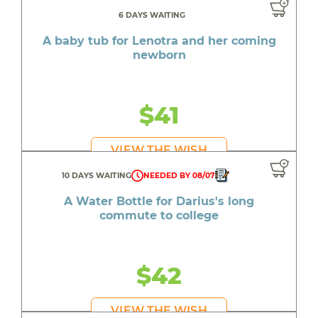
6 DAYS WAITING
A baby tub for Lenotra and her coming
newborn
$41
VIEW THE WISH
10 DAYS WAITING
NEEDED BY 08/07
A Water Bottle for Darius's long
commute to college
$42
VIEW THE WISH