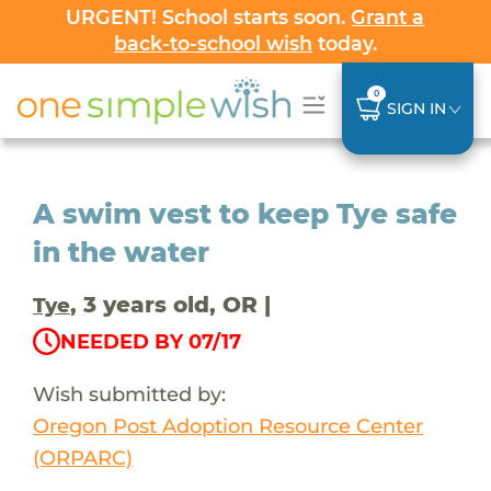
URGENT! School starts soon.
Grant a
back-to-school wish
today.
0
SIGN IN
A swim vest to keep Tye safe
in the water
, 3 years old, OR |
Tye
NEEDED BY 07/17
Wish submitted by:
Oregon Post Adoption Resource Center
(ORPARC)