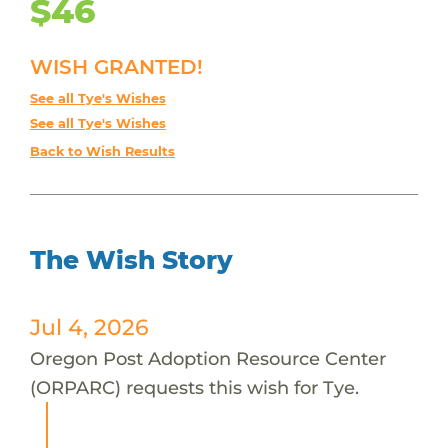
$46
WISH GRANTED!
See all Tye's Wishes
See all Tye's Wishes
Back to Wish Results
The Wish Story
Jul 4, 2026
Oregon Post Adoption Resource Center
(ORPARC) requests this wish for Tye.