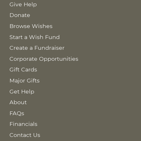
Give Help
Donate
Browse Wishes
Start a Wish Fund
Create a Fundraiser
Corporate Opportunities
Gift Cards
Major Gifts
Get Help
About
FAQs
Financials
Contact Us