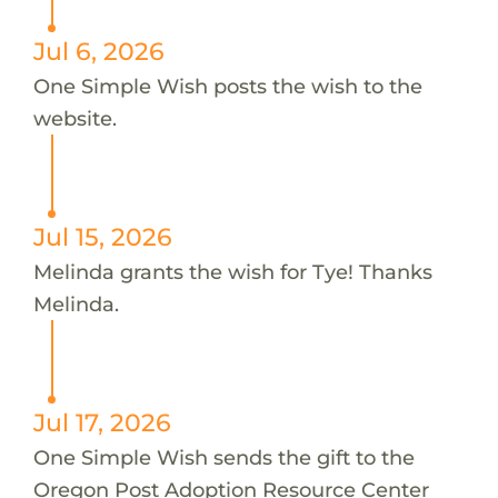
Jul 6, 2026
One Simple Wish posts the wish to the
website.
Jul 15, 2026
Melinda grants the wish for Tye! Thanks
Melinda.
Jul 17, 2026
One Simple Wish sends the gift to the
Oregon Post Adoption Resource Center