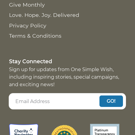
Give Monthly
Love. Hope. Joy. Delivered
Privacy Policy
Terms & Conditions
Stay Connected
Sign up for updates from One Simple Wish,
including inspiring stories, special campaigns,
and exciting news!
GO!