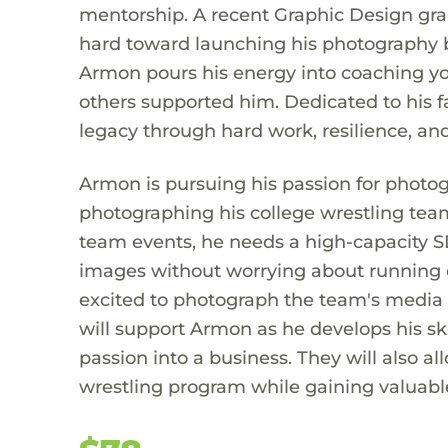
mentorship. A recent Graphic Design gra
hard toward launching his photography b
Armon pours his energy into coaching yo
others supported him. Dedicated to his fa
legacy through hard work, resilience, and
Armon is pursuing his passion for photog
photographing his college wrestling tea
team events, he needs a high-capacity S
images without worrying about running o
excited to photograph the team's media 
will support Armon as he develops his ski
passion into a business. They will also a
wrestling program while gaining valuabl