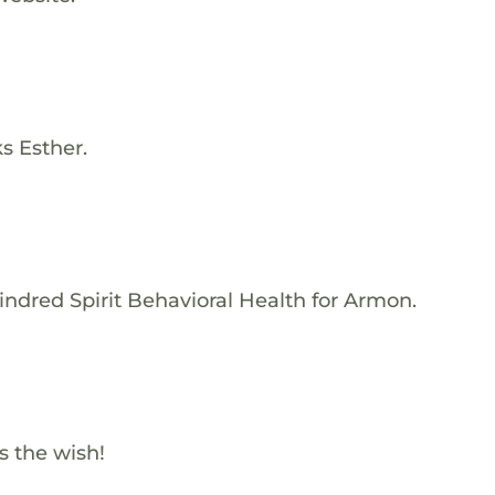
s Esther.
indred Spirit Behavioral Health for Armon.
s the wish!