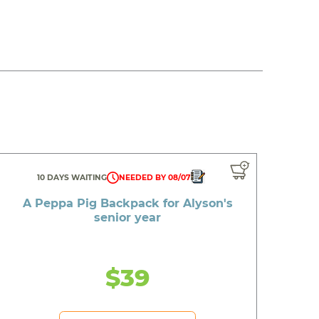
10 DAYS WAITING
NEEDED BY 08/07
A Peppa Pig Backpack for Alyson's
senior year
$39