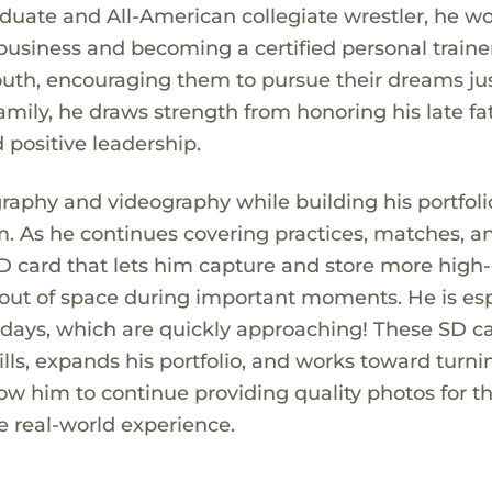
duate and All-American collegiate wrestler, he w
usiness and becoming a certified personal trainer
uth, encouraging them to pursue their dreams jus
mily, he draws strength from honoring his late fa
 positive leadership.
raphy and videography while building his portfoli
m. As he continues covering practices, matches, a
D card that lets him capture and store more high-
ut of space during important moments. He is esp
days, which are quickly approaching! These SD c
lls, expands his portfolio, and works toward turni
llow him to continue providing quality photos for t
e real-world experience.