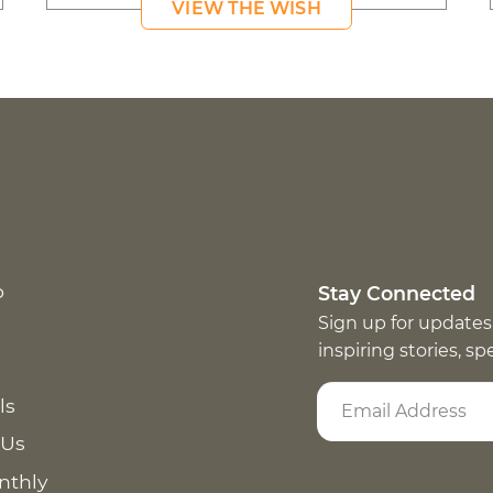
VIEW THE WISH
p
Stay Connected
Sign up for updates
inspiring stories, s
ls
 Us
nthly