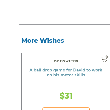
More Wishes
15 DAYS WAITING
A ball drop game for David to work
on his motor skills
$31