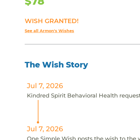
$78
WISH GRANTED!
See all Armon's Wishes
The Wish Story
Jul 7, 2026
Kindred Spirit Behavioral Health request
Jul 7, 2026
One Simple Wish posts the wish to the 