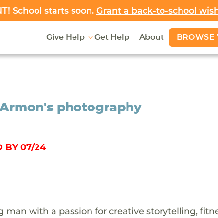
! School starts soon.
Grant a back-to-school wis
BROWSE 
Give Help
Get Help
About
r Armon's photography
 BY 07/24
man with a passion for creative storytelling, fitn