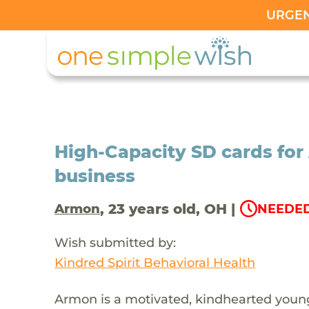
URGENT
High-Capacity SD cards fo
business
, 23 years old, OH |
Armon
NEEDED
Wish submitted by:
Kindred Spirit Behavioral Health
Armon is a motivated, kindhearted young 