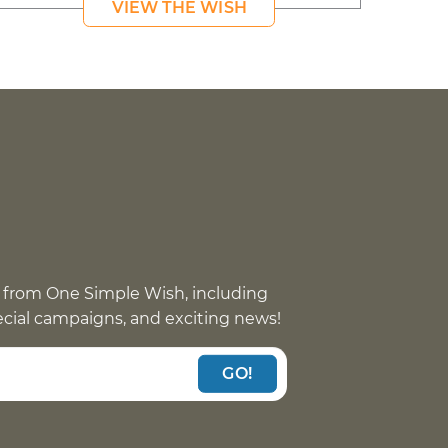
VIEW THE WISH
 from One Simple Wish, including
pecial campaigns, and exciting news!
GO!