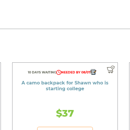
10 DAYS WAITING
NEEDED BY 08/07
A camo backpack for Shawn who is
starting college
$37