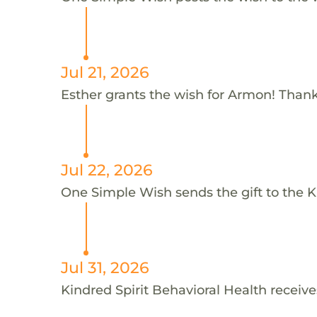
Jul 21, 2026
Esther grants the wish for Armon! Thank
Jul 22, 2026
One Simple Wish sends the gift to the K
Jul 31, 2026
Kindred Spirit Behavioral Health receive