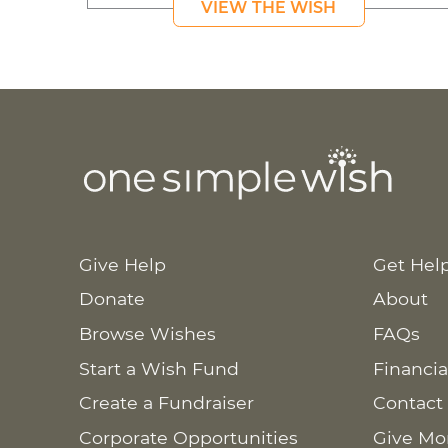
VIEW THE WISH
Give Help
Get Hel
Donate
About
Browse Wishes
FAQs
Start a Wish Fund
Financia
Create a Fundraiser
Contact
Corporate Opportunities
Give Mo