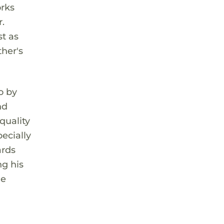
orks
.
t as
ther's
o by
nd
quality
ecially
ards
ng his
he