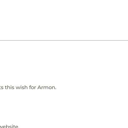
s this wish for Armon.
website.