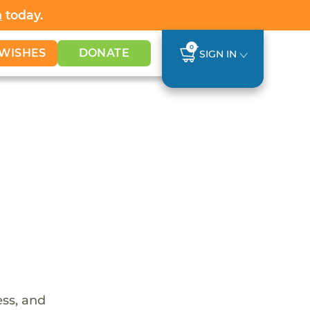
h
today.
0
WISHES
DONATE
SIGN IN
ess, and