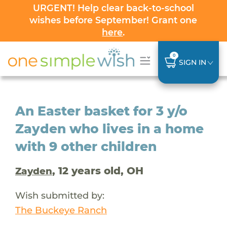
URGENT! Help clear back-to-school
wishes before September! Grant one
here
.
0
SIGN IN
An Easter basket for 3 y/o
Zayden who lives in a home
with 9 other children
, 12 years old, OH
Zayden
Wish submitted by:
The Buckeye Ranch