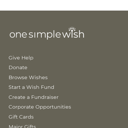
Give Help
Donate
Browse Wishes
Start a Wish Fund
Create a Fundraiser
Corporate Opportunities
Gift Cards
Major Gifts