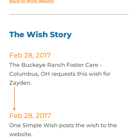
Back to Wish Results
The Wish Story
Feb 28, 2017
The Buckeye Ranch Foster Care -
Columbus, OH requests this wish for
Zayden.
Feb 28, 2017
One Simple Wish posts the wish to the
website.