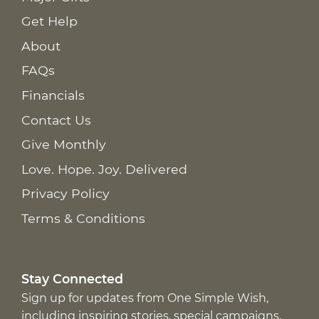
Get Help
About
FAQs
Financials
Contact Us
Give Monthly
Love. Hope. Joy. Delivered
Privacy Policy
Terms & Conditions
Stay Connected
Sign up for updates from One Simple Wish,
including inspiring stories, special campaigns,