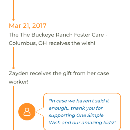
Mar 21, 2017
The The Buckeye Ranch Foster Care -
Columbus, OH receives the wish!
Zayden receives the gift from her case
worker!
"In case we haven't said it
enough...thank you for
supporting One Simple
Wish and our amazing kids!"