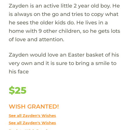
Zayden is an active little 2 year old boy. He
is always on the go and tries to copy what
he sees the older kids do. He lives in a
home with 9 other children, so he gets lots
of love and attention.
Zayden would love an Easter basket of his
very own and it is sure to bring a smile to
his face
$25
WISH GRANTED!
See all Zayden's Wishes
See all Zayden's Wishes