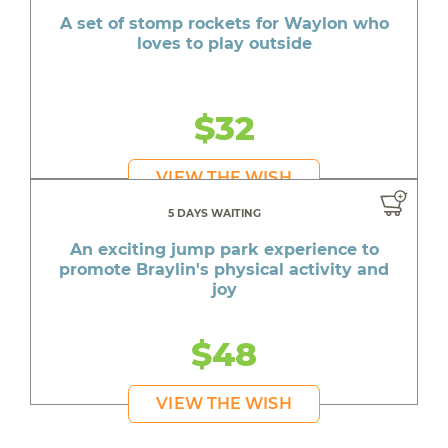
A set of stomp rockets for Waylon who
loves to play outside
$32
VIEW THE WISH
5 DAYS WAITING
An exciting jump park experience to
promote Braylin's physical activity and
joy
$48
VIEW THE WISH