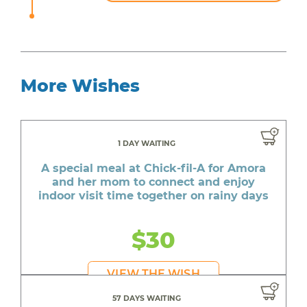
More Wishes
1 DAY WAITING
A special meal at Chick-fil-A for Amora
and her mom to connect and enjoy
indoor visit time together on rainy days
$30
VIEW THE WISH
57 DAYS WAITING