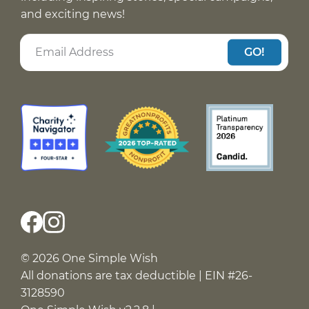
and exciting news!
GO!
© 2026 One Simple Wish
All donations are tax deductible | EIN #26-
3128590