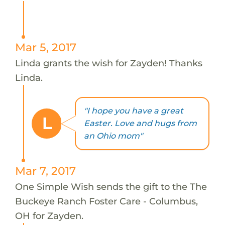
Mar 5, 2017
Linda grants the wish for Zayden! Thanks
Linda.
"I hope you have a great
L
Easter. Love and hugs from
an Ohio mom"
Mar 7, 2017
One Simple Wish sends the gift to the The
Buckeye Ranch Foster Care - Columbus,
OH for Zayden.