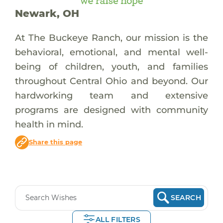
Newark, OH
At The Buckeye Ranch, our mission is the
behavioral, emotional, and mental well-
being of children, youth, and families
throughout Central Ohio and beyond. Our
hardworking team and extensive
programs are designed with community
health in mind.
Share this page
SEARCH
ALL FILTERS