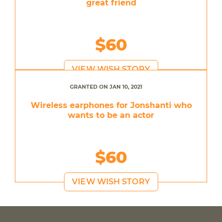
great friend
$60
VIEW WISH STORY
GRANTED ON JAN 10, 2021
Wireless earphones for Jonshanti who
wants to be an actor
$60
VIEW WISH STORY