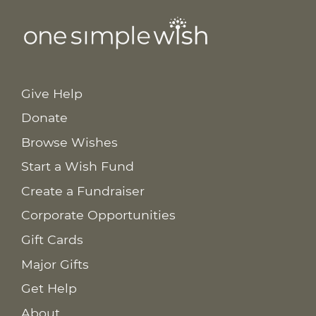
Give Help
Donate
Browse Wishes
Start a Wish Fund
Create a Fundraiser
Corporate Opportunities
Gift Cards
Major Gifts
Get Help
About