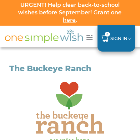
URGENT! Help clear back-to-school
wishes before September! Grant one
here
.
0
SIGN IN
The Buckeye Ranch