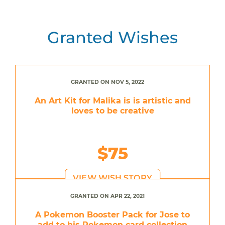
Granted Wishes
GRANTED ON NOV 5, 2022
An Art Kit for Malika is is artistic and
loves to be creative
$75
VIEW WISH STORY
GRANTED ON APR 22, 2021
A Pokemon Booster Pack for Jose to
add to his Pokemon card collection