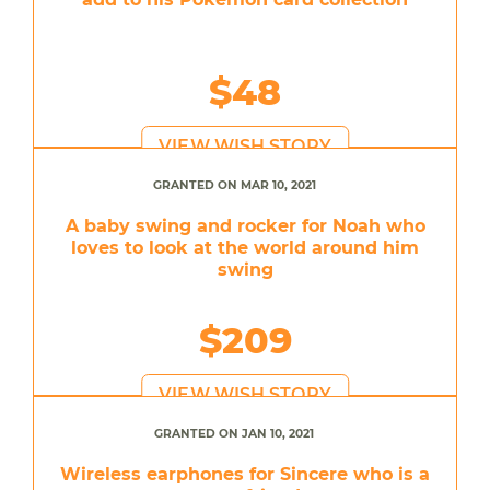
$48
VIEW WISH STORY
GRANTED ON MAR 10, 2021
A baby swing and rocker for Noah who
loves to look at the world around him
swing
$209
VIEW WISH STORY
GRANTED ON JAN 10, 2021
Wireless earphones for Sincere who is a