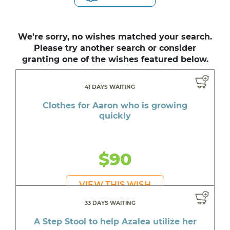
We're sorry, no wishes matched your search.
Please try another search or consider
granting one of the wishes featured below.
41 DAYS WAITING
Clothes for Aaron who is growing
quickly
$90
VIEW THIS WISH
33 DAYS WAITING
A Step Stool to help Azalea utilize her