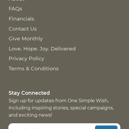
FAQs
Financials
Contact Us
Give Monthly
Love. Hope. Joy. Delivered
Privacy Policy
Terms & Conditions
Stay Connected
Sign up for updates from One Simple Wish,
including inspiring stories, special campaigns,
and exciting news!