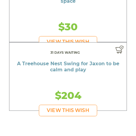
space
$30
VIEW THIS WISH
31 DAYS WAITING
A Treehouse Nest Swing for Jaxon to be
calm and play
$204
VIEW THIS WISH