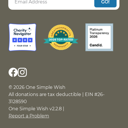
GO!
© 2026 One Simple Wish
All donations are tax deductible | EIN #26-
3128590
One Simple Wish v2.2.8 |
Report a Problem