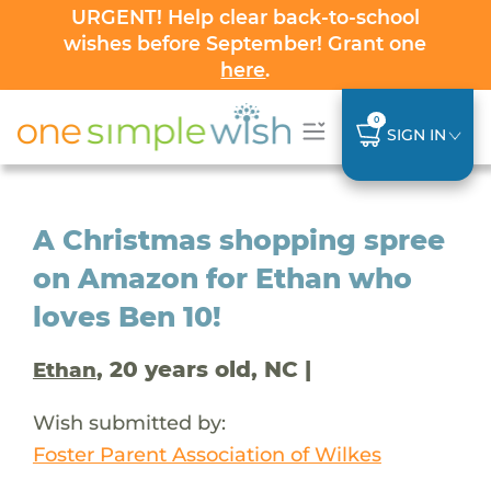
URGENT! Help clear back-to-school
wishes before September! Grant one
here
.
0
SIGN IN
A Christmas shopping spree
on Amazon for Ethan who
loves Ben 10!
, 20 years old, NC |
Ethan
Wish submitted by:
Foster Parent Association of Wilkes