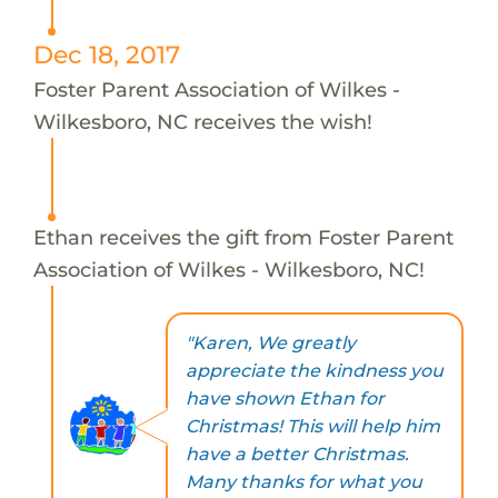
Dec 18, 2017
Foster Parent Association of Wilkes -
Wilkesboro, NC receives the wish!
Ethan receives the gift from Foster Parent
Association of Wilkes - Wilkesboro, NC!
"Karen, We greatly
appreciate the kindness you
have shown Ethan for
Christmas! This will help him
have a better Christmas.
Many thanks for what you