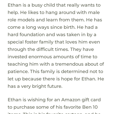
Ethan is a busy child that really wants to
help. He likes to hang around with male
role models and learn from them. He has
come a long ways since birth. He had a
hard foundation and was taken in by a
special foster family that loves him even
through the difficult times. They have
invested enormous amounts of time to
teaching him with a tremendous about of
patience. This family is determined not to
let up because there is hope for Ethan. He
has a very bright future.
Ethan is wishing for an Amazon gift card
to purchase some of his favorite Ben 10