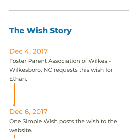
The Wish Story
Dec 4, 2017
Foster Parent Association of Wilkes -
Wilkesboro, NC requests this wish for
Ethan.
Dec 6, 2017
One Simple Wish posts the wish to the
website.