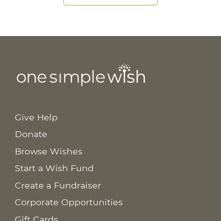
Give Help
Donate
Browse Wishes
Start a Wish Fund
Create a Fundraiser
Corporate Opportunities
Gift Cards