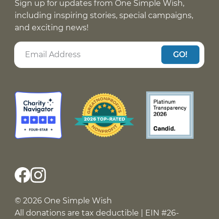
Sign up for updates from One Simple Wish,
including inspiring stories, special campaigns,
and exciting news!
GO!
© 2026 One Simple Wish
All donations are tax deductible | EIN #26-