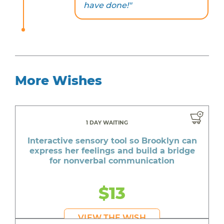
have done!"
More Wishes
1 DAY WAITING
Interactive sensory tool so Brooklyn can
express her feelings and build a bridge
for nonverbal communication
$13
VIEW THE WISH