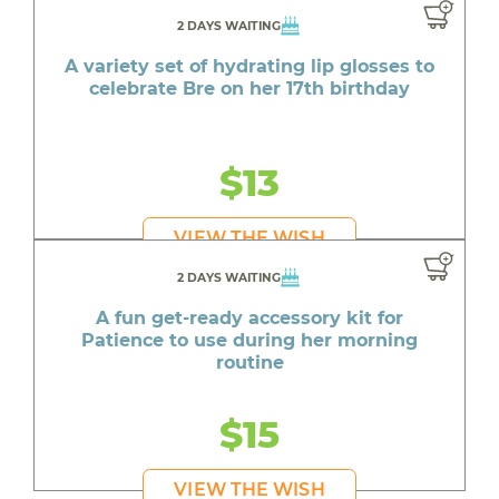
2 DAYS WAITING
A variety set of hydrating lip glosses to
celebrate Bre on her 17th birthday
$13
VIEW THE WISH
2 DAYS WAITING
A fun get-ready accessory kit for
Patience to use during her morning
routine
$15
VIEW THE WISH