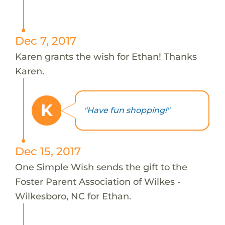
Dec 7, 2017
Karen grants the wish for Ethan! Thanks
Karen.
K
"Have fun shopping!"
Dec 15, 2017
One Simple Wish sends the gift to the
Foster Parent Association of Wilkes -
Wilkesboro, NC for Ethan.