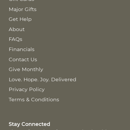
Major Gifts
Get Help
About
FAQs
Financials
Contact Us
Give Monthly
Love. Hope. Joy. Delivered
Privacy Policy
Terms & Conditions
Stay Connected