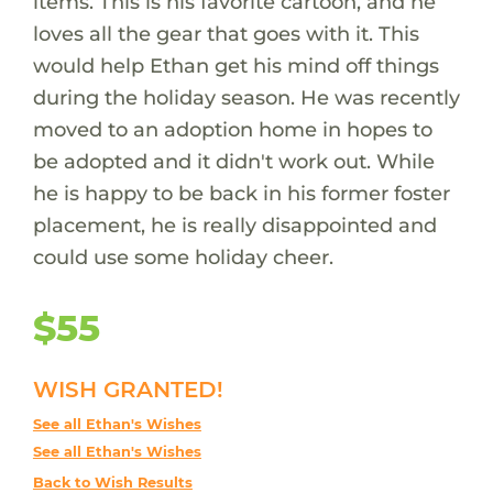
items. This is his favorite cartoon, and he
loves all the gear that goes with it. This
would help Ethan get his mind off things
during the holiday season. He was recently
moved to an adoption home in hopes to
be adopted and it didn't work out. While
he is happy to be back in his former foster
placement, he is really disappointed and
could use some holiday cheer.
$55
WISH GRANTED!
See all Ethan's Wishes
See all Ethan's Wishes
Back to Wish Results