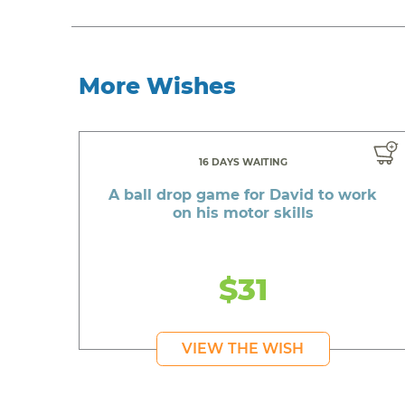
More Wishes
16 DAYS WAITING
A ball drop game for David to work
on his motor skills
$31
VIEW THE WISH