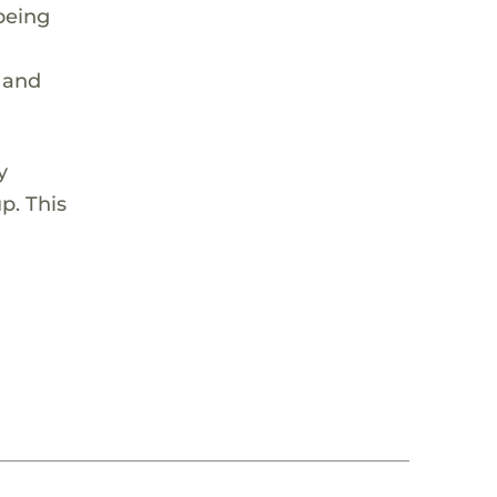
being
p and
y
p. This