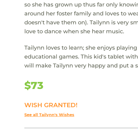
so she has grown up thus far only knowin
around her foster family and loves to w
doesn't have them on). Tailynn is very sm
love to dance when she hear music.
Tailynn loves to learn; she enjoys playing
educational games. This kid's tablet wit
will make Tailynn very happy and put a s
$73
WISH GRANTED!
See all Tailynn's Wishes