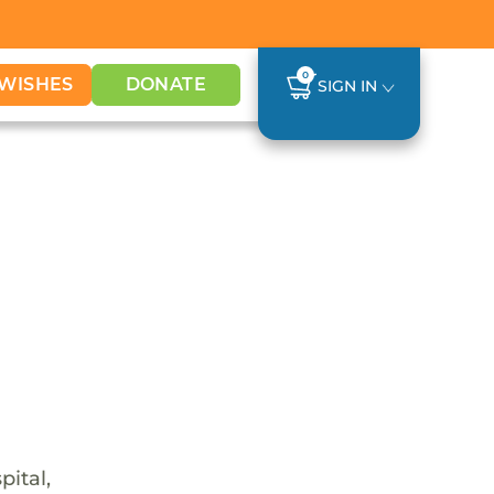
0
WISHES
DONATE
SIGN IN
pital,