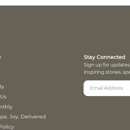
p
Stay Connected
Sign up for updates
inspiring stories, s
ls
 Us
nthly
pe. Joy. Delivered
Policy