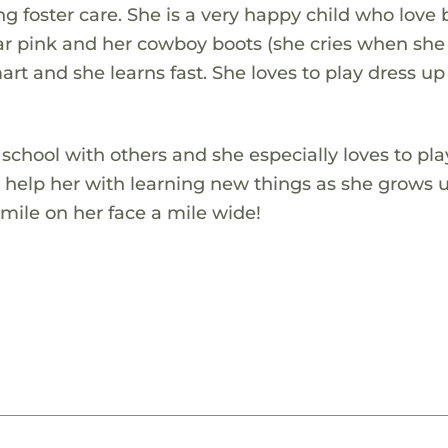
g foster care. She is a very happy child who love 
ear pink and her cowboy boots (she cries when she
art and she learns fast. She loves to play dress u
 school with others and she especially loves to pla
h help her with learning new things as she grows u
mile on her face a mile wide!