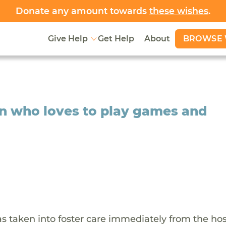
Donate any amount towards
these wishes
.
BROWSE 
Give Help
Get Help
About
ynn who loves to play games and
as taken into foster care immediately from the hos