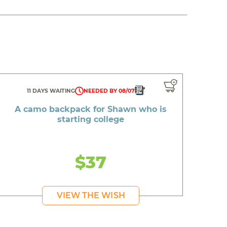
11 DAYS WAITING
NEEDED BY 08/07
A camo backpack for Shawn who is
starting college
$37
VIEW THE WISH