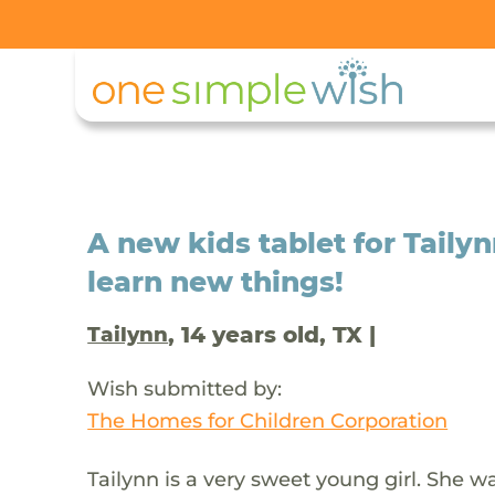
A new kids tablet for Tail
learn new things!
, 14 years old, TX |
Tailynn
Wish submitted by:
The Homes for Children Corporation
Tailynn is a very sweet young girl. She w