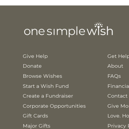
Give Help
Get Hel
Donate
About
Browse Wishes
FAQs
Start a Wish Fund
Financia
Create a Fundraiser
Contact
Corporate Opportunities
Give Mo
Gift Cards
Love. Ho
Major Gifts
Privacy 