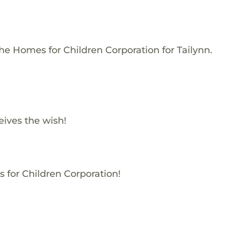
he Homes for Children Corporation for Tailynn.
ives the wish!
s for Children Corporation!