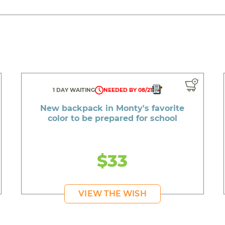
1 DAY WAITING
NEEDED BY 08/21
New backpack in Monty's favorite
color to be prepared for school
$33
VIEW THE WISH