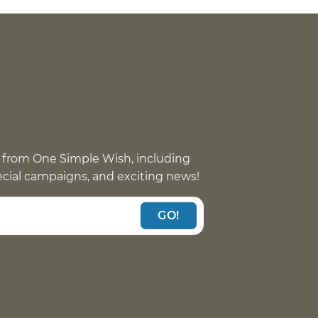
 from One Simple Wish, including
pecial campaigns, and exciting news!
GO!