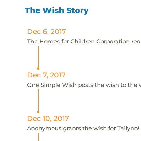
The Wish Story
Dec 6, 2017
The Homes for Children Corporation reque
Dec 7, 2017
One Simple Wish posts the wish to the 
Dec 10, 2017
Anonymous grants the wish for Tailynn