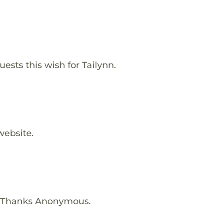
sts this wish for Tailynn.
website.
! Thanks Anonymous.