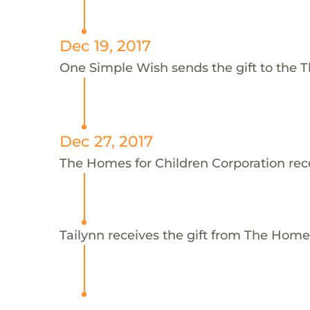
Dec 19, 2017
One Simple Wish sends the gift to the T
Dec 27, 2017
The Homes for Children Corporation rece
Tailynn receives the gift from The Home