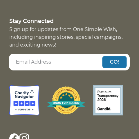
Stay Connected
Sign up for updates from One Simple Wish,
including inspiring stories, special campaigns,
and exciting news!
GO!