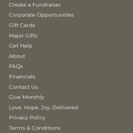
Create a Fundraiser
Corporate Opportunities
Gift Cards
Major Gifts
Get Help
About
FAQs
Financials
Contact Us
Give Monthly
Love. Hope. Joy. Delivered
Privacy Policy
Terms & Conditions