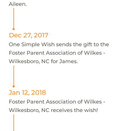
Aileen.
Dec 27, 2017
One Simple Wish sends the gift to the
Foster Parent Association of Wilkes -
Wilkesboro, NC for James.
Jan 12, 2018
Foster Parent Association of Wilkes -
Wilkesboro, NC receives the wish!