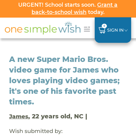
URGENT! School starts soon.
Grant a
back-to-school wish
today.
0
SIGN IN
A new Super Mario Bros.
video game for James who
loves playing video games;
it's one of his favorite past
times.
, 22 years old, NC |
James
Wish submitted by: