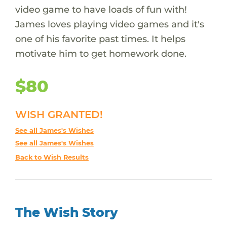
video game to have loads of fun with!
James loves playing video games and it's
one of his favorite past times. It helps
motivate him to get homework done.
$80
WISH GRANTED!
See all James's Wishes
See all James's Wishes
Back to Wish Results
The Wish Story