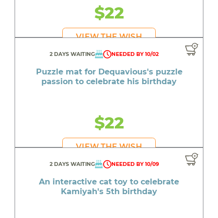
$22
VIEW THE WISH
2 DAYS WAITING
NEEDED BY 10/02
Puzzle mat for Dequavious's puzzle
passion to celebrate his birthday
$22
VIEW THE WISH
2 DAYS WAITING
NEEDED BY 10/09
An interactive cat toy to celebrate
Kamiyah's 5th birthday