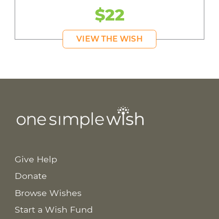
$22
VIEW THE WISH
Give Help
Donate
Browse Wishes
Start a Wish Fund