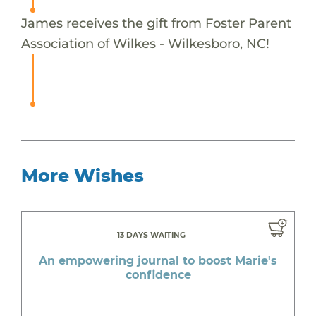
James receives the gift from Foster Parent
Association of Wilkes - Wilkesboro, NC!
More Wishes
13 DAYS WAITING
An empowering journal to boost Marie's
confidence