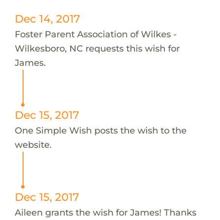
Dec 14, 2017
Foster Parent Association of Wilkes -
Wilkesboro, NC requests this wish for
James.
Dec 15, 2017
One Simple Wish posts the wish to the
website.
Dec 15, 2017
Aileen grants the wish for James! Thanks