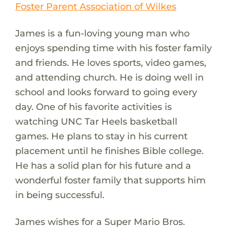
Foster Parent Association of Wilkes
James is a fun-loving young man who
enjoys spending time with his foster family
and friends. He loves sports, video games,
and attending church. He is doing well in
school and looks forward to going every
day. One of his favorite activities is
watching UNC Tar Heels basketball
games. He plans to stay in his current
placement until he finishes Bible college.
He has a solid plan for his future and a
wonderful foster family that supports him
in being successful.
James wishes for a Super Mario Bros.