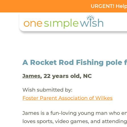
URGENT! Help 
A Rocket Rod Fishing pole 
, 22 years old, NC
James
Wish submitted by:
Foster Parent Association of Wilkes
James is a fun-loving young man who enj
loves sports, video games, and attending