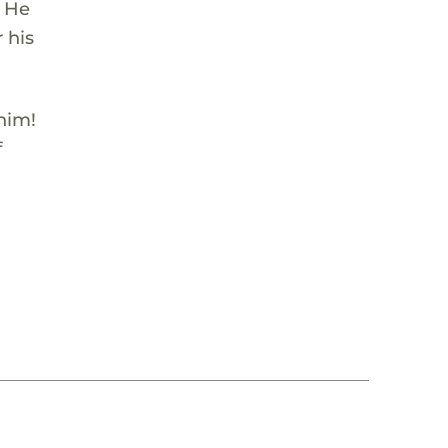
. He
 his
 him!
f