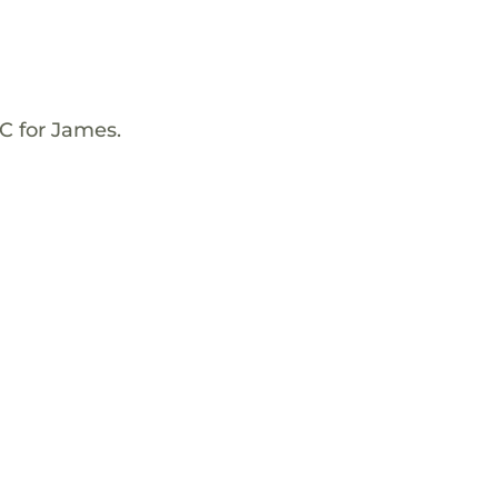
C for James.