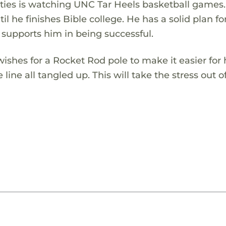
ivities is watching UNC Tar Heels basketball games
il he finishes Bible college. He has a solid plan for
 supports him in being successful.
ishes for a Rocket Rod pole to make it easier for
ine all tangled up. This will take the stress out o