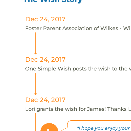
Dec 24, 2017
Foster Parent Association of Wilkes - Wi
Dec 24, 2017
One Simple Wish posts the wish to the 
Dec 24, 2017
Lori grants the wish for James! Thanks L
"I hope you enjoy your 