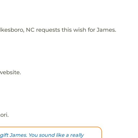
lkesboro, NC requests this wish for James.
website.
ori.
gift James. You sound like a really