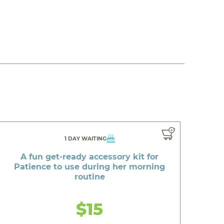
1 DAY WAITING
A fun get-ready accessory kit for
Patience to use during her morning
routine
$15