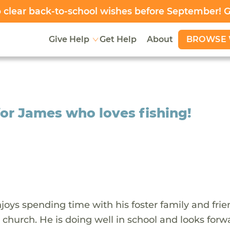
clear back-to-school wishes before September! 
BROWSE 
Give Help
Get Help
About
for James who loves fishing!
oys spending time with his foster family and frie
 church. He is doing well in school and looks forw