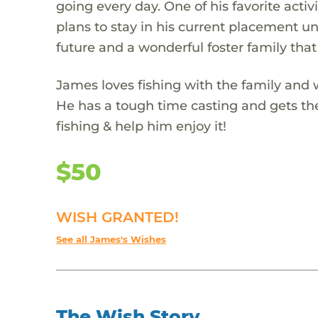
going every day. One of his favorite act
plans to stay in his current placement unt
future and a wonderful foster family that
James loves fishing with the family and w
He has a tough time casting and gets the l
fishing & help him enjoy it!
$50
WISH GRANTED!
See all James's Wishes
The Wish Story