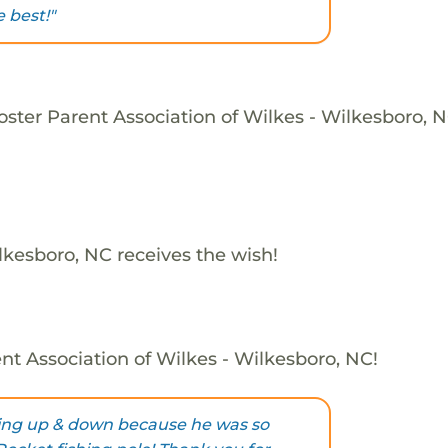
 best!"
oster Parent Association of Wilkes - Wilkesboro, N
lkesboro, NC receives the wish!
nt Association of Wilkes - Wilkesboro, NC!
ing up & down because he was so