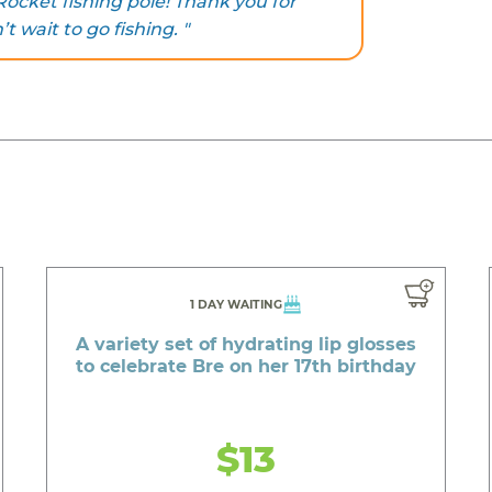
ocket fishing pole! Thank you for
t wait to go fishing. "
1 DAY WAITING
A variety set of hydrating lip glosses
to celebrate Bre on her 17th birthday
$13