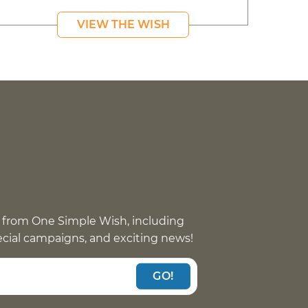
VIEW THE WISH
 from One Simple Wish, including
pecial campaigns, and exciting news!
GO!