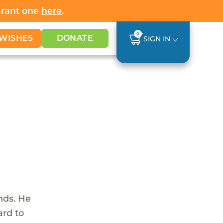
Grant one
here
.
0
WISHES
DONATE
SIGN IN
nds. He
ard to