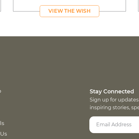
VIEW THE WISH
p
Stay Connected
Sign up for updates
inspiring stories, s
ls
 Us