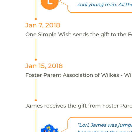
L
cool young man. All the
Jan 7, 2018
One Simple Wish sends the gift to the F
Jan 15, 2018
Foster Parent Association of Wilkes - Wi
James receives the gift from Foster Pare
"Lori, James was jump