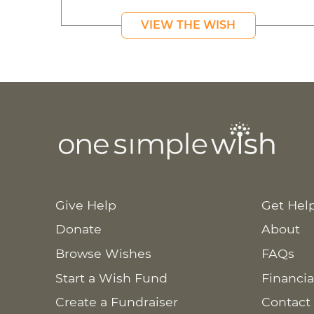
VIEW THE WISH
Give Help
Get Hel
Donate
About
Browse Wishes
FAQs
Start a Wish Fund
Financia
Create a Fundraiser
Contact