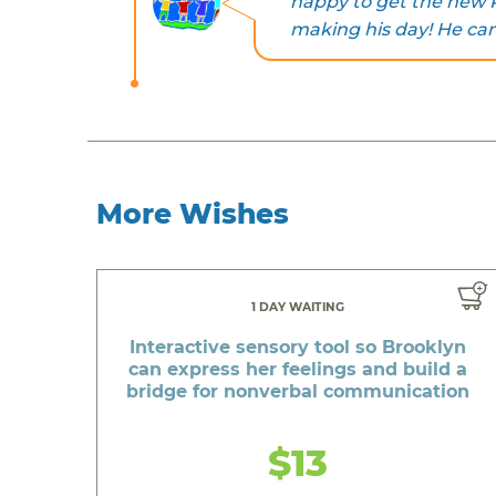
happy to get the new R
making his day! He can’
More Wishes
1 DAY WAITING
Interactive sensory tool so Brooklyn
can express her feelings and build a
bridge for nonverbal communication
$13