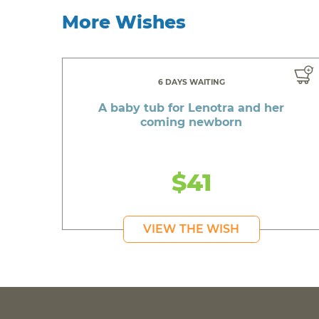
More Wishes
6 DAYS WAITING
A baby tub for Lenotra and her
coming newborn
$41
VIEW THE WISH