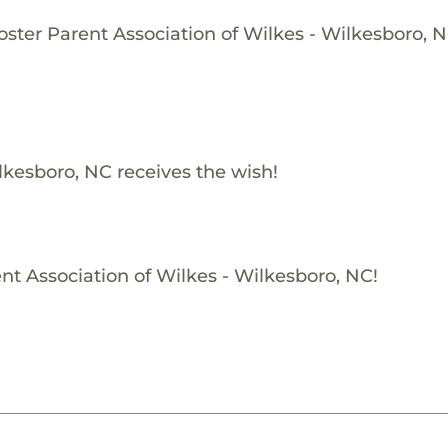
oster Parent Association of Wilkes - Wilkesboro, N
lkesboro, NC receives the wish!
nt Association of Wilkes - Wilkesboro, NC!