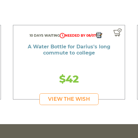
10 DAYS WAITING
NEEDED BY 08/07
A Water Bottle for Darius's long
commute to college
$42
VIEW THE WISH