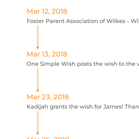
Mar 12, 2018
Foster Parent Association of Wilkes - Wi
Mar 13, 2018
One Simple Wish posts the wish to the 
Mar 23, 2018
Kadijah grants the wish for James! Than