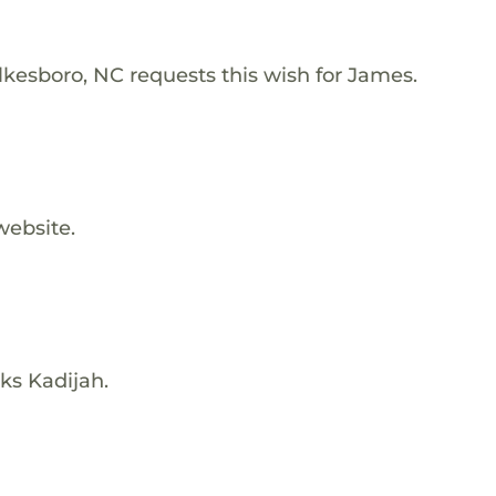
lkesboro, NC requests this wish for James.
website.
ks Kadijah.