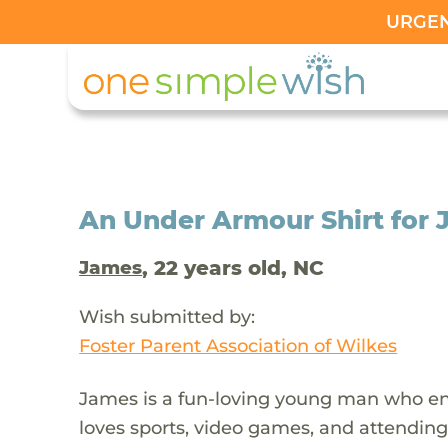
URGENT
An Under Armour Shirt for J
, 22 years old, NC
James
Wish submitted by:
Foster Parent Association of Wilkes
James is a fun-loving young man who enj
loves sports, video games, and attending