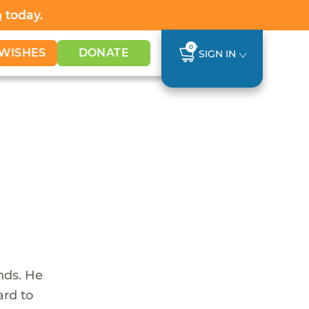
h
today.
0
WISHES
DONATE
SIGN IN
nds. He
ard to