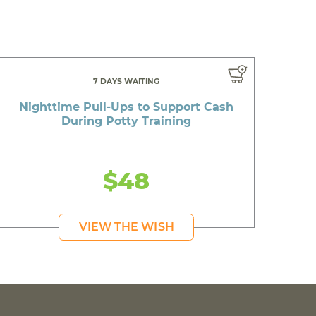
7 DAYS WAITING
Nighttime Pull-Ups to Support Cash
During Potty Training
$48
VIEW THE WISH