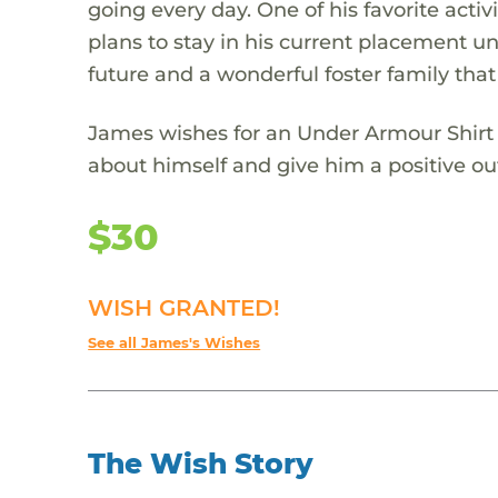
going every day. One of his favorite act
plans to stay in his current placement unt
future and a wonderful foster family that
James wishes for an Under Armour Shirt t
about himself and give him a positive out
$30
WISH GRANTED!
See all James's Wishes
The Wish Story