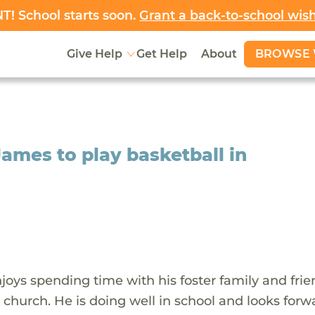
! School starts soon.
Grant a back-to-school wis
BROWSE 
Give Help
Get Help
About
ames to play basketball in
oys spending time with his foster family and frie
 church. He is doing well in school and looks forw