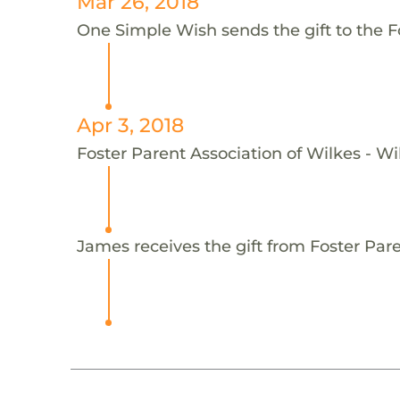
Mar 26, 2018
One Simple Wish sends the gift to the F
Apr 3, 2018
Foster Parent Association of Wilkes - Wi
James receives the gift from Foster Pare