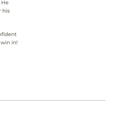
. He
 his
nfident
 win in!