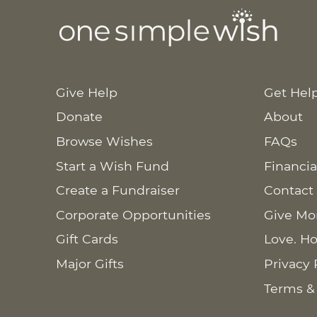
Give Help
Get Hel
Donate
About
Browse Wishes
FAQs
Start a Wish Fund
Financia
Create a Fundraiser
Contact
Corporate Opportunities
Give Mo
Gift Cards
Love. Ho
Major Gifts
Privacy 
Terms &