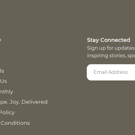
p
Stay Connected
Sign up for updates
inspiring stories, s
ls
 Us
nthly
pe. Joy. Delivered
Policy
 Conditions