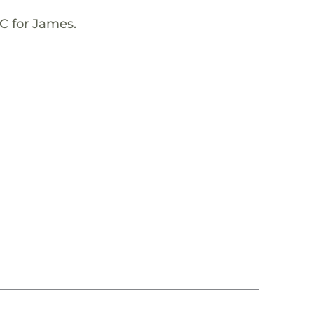
C for James.