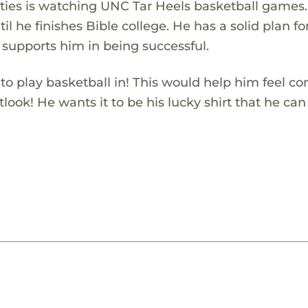
ivities is watching UNC Tar Heels basketball games
il he finishes Bible college. He has a solid plan for
 supports him in being successful.
o play basketball in! This would help him feel co
look! He wants it to be his lucky shirt that he can