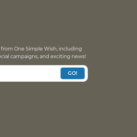
 from One Simple Wish, including
pecial campaigns, and exciting news!
GO!