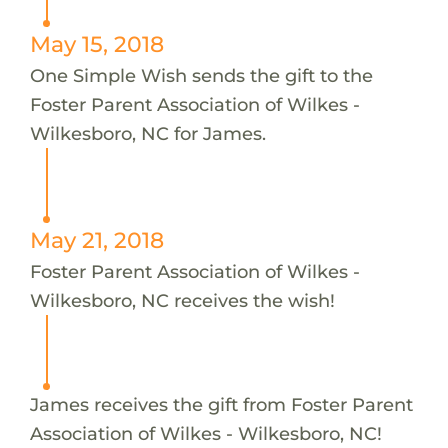
May 15, 2018
One Simple Wish sends the gift to the
Foster Parent Association of Wilkes -
Wilkesboro, NC for James.
May 21, 2018
Foster Parent Association of Wilkes -
Wilkesboro, NC receives the wish!
James receives the gift from Foster Parent
Association of Wilkes - Wilkesboro, NC!