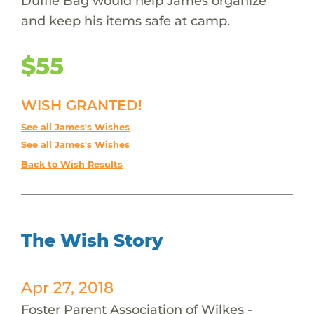
Duffle Bag would help James organize
and keep his items safe at camp.
$55
WISH GRANTED!
See all James's Wishes
See all James's Wishes
Back to Wish Results
The Wish Story
Apr 27, 2018
Foster Parent Association of Wilkes -