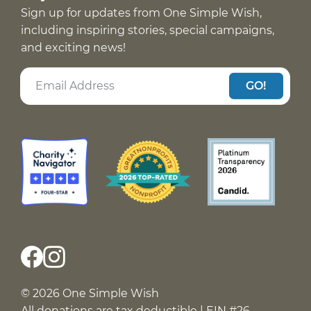
Sign up for updates from One Simple Wish,
including inspiring stories, special campaigns,
and exciting news!
GO!
© 2026 One Simple Wish
All donations are tax deductible | EIN #26-