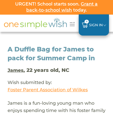
URGENT! School starts soon.
Grant a
back-to-school wish
today.
0
SIGN IN
A Duffle Bag for James to
pack for Summer Camp in
, 22 years old, NC
James
Wish submitted by:
Foster Parent Association of Wilkes
James is a fun-loving young man who
enjoys spending time with his foster family