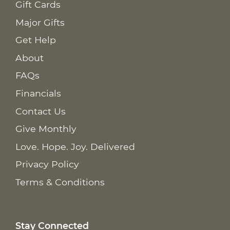
Gift Cards
Major Gifts
Get Help
About
FAQs
Financials
Contact Us
Give Monthly
Love. Hope. Joy. Delivered
Privacy Policy
Terms & Conditions
Stay Connected