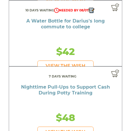
10 DAYS WAITING
NEEDED BY 08/07
A Water Bottle for Darius's long
commute to college
$42
VIEW THE WISH
7 DAYS WAITING
Nighttime Pull-Ups to Support Cash
During Potty Training
$48