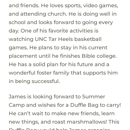
and friends. He loves sports, video games,
and attending church. He is doing well in
school and looks forward to going every
day. One of his favorite activities is
watching UNC Tar Heels basketball
games. He plans to stay in his current
placement until he finishes Bible college.
He has a solid plan for his future and a
wonderful foster family that supports him
in being successful.
James is looking forward to Summer
Camp and wishes for a Duffle Bag to carry!
He can’t wait to make new friends, learn
new things, and roast marshmallows! This