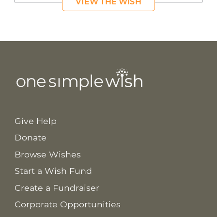
VIEW THE WISH
Give Help
Donate
Browse Wishes
Start a Wish Fund
Create a Fundraiser
Corporate Opportunities