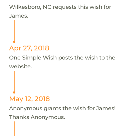
Wilkesboro, NC requests this wish for
James.
Apr 27, 2018
One Simple Wish posts the wish to the
website.
May 12, 2018
Anonymous grants the wish for James!
Thanks Anonymous.