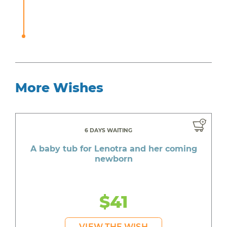
More Wishes
6 DAYS WAITING
A baby tub for Lenotra and her coming
newborn
$41
VIEW THE WISH