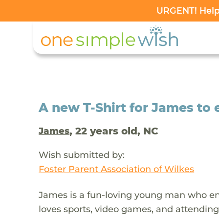
URGENT! Help 
A new T-Shirt for James to e
, 22 years old, NC
James
Wish submitted by:
Foster Parent Association of Wilkes
James is a fun-loving young man who enj
loves sports, video games, and attending