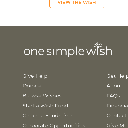
VIEW THE WISH
Give Help
Get Hel
Donate
About
Browse Wishes
FAQs
Start a Wish Fund
Financia
Create a Fundraiser
Contact
Corporate Opportunities
Give Mo