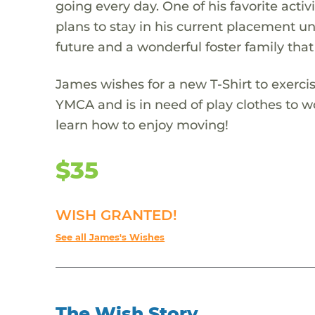
going every day. One of his favorite act
plans to stay in his current placement unt
future and a wonderful foster family that
James wishes for a new T-Shirt to exerci
YMCA and is in need of play clothes to wo
learn how to enjoy moving!
$35
WISH GRANTED!
See all James's Wishes
The Wish Story