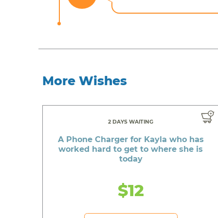
More Wishes
2 DAYS WAITING
A Phone Charger for Kayla who has
worked hard to get to where she is
today
$12