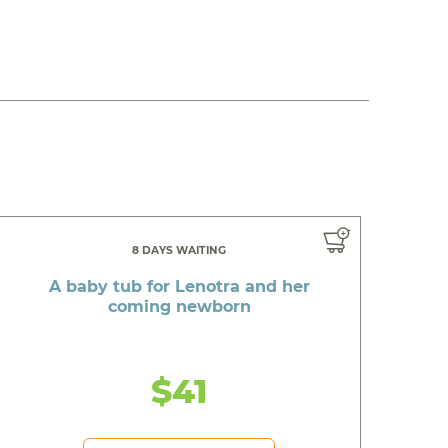
8 DAYS WAITING
A baby tub for Lenotra and her
coming newborn
$41