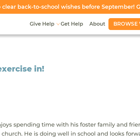
clear back-to-school wishes before September! 
BROWSE 
Give Help
Get Help
About
xercise in!
oys spending time with his foster family and frie
 church. He is doing well in school and looks forw