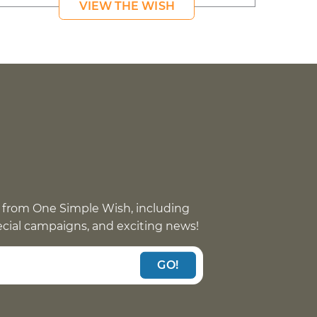
VIEW THE WISH
 from One Simple Wish, including
pecial campaigns, and exciting news!
GO!