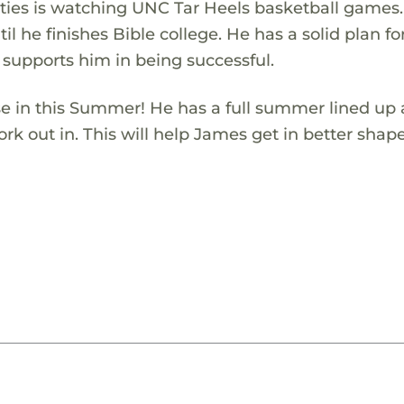
ivities is watching UNC Tar Heels basketball games
il he finishes Bible college. He has a solid plan for
 supports him in being successful.
se in this Summer! He has a full summer lined up 
rk out in. This will help James get in better shap