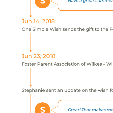
S
"Have a great summer!
Jun 14, 2018
One Simple Wish sends the gift to the F
Jun 23, 2018
Foster Parent Association of Wilkes - Wi
Stephanie sent an update on the wish f
S
"Great! That makes me