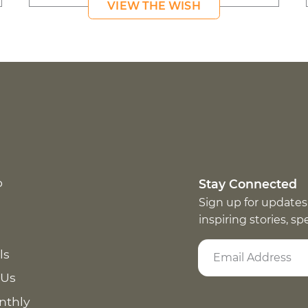
VIEW THE WISH
p
Stay Connected
Sign up for updates
inspiring stories, s
ls
 Us
nthly