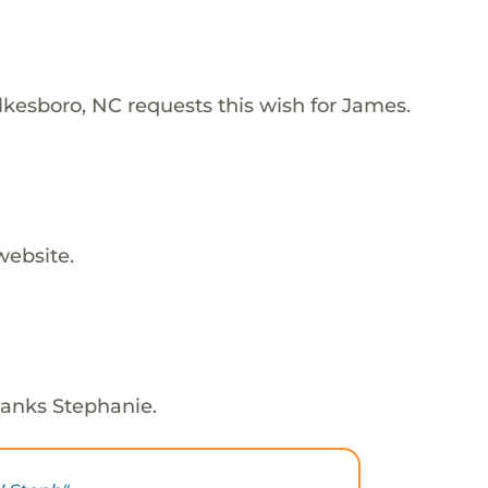
lkesboro, NC requests this wish for James.
website.
hanks Stephanie.