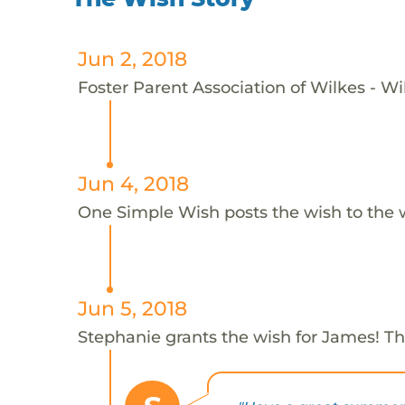
Jun 2, 2018
Foster Parent Association of Wilkes - Wi
Jun 4, 2018
One Simple Wish posts the wish to the 
Jun 5, 2018
Stephanie grants the wish for James! T