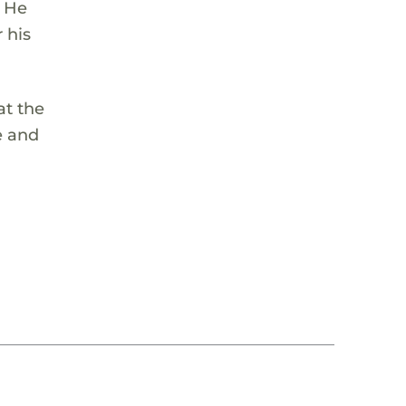
. He
 his
at the
e and