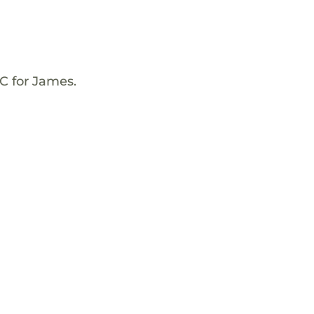
C for James.