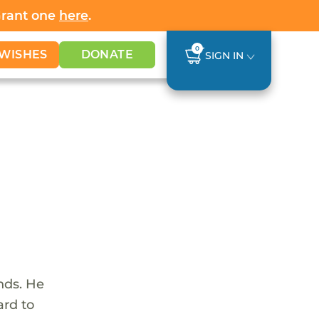
Grant one
here
.
0
WISHES
DONATE
SIGN IN
nds. He
ard to