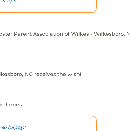
 Steph"
oster Parent Association of Wilkes - Wilkesboro, N
lkesboro, NC receives the wish!
or James.
 so happy."