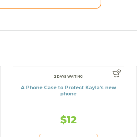
2 DAYS WAITING
A Phone Case to Protect Kayla's new
phone
$12