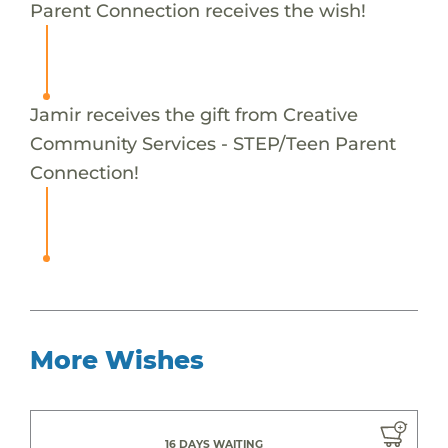
Parent Connection receives the wish!
Jamir receives the gift from Creative
Community Services - STEP/Teen Parent
Connection!
More Wishes
16 DAYS WAITING