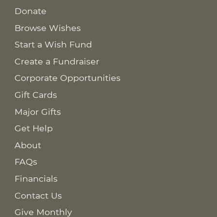
Donate
Browse Wishes
Start a Wish Fund
Create a Fundraiser
Corporate Opportunities
Gift Cards
Major Gifts
Get Help
About
FAQs
Financials
Contact Us
Give Monthly