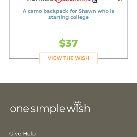
11 DAYS WAITING
NEEDED BY 08/07
A camo backpack for Shawn who is
starting college
$37
VIEW THE WISH
Give Help