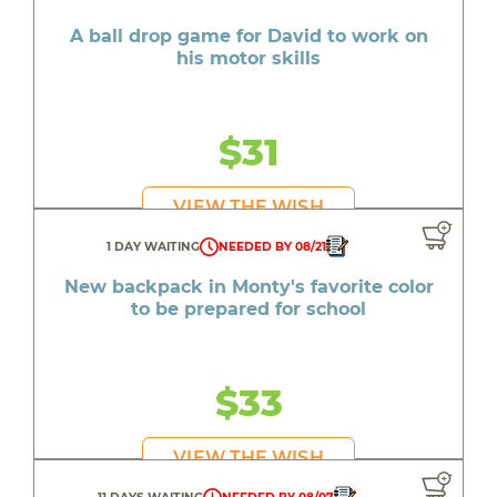
A ball drop game for David to work on
his motor skills
$31
VIEW THE WISH
1 DAY WAITING
NEEDED BY 08/21
New backpack in Monty's favorite color
to be prepared for school
$33
VIEW THE WISH