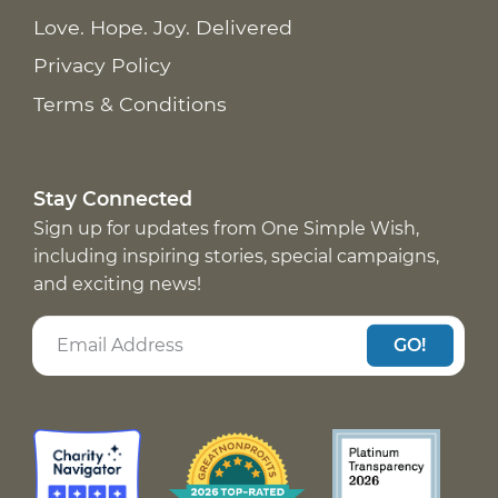
Love. Hope. Joy. Delivered
Privacy Policy
Terms & Conditions
Stay Connected
Sign up for updates from One Simple Wish,
including inspiring stories, special campaigns,
and exciting news!
GO!