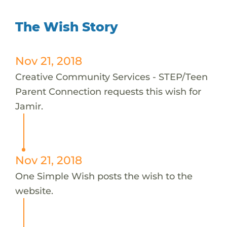
The Wish Story
Nov 21, 2018
Creative Community Services - STEP/Teen
Parent Connection requests this wish for
Jamir.
Nov 21, 2018
One Simple Wish posts the wish to the
website.