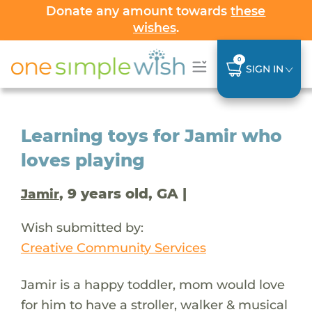
Donate any amount towards
these
wishes
.
0
SIGN IN
Learning toys for Jamir who
loves playing
, 9 years old, GA |
Jamir
Wish submitted by:
Creative Community Services
Jamir is a happy toddler, mom would love
for him to have a stroller, walker & musical