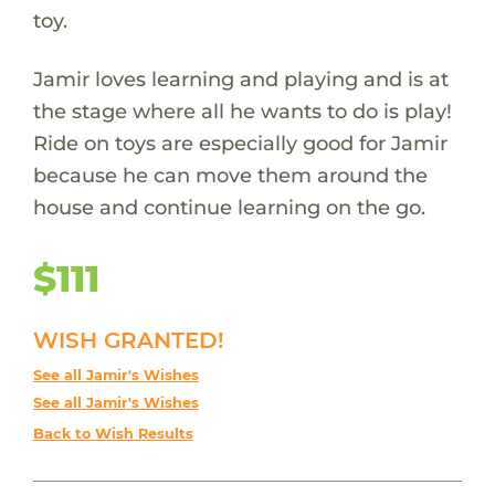
toy.
Jamir loves learning and playing and is at
the stage where all he wants to do is play!
Ride on toys are especially good for Jamir
because he can move them around the
house and continue learning on the go.
$111
WISH GRANTED!
See all Jamir's Wishes
See all Jamir's Wishes
Back to Wish Results