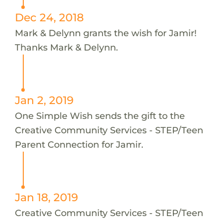
Dec 24, 2018
Mark & Delynn grants the wish for Jamir!
Thanks Mark & Delynn.
Jan 2, 2019
One Simple Wish sends the gift to the
Creative Community Services - STEP/Teen
Parent Connection for Jamir.
Jan 18, 2019
Creative Community Services - STEP/Teen