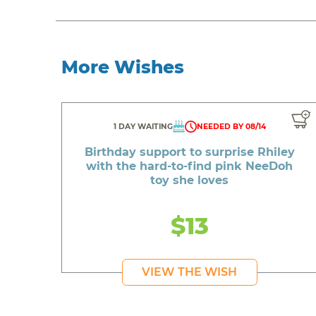
More Wishes
1 DAY WAITING
NEEDED BY 08/14
Birthday support to surprise Rhiley
with the hard-to-find pink NeeDoh
toy she loves
$13
VIEW THE WISH