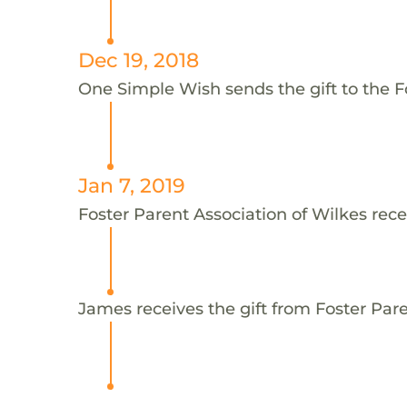
Dec 19, 2018
One Simple Wish sends the gift to the F
Jan 7, 2019
Foster Parent Association of Wilkes rece
James receives the gift from Foster Pare