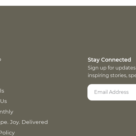
p
Stay Connected
Sign up for updates
inspiring stories, s
ls
 Us
nthly
pe. Joy. Delivered
Policy