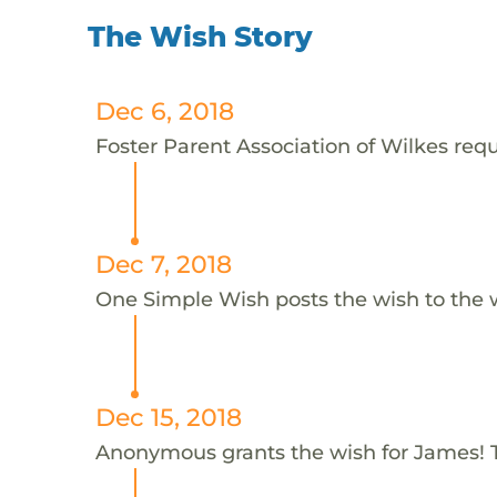
The Wish Story
Dec 6, 2018
Foster Parent Association of Wilkes requ
Dec 7, 2018
One Simple Wish posts the wish to the 
Dec 15, 2018
Anonymous grants the wish for James!