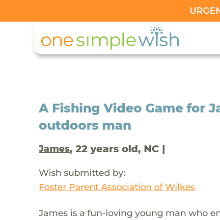
URGENT
A Fishing Video Game for 
outdoors man
, 22 years old, NC |
James
Wish submitted by:
Foster Parent Association of Wilkes
James is a fun-loving young man who enj