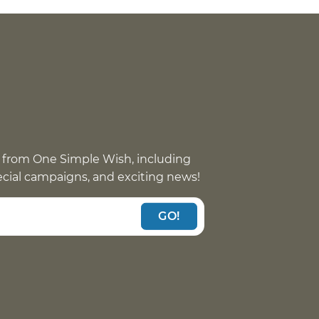
 from One Simple Wish, including
pecial campaigns, and exciting news!
GO!