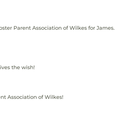
oster Parent Association of Wilkes for James.
ives the wish!
nt Association of Wilkes!