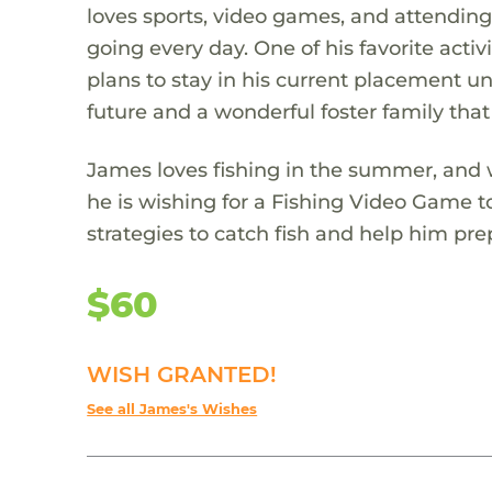
loves sports, video games, and attending
going every day. One of his favorite act
plans to stay in his current placement unt
future and a wonderful foster family that
James loves fishing in the summer, and w
he is wishing for a Fishing Video Game t
strategies to catch fish and help him prep
$60
WISH GRANTED!
See all James's Wishes