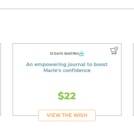
13 DAYS WAITING
An empowering journal to boost
Marie's confidence
$22
VIEW THE WISH