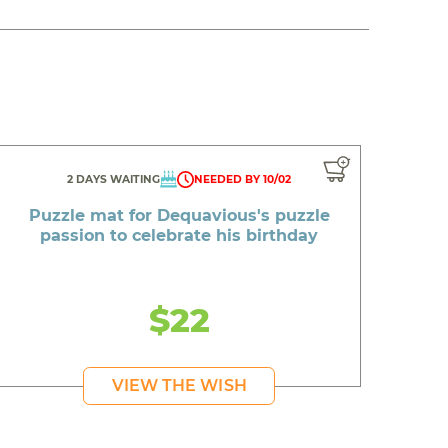
2 DAYS WAITING
NEEDED BY 10/02
Puzzle mat for Dequavious's puzzle
passion to celebrate his birthday
$22
VIEW THE WISH