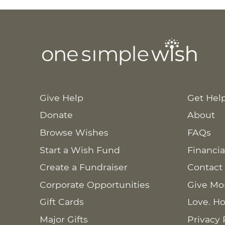
Give Help
Get Hel
Donate
About
Browse Wishes
FAQs
Start a Wish Fund
Financia
Create a Fundraiser
Contact
Corporate Opportunities
Give Mo
Gift Cards
Love. Ho
Major Gifts
Privacy 