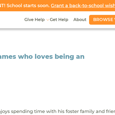
! School starts soon.
Grant a back-to-school wis
BROWSE 
Give Help
Get Help
About
James who loves being an
oys spending time with his foster family and frie