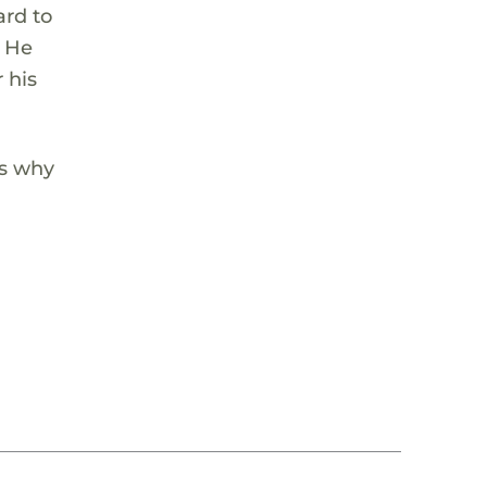
ard to
. He
 his
’s why
g