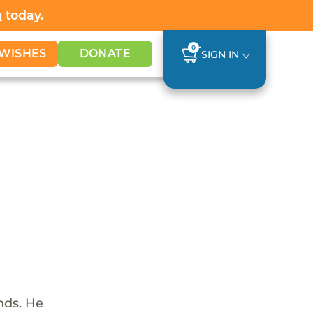
h
today.
0
WISHES
DONATE
SIGN IN
nds. He