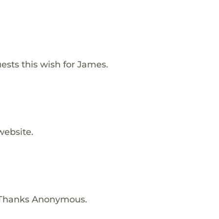
ests this wish for James.
website.
 Thanks Anonymous.