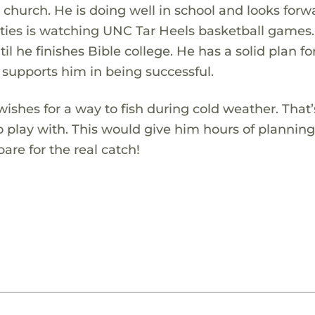
 church. He is doing well in school and looks forw
ivities is watching UNC Tar Heels basketball games
il he finishes Bible college. He has a solid plan for
 supports him in being successful.
ishes for a way to fish during cold weather. That
o play with. This would give him hours of plannin
are for the real catch!