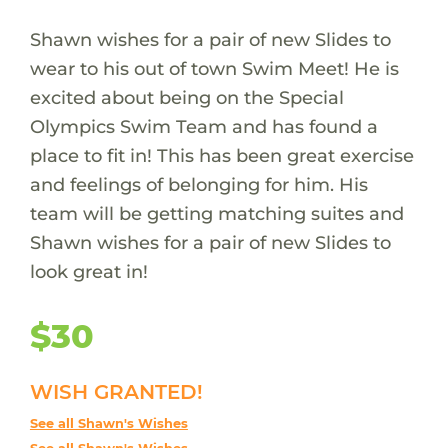
Shawn wishes for a pair of new Slides to
wear to his out of town Swim Meet! He is
excited about being on the Special
Olympics Swim Team and has found a
place to fit in! This has been great exercise
and feelings of belonging for him. His
team will be getting matching suites and
Shawn wishes for a pair of new Slides to
look great in!
$30
WISH GRANTED!
See all Shawn's Wishes