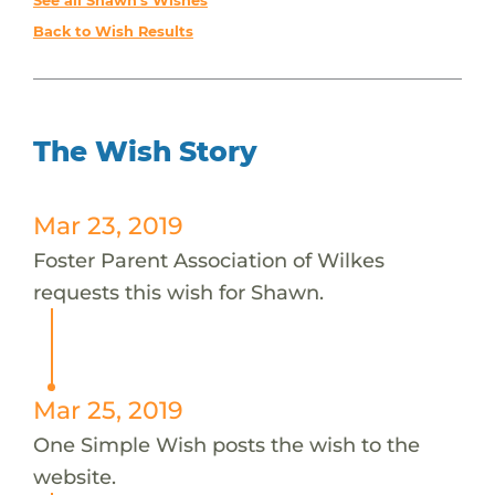
See all Shawn's Wishes
Back to Wish Results
The Wish Story
Mar 23, 2019
Foster Parent Association of Wilkes
requests this wish for Shawn.
Mar 25, 2019
One Simple Wish posts the wish to the
website.