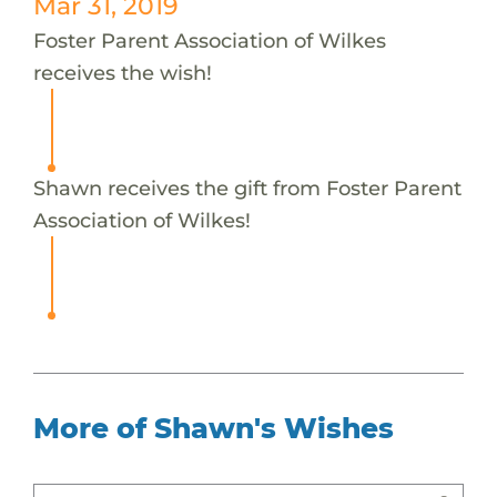
Mar 31, 2019
Foster Parent Association of Wilkes
receives the wish!
Shawn receives the gift from Foster Parent
Association of Wilkes!
More of Shawn's Wishes