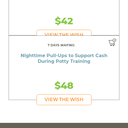
$42
VIEW THE WISH
7 DAYS WAITING
Nighttime Pull-Ups to Support Cash
During Potty Training
$48
VIEW THE WISH