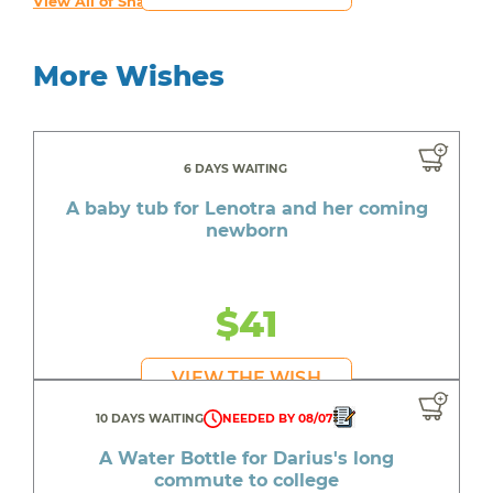
View All of Shawn's Wishes
More Wishes
6 DAYS WAITING
A baby tub for Lenotra and her coming
newborn
$41
VIEW THE WISH
10 DAYS WAITING
NEEDED BY 08/07
A Water Bottle for Darius's long
commute to college