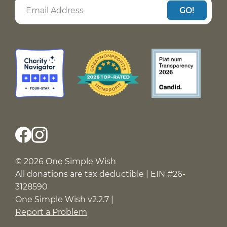
GO!
© 2026 One Simple Wish
All donations are tax deductible | EIN #26-
3128590
One Simple Wish v2.2.7 |
Report a Problem