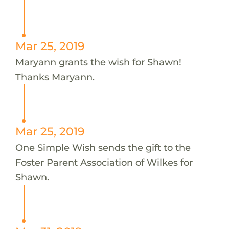
Mar 25, 2019
Maryann grants the wish for Shawn!
Thanks Maryann.
Mar 25, 2019
One Simple Wish sends the gift to the
Foster Parent Association of Wilkes for
Shawn.