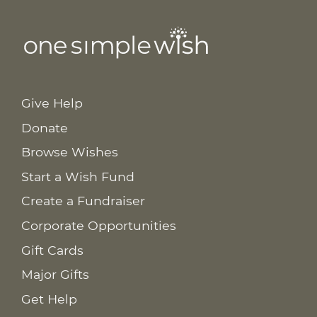
Give Help
Donate
Browse Wishes
Start a Wish Fund
Create a Fundraiser
Corporate Opportunities
Gift Cards
Major Gifts
Get Help