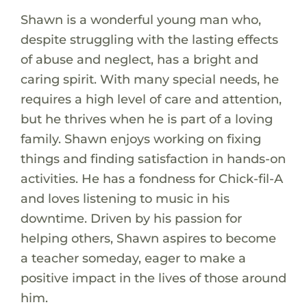
Shawn is a wonderful young man who,
despite struggling with the lasting effects
of abuse and neglect, has a bright and
caring spirit. With many special needs, he
requires a high level of care and attention,
but he thrives when he is part of a loving
family. Shawn enjoys working on fixing
things and finding satisfaction in hands-on
activities. He has a fondness for Chick-fil-A
and loves listening to music in his
downtime. Driven by his passion for
helping others, Shawn aspires to become
a teacher someday, eager to make a
positive impact in the lives of those around
him.