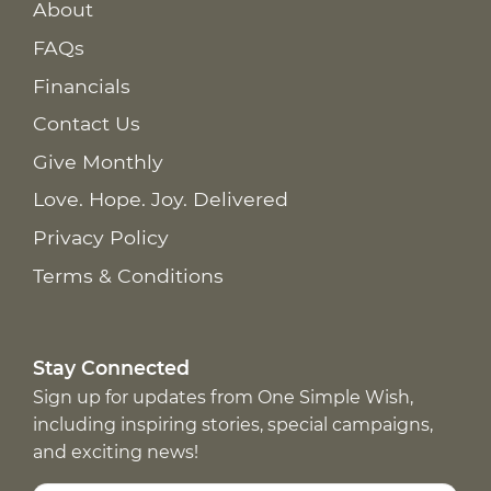
About
FAQs
Financials
Contact Us
Give Monthly
Love. Hope. Joy. Delivered
Privacy Policy
Terms & Conditions
Stay Connected
Sign up for updates from One Simple Wish,
including inspiring stories, special campaigns,
and exciting news!