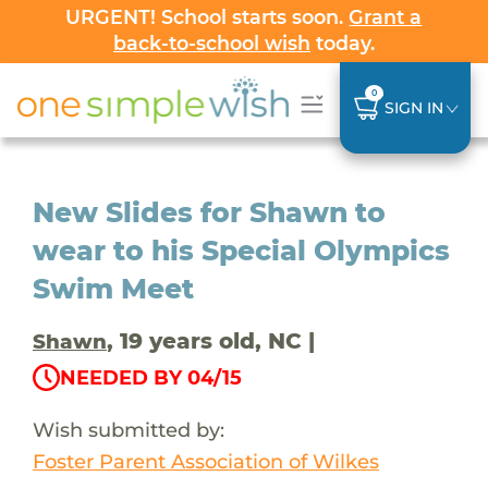
URGENT! School starts soon.
Grant a
back-to-school wish
today.
0
SIGN IN
New Slides for Shawn to
wear to his Special Olympics
Swim Meet
, 19 years old, NC |
Shawn
NEEDED BY 04/15
Wish submitted by:
Foster Parent Association of Wilkes