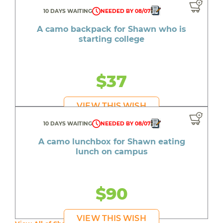
10 DAYS WAITING
NEEDED BY 08/07
A camo backpack for Shawn who is
starting college
$37
VIEW THIS WISH
10 DAYS WAITING
NEEDED BY 08/07
A camo lunchbox for Shawn eating
lunch on campus
$90
VIEW THIS WISH