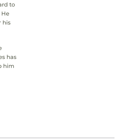
ard to
. He
 his
e
es has
p him