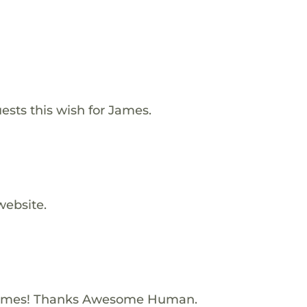
ests this wish for James.
website.
James! Thanks Awesome Human.