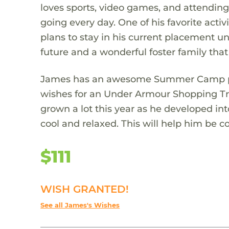
loves sports, video games, and attending
going every day. One of his favorite act
plans to stay in his current placement unt
future and a wonderful foster family that
James has an awesome Summer Camp plan
wishes for an Under Armour Shopping T
grown a lot this year as he developed i
cool and relaxed. This will help him be co
$111
WISH GRANTED!
See all James's Wishes