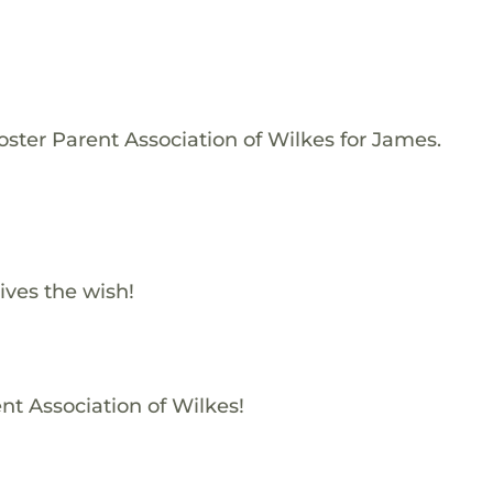
oster Parent Association of Wilkes for James.
ives the wish!
nt Association of Wilkes!