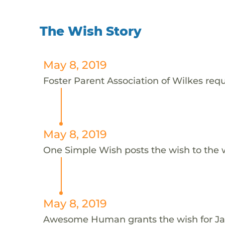
The Wish Story
May 8, 2019
Foster Parent Association of Wilkes requ
May 8, 2019
One Simple Wish posts the wish to the 
May 8, 2019
Awesome Human grants the wish for 