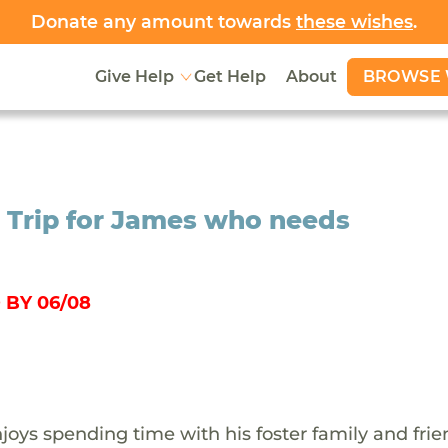
Donate any amount towards
these wishes
.
BROWSE 
Give Help
Get Help
About
Trip for James who needs
 BY 06/08
oys spending time with his foster family and frie