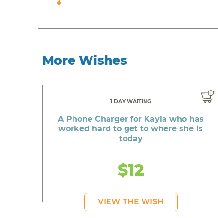
More Wishes
1 DAY WAITING
A Phone Charger for Kayla who has
worked hard to get to where she is
today
$12
VIEW THE WISH