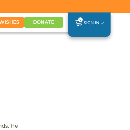
0
WISHES
DONATE
SIGN IN
nds. He