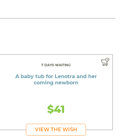
7 DAYS WAITING
A baby tub for Lenotra and her
coming newborn
$41
VIEW THE WISH