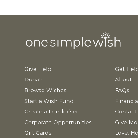
Give Help
Get Hel
Donate
About
Browse Wishes
FAQs
Start a Wish Fund
Financia
Create a Fundraiser
Contact
Corporate Opportunities
Give Mo
Gift Cards
Love. Ho