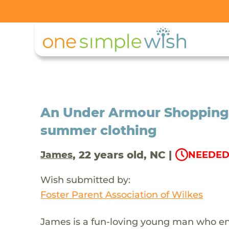
An Under Armour Shopping 
summer clothing
, 22 years old, NC |
James
NEEDED
Wish submitted by:
Foster Parent Association of Wilkes
James is a fun-loving young man who enj