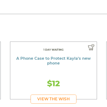
1 DAY WAITING
A Phone Case to Protect Kayla's new
phone
$12
VIEW THE WISH