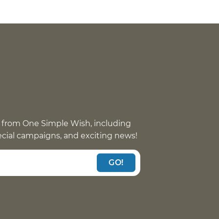
 from One Simple Wish, including
pecial campaigns, and exciting news!
GO!