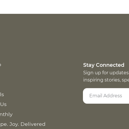
p
Stay Connected
Sign up for updates
inspiring stories, s
ls
 Us
nthly
pe. Joy. Delivered