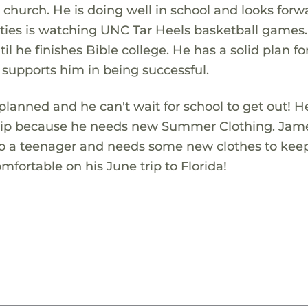
 church. He is doing well in school and looks forw
ivities is watching UNC Tar Heels basketball games
il he finishes Bible college. He has a solid plan for
 supports him in being successful.
ned and he can't wait for school to get out! H
rip because he needs new Summer Clothing. Jam
nto a teenager and needs some new clothes to kee
mfortable on his June trip to Florida!