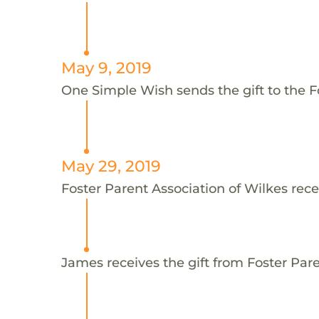
May 9, 2019
One Simple Wish sends the gift to the F
May 29, 2019
Foster Parent Association of Wilkes rece
James receives the gift from Foster Pare