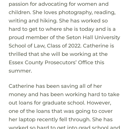
passion for advocating for women and
children. She loves photography, reading,
writing and hiking. She has worked so
hard to get to where she is today and is a
proud member of the Seton Hall University
School of Law, Class of 2022. Catherine is
thrilled that she will be working at the
Essex County Prosecutors’ Office this
summer.
Catherine has been saving all of her
money and has been working hard to take
out loans for graduate school. However,
one of the loans that was going to cover
her laptop recently fell through. She has
worked so hard to get into grad school and