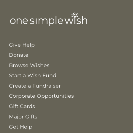
Give Help
Donate
Browse Wishes
Start a Wish Fund
Create a Fundraiser
Corporate Opportunities
Gift Cards
Major Gifts
Get Help