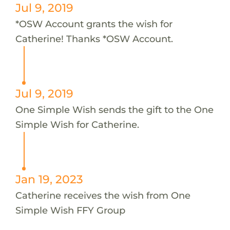
Jul 9, 2019
*OSW Account grants the wish for
Catherine! Thanks *OSW Account.
Jul 9, 2019
One Simple Wish sends the gift to the One
Simple Wish for Catherine.
Jan 19, 2023
Catherine receives the wish from One
Simple Wish FFY Group