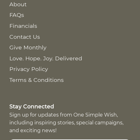
About
FAQs
Financials
Contact Us
Give Monthly
Love. Hope. Joy. Delivered
Privacy Policy
Terms & Conditions
Stay Connected
Sign up for updates from One Simple Wish,
including inspiring stories, special campaigns,
and exciting news!