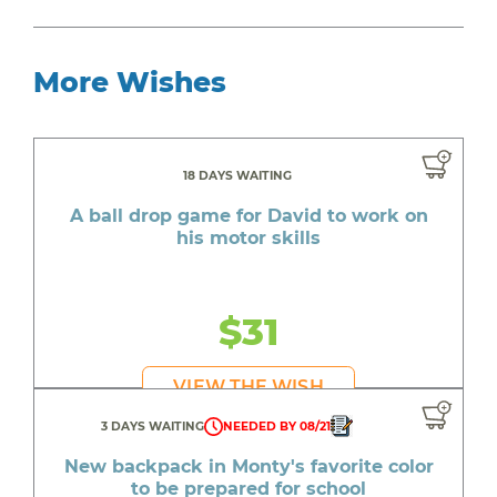
More Wishes
18 DAYS WAITING
A ball drop game for David to work on
his motor skills
$31
VIEW THE WISH
3 DAYS WAITING
NEEDED BY 08/21
New backpack in Monty's favorite color
to be prepared for school