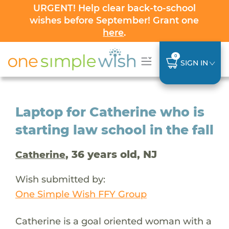
URGENT! Help clear back-to-school
wishes before September! Grant one
here
.
0
SIGN IN
Laptop for Catherine who is
starting law school in the fall
, 36 years old, NJ
Catherine
Wish submitted by:
One Simple Wish FFY Group
Catherine is a goal oriented woman with a