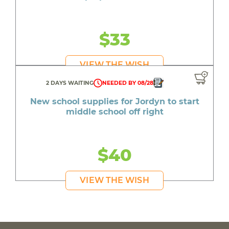
$33
VIEW THE WISH
2 DAYS WAITING
NEEDED BY 08/28
New school supplies for Jordyn to start
middle school off right
$40
VIEW THE WISH