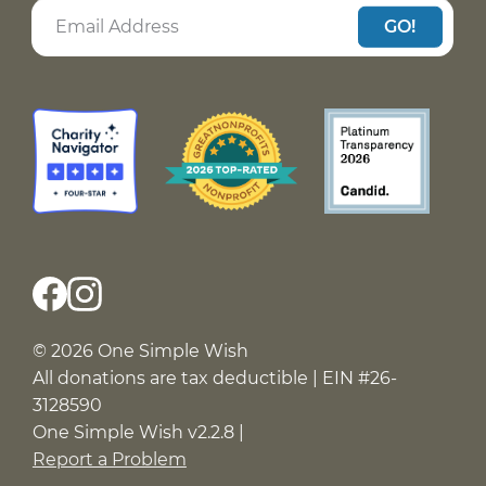
GO!
© 2026 One Simple Wish
All donations are tax deductible | EIN #26-
3128590
One Simple Wish v2.2.8 |
Report a Problem