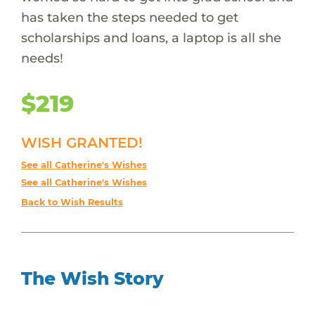
has taken the steps needed to get
scholarships and loans, a laptop is all she
needs!
$219
WISH GRANTED!
See all Catherine's Wishes
See all Catherine's Wishes
Back to Wish Results
The Wish Story