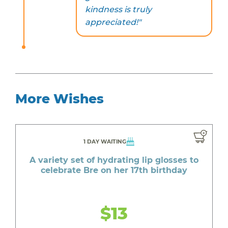
kindness is truly
appreciated!"
More Wishes
1 DAY WAITING
A variety set of hydrating lip glosses to
celebrate Bre on her 17th birthday
$13