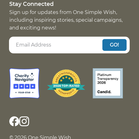
Stay Connected
Sign up for updates from One Simple Wish,
including inspiring stories, special campaigns,
and exciting news!
GO!
© 2026 One Simple Wish