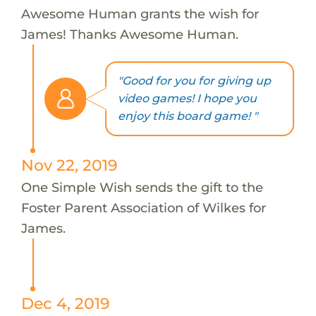
Awesome Human grants the wish for
James! Thanks Awesome Human.
"Good for you for giving up
video games! I hope you
enjoy this board game! "
Nov 22, 2019
One Simple Wish sends the gift to the
Foster Parent Association of Wilkes for
James.
Dec 4, 2019