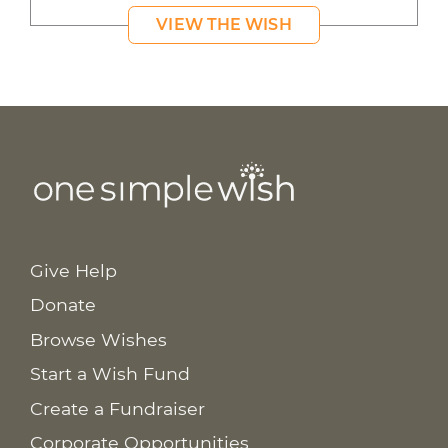
VIEW THE WISH
Give Help
Donate
Browse Wishes
Start a Wish Fund
Create a Fundraiser
Corporate Opportunities