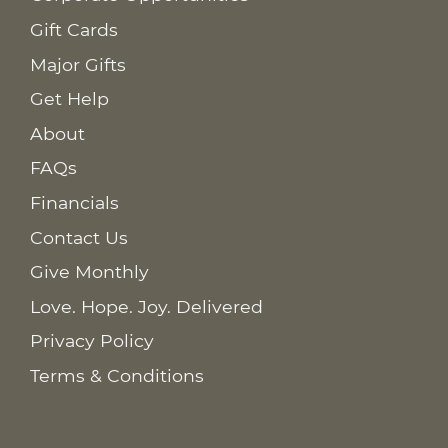
Gift Cards
Major Gifts
Get Help
About
FAQs
Financials
Contact Us
Give Monthly
Love. Hope. Joy. Delivered
Privacy Policy
Terms & Conditions