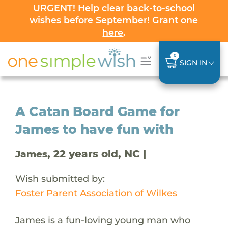
URGENT! Help clear back-to-school
wishes before September! Grant one
here
.
0
SIGN IN
A Catan Board Game for
James to have fun with
, 22 years old, NC |
James
Wish submitted by:
Foster Parent Association of Wilkes
James is a fun-loving young man who