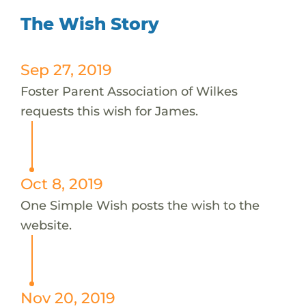
The Wish Story
Sep 27, 2019
Foster Parent Association of Wilkes
requests this wish for James.
Oct 8, 2019
One Simple Wish posts the wish to the
website.
Nov 20, 2019