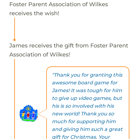
Foster Parent Association of Wilkes
receives the wish!
James receives the gift from Foster Parent
Association of Wilkes!
"Thank you for granting this
awesome board game for
James! It was tough for him
to give up video games, but
his is so involved with his
new world! Thank you so
much for supporting him
and giving him such a great
gift for Christmas. Your