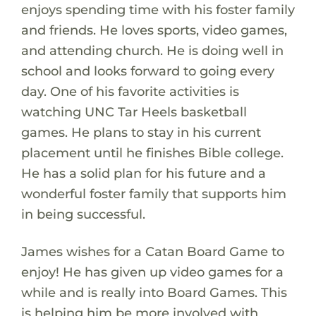
enjoys spending time with his foster family
and friends. He loves sports, video games,
and attending church. He is doing well in
school and looks forward to going every
day. One of his favorite activities is
watching UNC Tar Heels basketball
games. He plans to stay in his current
placement until he finishes Bible college.
He has a solid plan for his future and a
wonderful foster family that supports him
in being successful.
James wishes for a Catan Board Game to
enjoy! He has given up video games for a
while and is really into Board Games. This
is helping him be more involved with