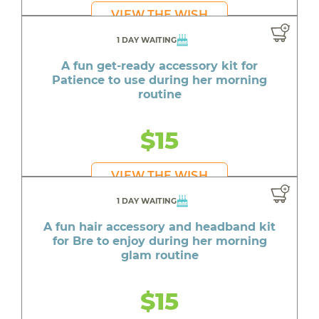
VIEW THE WISH
1 DAY WAITING
A fun get-ready accessory kit for
Patience to use during her morning
routine
$15
VIEW THE WISH
1 DAY WAITING
A fun hair accessory and headband kit
for Bre to enjoy during her morning
glam routine
$15