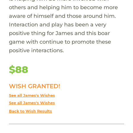
others and helping him to become more
aware of himself and those around him.
Interaction and play has been a very
positive thing for James and this boar
game with continue to promote these
positive interactions.
$88
WISH GRANTED!
See all James's Wishes
See all James's Wishes
Back to Wish Results