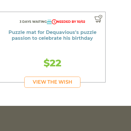
3 DAYS WAITING
NEEDED BY 10/02
Puzzle mat for Dequavious's puzzle
passion to celebrate his birthday
$22
VIEW THE WISH