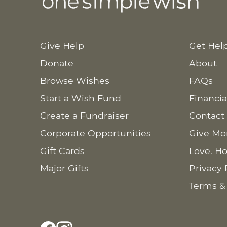
Give Help
Get Hel
Donate
About
Browse Wishes
FAQs
Start a Wish Fund
Financia
Create a Fundraiser
Contact
Corporate Opportunities
Give Mo
Gift Cards
Love. Ho
Major Gifts
Privacy 
Terms &