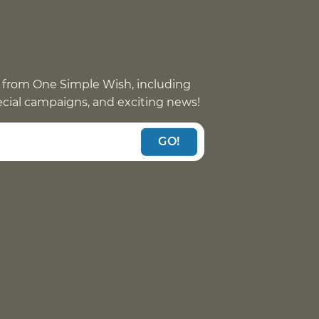
 from One Simple Wish, including
pecial campaigns, and exciting news!
GO!