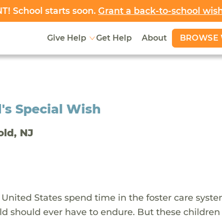
! School starts soon.
Grant a back-to-school wis
BROWSE 
Give Help
Get Help
About
's Special Wish
old, NJ
 United States spend time in the foster care syst
ld should ever have to endure. But these children