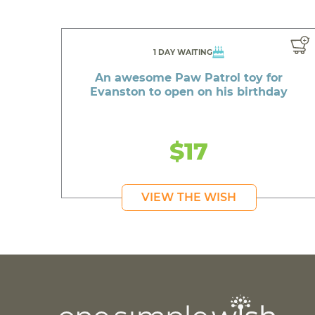
1 DAY WAITING
An awesome Paw Patrol toy for
Evanston to open on his birthday
$17
VIEW THE WISH