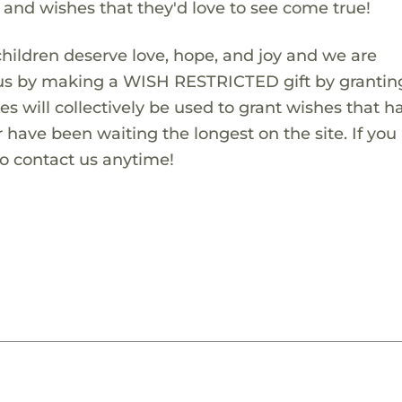
s and wishes that they'd love to see come true!
children deserve love, hope, and joy and we are
 us by making a WISH RESTRICTED gift by granting
es will collectively be used to grant wishes that h
 have been waiting the longest on the site. If you
to contact us anytime!