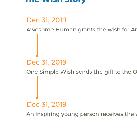
Dec 31, 2019
Awesome Human grants the wish for An
Dec 31, 2019
One Simple Wish sends the gift to the On
Dec 31, 2019
An inspiring young person receives the