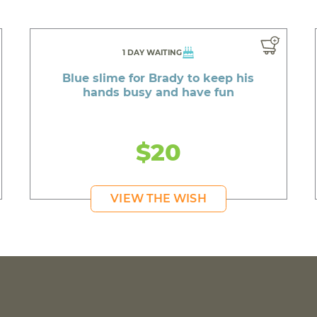
1 DAY WAITING
Blue slime for Brady to keep his
hands busy and have fun
$20
VIEW THE WISH