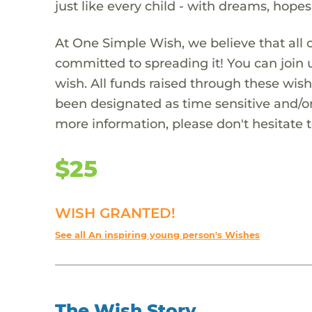
just like every child - with dreams, hope
At One Simple Wish, we believe that all 
committed to spreading it! You can join
wish. All funds raised through these wish
been designated as time sensitive and/or
more information, please don't hesitate 
$25
WISH GRANTED!
See all An inspiring young person's Wishes
The Wish Story