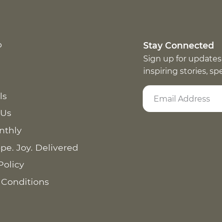
p
Stay Connected
Sign up for updates
inspiring stories, s
ls
 Us
nthly
pe. Joy. Delivered
Policy
 Conditions