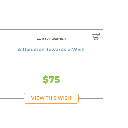
44 DAYS WAITING
A Donation Towards a Wish
$75
VIEW THIS WISH