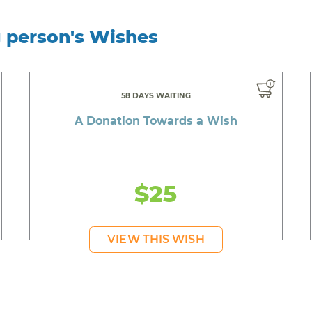
g person's Wishes
58 DAYS WAITING
A Donation Towards a Wish
$25
VIEW THIS WISH