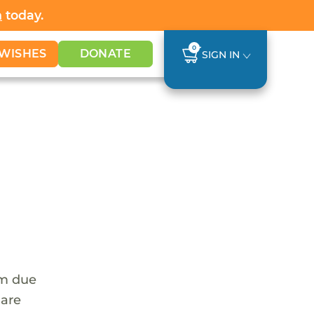
h
today.
0
WISHES
DONATE
SIGN IN
em due
 are