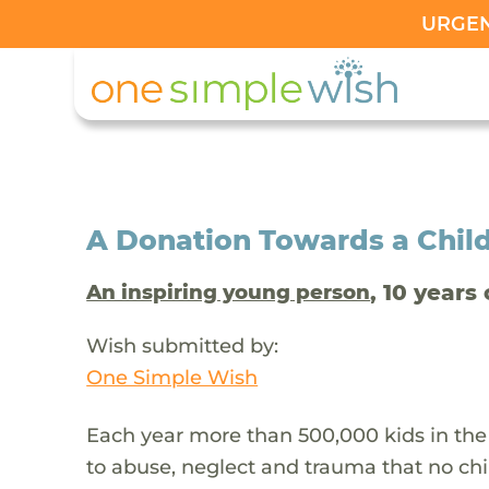
URGENT
A Donation Towards a Child
, 10 years 
An inspiring young person
Wish submitted by:
One Simple Wish
Each year more than 500,000 kids in the
to abuse, neglect and trauma that no chi