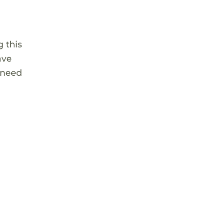
 this
ave
 need