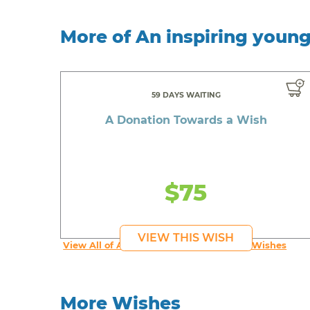
More of An inspiring youn
59 DAYS WAITING
A Donation Towards a Wish
$75
VIEW THIS WISH
View All of An inspiring young person's Wishes
More Wishes