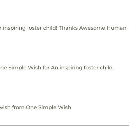
 inspiring foster child! Thanks Awesome Human.
e Simple Wish for An inspiring foster child.
 wish from One Simple Wish