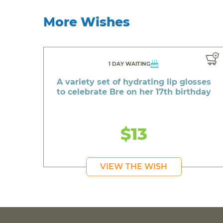
More Wishes
1 DAY WAITING
A variety set of hydrating lip glosses
to celebrate Bre on her 17th birthday
$13
VIEW THE WISH