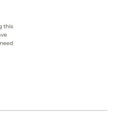
 this
ave
 need