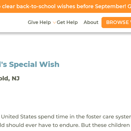
clear back-to-school wishes before September! 
BROWSE 
Give Help
Get Help
About
's Special Wish
old, NJ
 United States spend time in the foster care syst
ld should ever have to endure. But these children