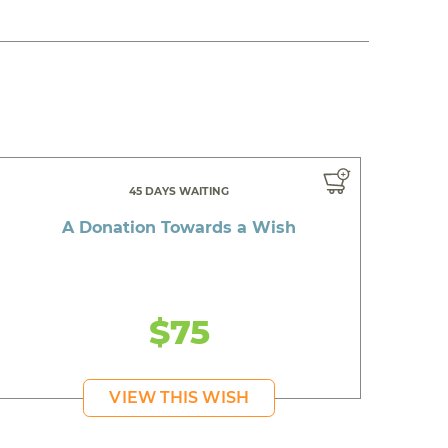
45 DAYS WAITING
A Donation Towards a Wish
$75
VIEW THIS WISH