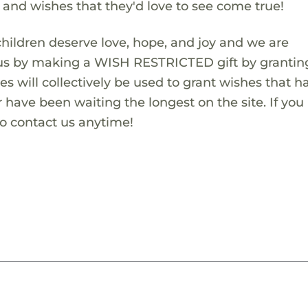
s and wishes that they'd love to see come true!
children deserve love, hope, and joy and we are
 us by making a WISH RESTRICTED gift by granting
es will collectively be used to grant wishes that h
 have been waiting the longest on the site. If you
to contact us anytime!