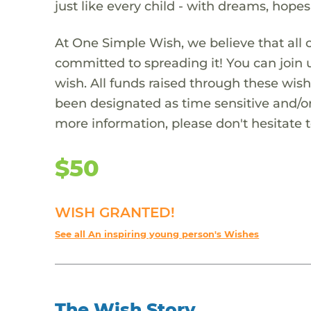
just like every child - with dreams, hope
At One Simple Wish, we believe that all 
committed to spreading it! You can join
wish. All funds raised through these wish
been designated as time sensitive and/or
more information, please don't hesitate 
$50
WISH GRANTED!
See all An inspiring young person's Wishes
The Wish Story