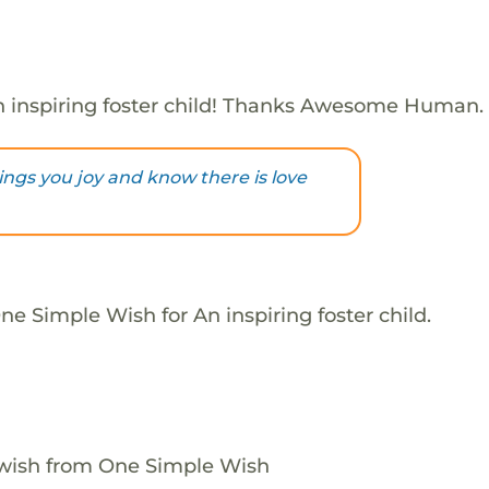
 inspiring foster child! Thanks Awesome Human.
brings you joy and know there is love
e Simple Wish for An inspiring foster child.
 wish from One Simple Wish