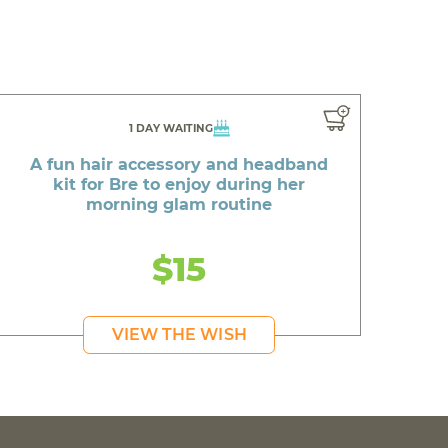
1 DAY WAITING
A fun hair accessory and headband
kit for Bre to enjoy during her
morning glam routine
$15
VIEW THE WISH