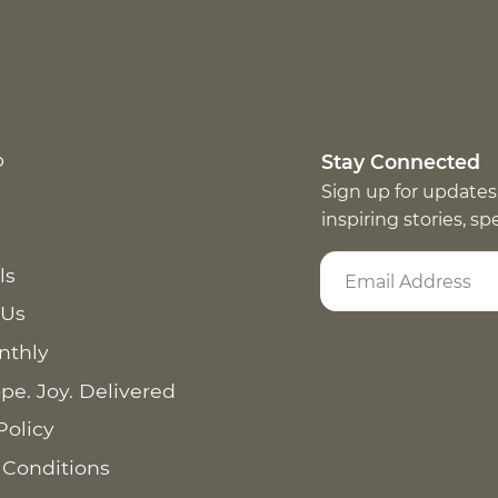
p
Stay Connected
Sign up for updates
inspiring stories, s
ls
 Us
nthly
pe. Joy. Delivered
Policy
 Conditions