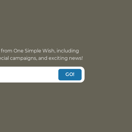
 from One Simple Wish, including
pecial campaigns, and exciting news!
GO!