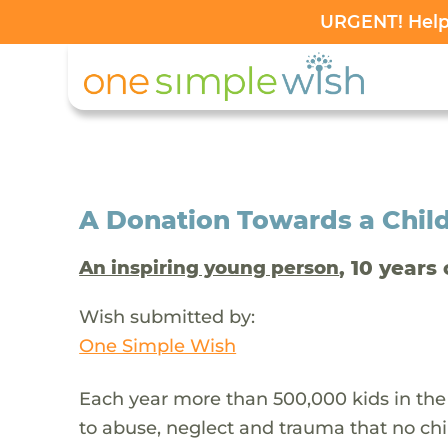
URGENT! Help 
A Donation Towards a Child
, 10 years 
An inspiring young person
Wish submitted by:
One Simple Wish
Each year more than 500,000 kids in the
to abuse, neglect and trauma that no chi