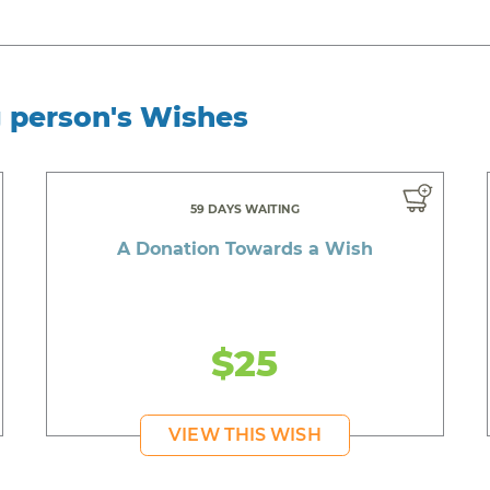
g person's Wishes
59 DAYS WAITING
A Donation Towards a Wish
$25
VIEW THIS WISH