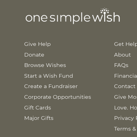
Give Help
Get Hel
Donate
About
Browse Wishes
FAQs
Start a Wish Fund
Financia
Create a Fundraiser
Contact
Corporate Opportunities
Give Mo
Gift Cards
Love. Ho
Major Gifts
Privacy 
Terms &