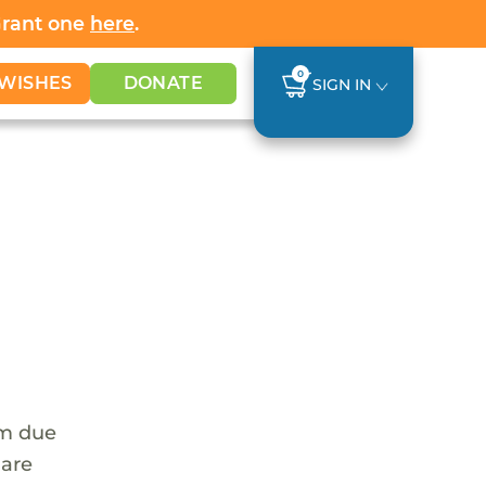
Grant one
here
.
0
WISHES
DONATE
SIGN IN
em due
 are