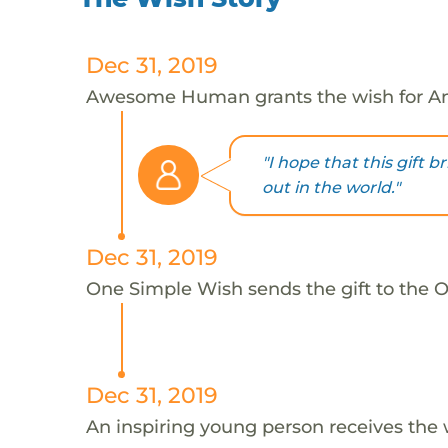
Dec 31, 2019
Awesome Human grants the wish for An
"I hope that this gift 
out in the world."
Dec 31, 2019
One Simple Wish sends the gift to the On
Dec 31, 2019
An inspiring young person receives the