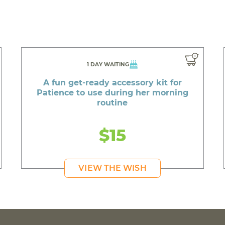
1 DAY WAITING
A fun get-ready accessory kit for
Patience to use during her morning
routine
$15
VIEW THE WISH