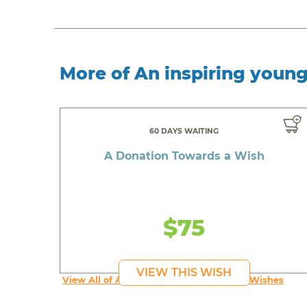
More of An inspiring youn
60 DAYS WAITING
A Donation Towards a Wish
$75
VIEW THIS WISH
View All of An inspiring young person's Wishes