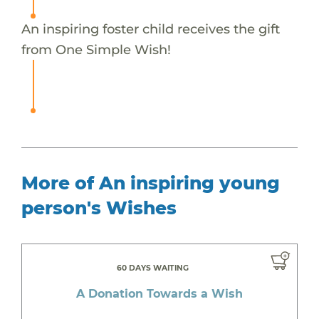
An inspiring foster child receives the gift
from One Simple Wish!
More of An inspiring young
person's Wishes
60 DAYS WAITING
A Donation Towards a Wish