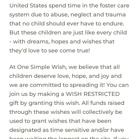
United States spend time in the foster care
system due to abuse, neglect and trauma
that no child should ever have to endure.
But these children are just like every child
- with dreams, hopes and wishes that
they'd love to see come true!
At One Simple Wish, we believe that all
children deserve love, hope, and joy and
we are committed to spreading it! You can
join us by making a WISH RESTRICTED
gift by granting this wish. All funds raised
through these wishes will collectively be
used to grant wishes that have been
designated as time sensitive and/or have
been waiting the longest on the site. If you