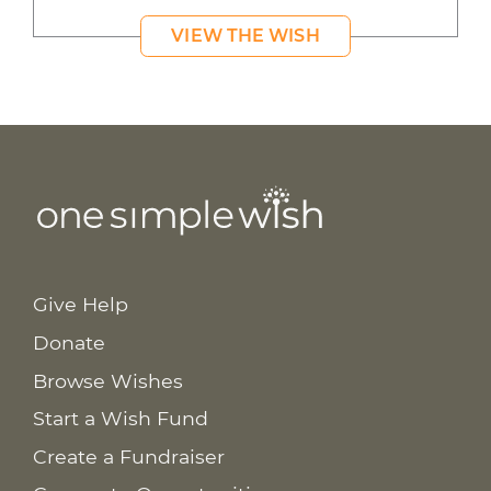
VIEW THE WISH
Give Help
Donate
Browse Wishes
Start a Wish Fund
Create a Fundraiser