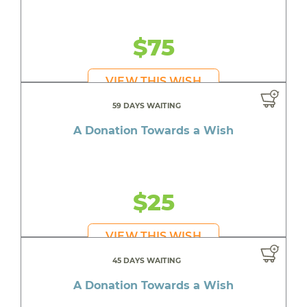
$75
VIEW THIS WISH
59 DAYS WAITING
A Donation Towards a Wish
$25
VIEW THIS WISH
45 DAYS WAITING
A Donation Towards a Wish