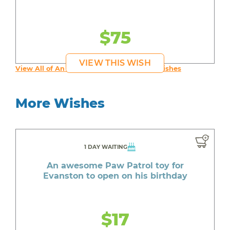
$75
VIEW THIS WISH
View All of An inspiring young person's Wishes
More Wishes
1 DAY WAITING
An awesome Paw Patrol toy for
Evanston to open on his birthday
$17