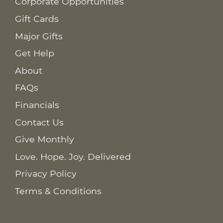
Corporate Opportunities
Gift Cards
Major Gifts
Get Help
About
FAQs
Financials
Contact Us
Give Monthly
Love. Hope. Joy. Delivered
Privacy Policy
Terms & Conditions