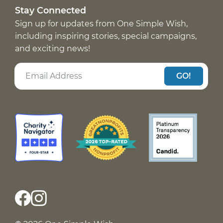
Stay Connected
Sign up for updates from One Simple Wish,
including inspiring stories, special campaigns,
and exciting news!
GO!