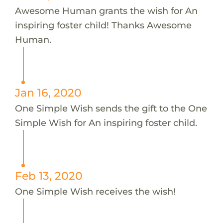
Awesome Human grants the wish for An
inspiring foster child! Thanks Awesome
Human.
Jan 16, 2020
One Simple Wish sends the gift to the One
Simple Wish for An inspiring foster child.
Feb 13, 2020
One Simple Wish receives the wish!