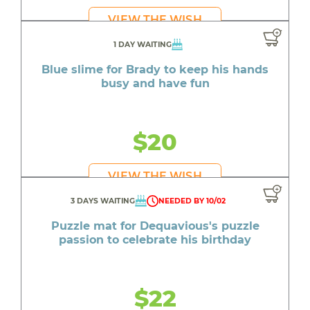
VIEW THE WISH
1 DAY WAITING
Blue slime for Brady to keep his hands
busy and have fun
$20
VIEW THE WISH
3 DAYS WAITING
NEEDED BY 10/02
Puzzle mat for Dequavious's puzzle
passion to celebrate his birthday
$22