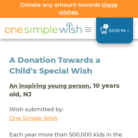
Donate any amount towards
these
wishes
.
0
SIGN IN
A Donation Towards a
Child's Special Wish
, 10 years
An inspiring young person
old, NJ
Wish submitted by:
One Simple Wish
Each year more than 500,000 kids in the