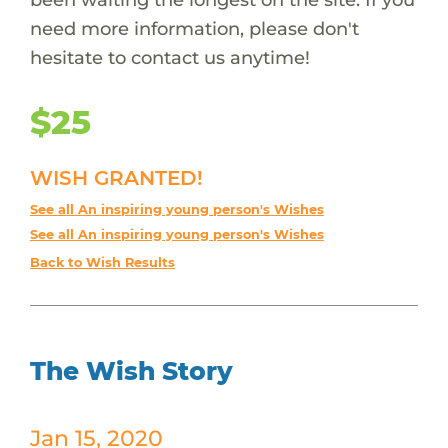
need more information, please don't
hesitate to contact us anytime!
$25
WISH GRANTED!
See all An inspiring young person's Wishes
See all An inspiring young person's Wishes
Back to Wish Results
The Wish Story
Jan 15, 2020