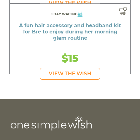
VIEW THE WISH
1 DAY WAITING
A fun hair accessory and headband kit
for Bre to enjoy during her morning
glam routine
$15
VIEW THE WISH