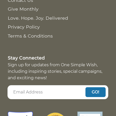
Contact Us
Give Monthly
Love. Hope. Joy. Delivered
Privacy Policy
Terms & Conditions
Stay Connected
Sign up for updates from One Simple Wish,
including inspiring stories, special campaigns,
and exciting news!
GO!