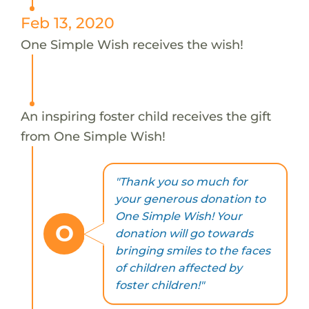
Feb 13, 2020
One Simple Wish receives the wish!
An inspiring foster child receives the gift
from One Simple Wish!
"Thank you so much for
your generous donation to
One Simple Wish! Your
O
donation will go towards
bringing smiles to the faces
of children affected by
foster children!"