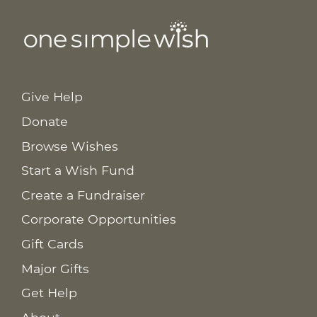
Give Help
Donate
Browse Wishes
Start a Wish Fund
Create a Fundraiser
Corporate Opportunities
Gift Cards
Major Gifts
Get Help