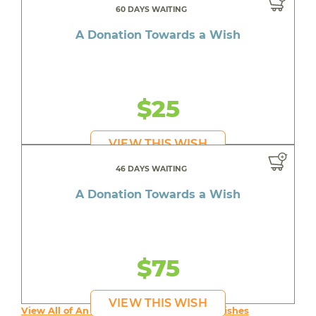
60 DAYS WAITING
A Donation Towards a Wish
$25
VIEW THIS WISH
46 DAYS WAITING
A Donation Towards a Wish
$75
VIEW THIS WISH
View All of An inspiring young person's Wishes