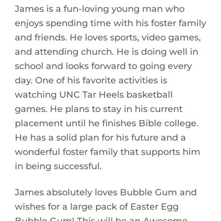
James is a fun-loving young man who
enjoys spending time with his foster family
and friends. He loves sports, video games,
and attending church. He is doing well in
school and looks forward to going every
day. One of his favorite activities is
watching UNC Tar Heels basketball
games. He plans to stay in his current
placement until he finishes Bible college.
He has a solid plan for his future and a
wonderful foster family that supports him
in being successful.
James absolutely loves Bubble Gum and
wishes for a large pack of Easter Egg
Bubble Gum! This will be an Awesome