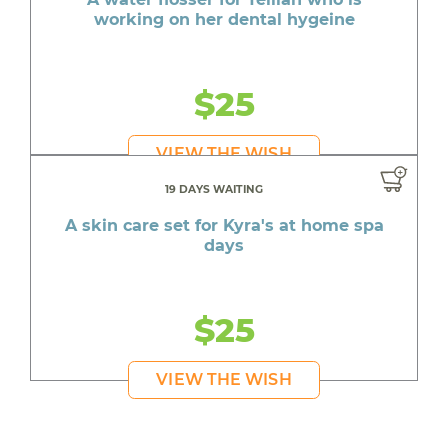
working on her dental hygeine
$25
VIEW THE WISH
19 DAYS WAITING
A skin care set for Kyra's at home spa
days
$25
VIEW THE WISH