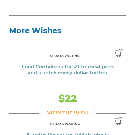
More Wishes
32 DAYS WAITING
Food Containers for RJ to meal prep
and stretch every dollar further
$22
VIEW THE WISH
40 DAYS WAITING
A water flosser for Telilah who is