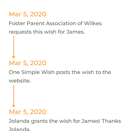
Mar 5, 2020
Foster Parent Association of Wilkes
requests this wish for James.
Mar 5, 2020
One Simple Wish posts the wish to the
website.
Mar 5, 2020
Jolanda grants the wish for James! Thanks
Jolanda.