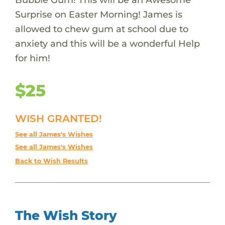
Surprise on Easter Morning! James is
allowed to chew gum at school due to
anxiety and this will be a wonderful Help
for him!
$25
WISH GRANTED!
See all James's Wishes
See all James's Wishes
Back to Wish Results
The Wish Story