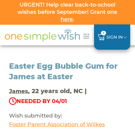
URGENT! Help clear back-to-school
wishes before September! Grant one
here
.
0
SIGN IN
Easter Egg Bubble Gum for
James at Easter
, 22 years old, NC |
James
NEEDED BY 04/01
Wish submitted by:
Foster Parent Association of Wilkes