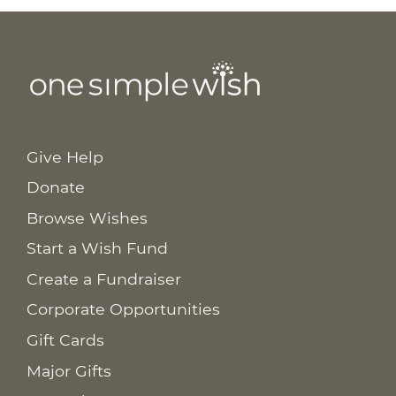
Give Help
Donate
Browse Wishes
Start a Wish Fund
Create a Fundraiser
Corporate Opportunities
Gift Cards
Major Gifts