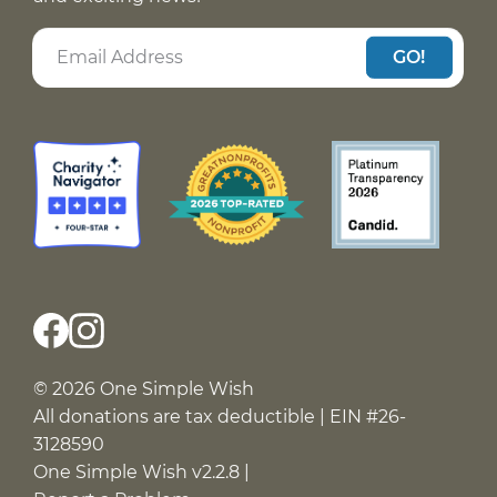
GO!
© 2026 One Simple Wish
All donations are tax deductible | EIN #26-
3128590
One Simple Wish v2.2.8 |