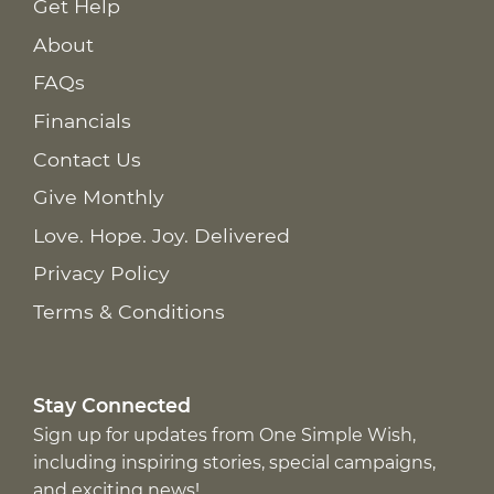
Get Help
About
FAQs
Financials
Contact Us
Give Monthly
Love. Hope. Joy. Delivered
Privacy Policy
Terms & Conditions
Stay Connected
Sign up for updates from One Simple Wish,
including inspiring stories, special campaigns,
and exciting news!