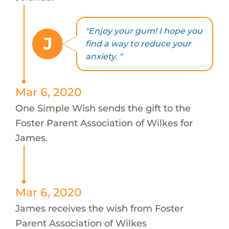
"Enjoy your gum! I hope you
J
find a way to reduce your
anxiety. "
Mar 6, 2020
One Simple Wish sends the gift to the
Foster Parent Association of Wilkes for
James.
Mar 6, 2020
James receives the wish from Foster
Parent Association of Wilkes