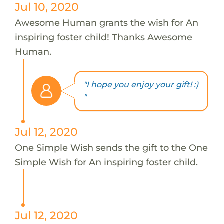
Jul 10, 2020
Awesome Human grants the wish for An
inspiring foster child! Thanks Awesome
Human.
"I hope you enjoy your gift! :)
"
Jul 12, 2020
One Simple Wish sends the gift to the One
Simple Wish for An inspiring foster child.
Jul 12, 2020