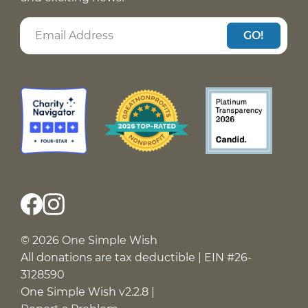
GO!
© 2026 One Simple Wish
All donations are tax deductible | EIN #26-
3128590
One Simple Wish v2.2.8 |