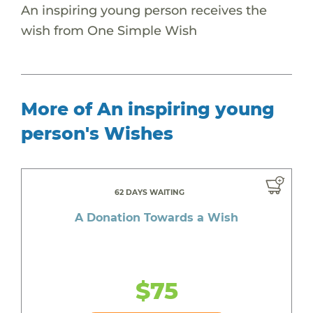
An inspiring young person receives the
wish from One Simple Wish
More of An inspiring young
person's Wishes
62 DAYS WAITING
A Donation Towards a Wish
$75