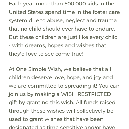
Each year more than 500,000 kids in the
United States spend time in the foster care
system due to abuse, neglect and trauma
that no child should ever have to endure.
But these children are just like every child
- with dreams, hopes and wishes that
they'd love to see come true!
At One Simple Wish, we believe that all
children deserve love, hope, and joy and
we are committed to spreading it! You can
join us by making a WISH RESTRICTED
gift by granting this wish. All funds raised
through these wishes will collectively be
used to grant wishes that have been
designated as time sensitive and/or have