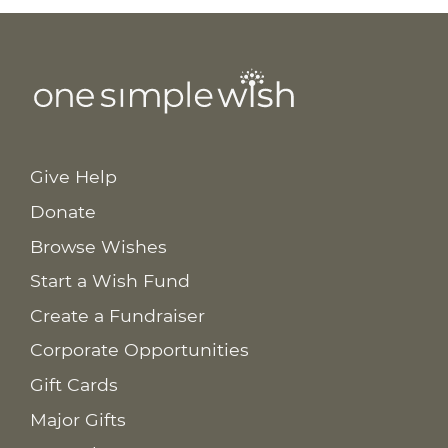
Give Help
Donate
Browse Wishes
Start a Wish Fund
Create a Fundraiser
Corporate Opportunities
Gift Cards
Major Gifts