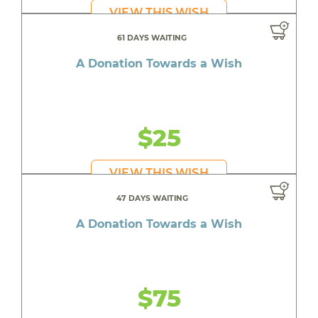
VIEW THIS WISH
61 DAYS WAITING
A Donation Towards a Wish
$25
VIEW THIS WISH
47 DAYS WAITING
A Donation Towards a Wish
$75