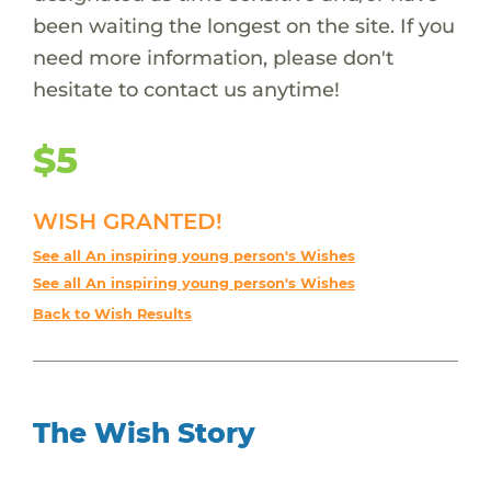
been waiting the longest on the site. If you
need more information, please don't
hesitate to contact us anytime!
$5
WISH GRANTED!
See all An inspiring young person's Wishes
See all An inspiring young person's Wishes
Back to Wish Results
The Wish Story