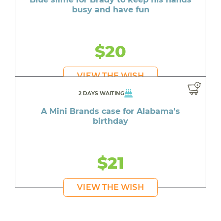
busy and have fun
$20
VIEW THE WISH
2 DAYS WAITING
A Mini Brands case for Alabama's
birthday
$21
VIEW THE WISH