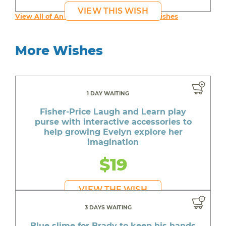
VIEW THIS WISH
View All of An inspiring young person's Wishes
More Wishes
1 DAY WAITING
Fisher-Price Laugh and Learn play
purse with interactive accessories to
help growing Evelyn explore her
imagination
$19
VIEW THE WISH
3 DAYS WAITING
Blue slime for Brady to keep his hands