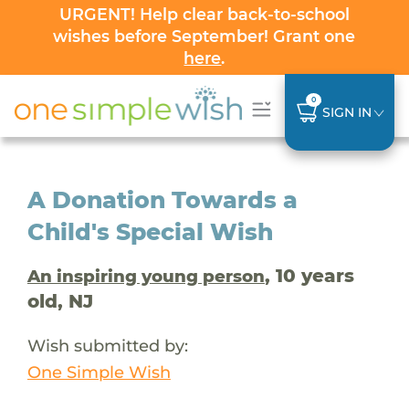
URGENT! Help clear back-to-school
wishes before September! Grant one
here
.
0
SIGN IN
A Donation Towards a
Child's Special Wish
, 10 years
An inspiring young person
old, NJ
Wish submitted by:
One Simple Wish