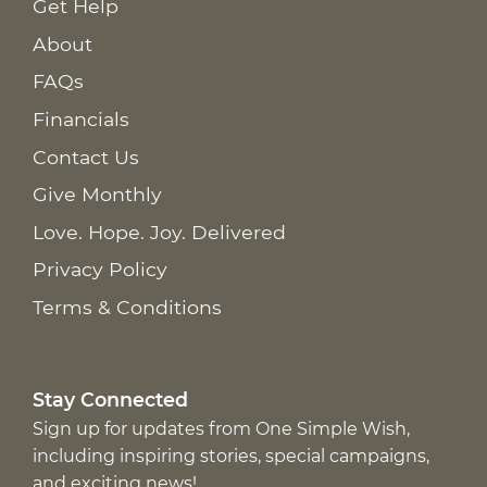
Get Help
About
FAQs
Financials
Contact Us
Give Monthly
Love. Hope. Joy. Delivered
Privacy Policy
Terms & Conditions
Stay Connected
Sign up for updates from One Simple Wish,
including inspiring stories, special campaigns,
and exciting news!