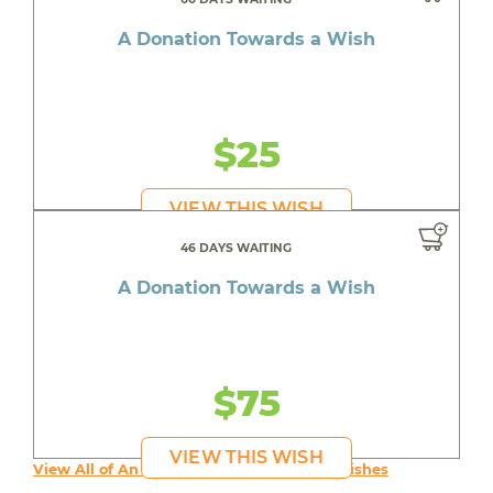
A Donation Towards a Wish
$25
VIEW THIS WISH
46 DAYS WAITING
A Donation Towards a Wish
$75
VIEW THIS WISH
View All of An inspiring young person's Wishes