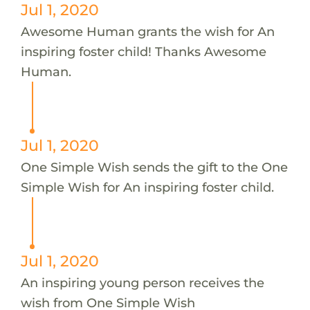
Jul 1, 2020
Awesome Human grants the wish for An
inspiring foster child! Thanks Awesome
Human.
Jul 1, 2020
One Simple Wish sends the gift to the One
Simple Wish for An inspiring foster child.
Jul 1, 2020
An inspiring young person receives the
wish from One Simple Wish