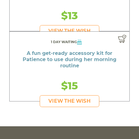
$13
VIEW THE WISH
1 DAY WAITING
A fun get-ready accessory kit for
Patience to use during her morning
routine
$15
VIEW THE WISH