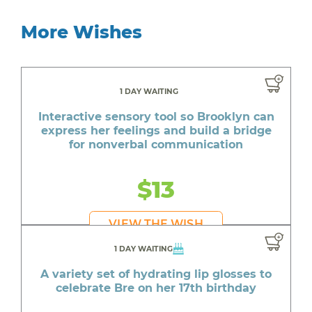
More Wishes
1 DAY WAITING
Interactive sensory tool so Brooklyn can
express her feelings and build a bridge
for nonverbal communication
$13
VIEW THE WISH
1 DAY WAITING
A variety set of hydrating lip glosses to
celebrate Bre on her 17th birthday