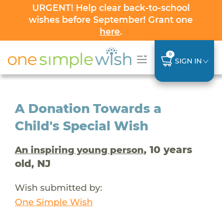
URGENT! Help clear back-to-school
wishes before September! Grant one
here
.
0
SIGN IN
A Donation Towards a
Child's Special Wish
, 10 years
An inspiring young person
old, NJ
Wish submitted by:
One Simple Wish