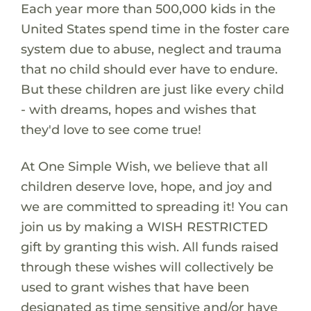
Each year more than 500,000 kids in the
United States spend time in the foster care
system due to abuse, neglect and trauma
that no child should ever have to endure.
But these children are just like every child
- with dreams, hopes and wishes that
they'd love to see come true!
At One Simple Wish, we believe that all
children deserve love, hope, and joy and
we are committed to spreading it! You can
join us by making a WISH RESTRICTED
gift by granting this wish. All funds raised
through these wishes will collectively be
used to grant wishes that have been
designated as time sensitive and/or have