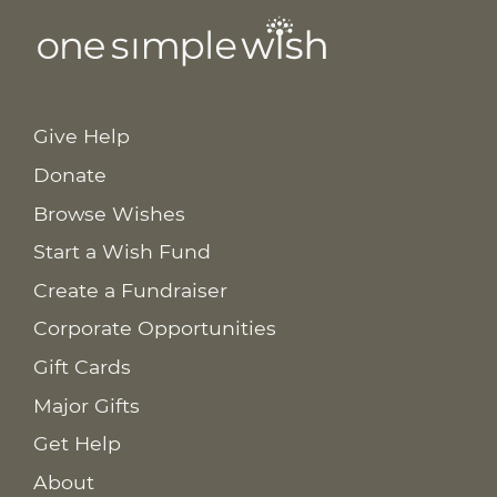
Give Help
Donate
Browse Wishes
Start a Wish Fund
Create a Fundraiser
Corporate Opportunities
Gift Cards
Major Gifts
Get Help
About