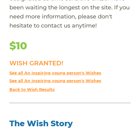
been waiting the longest on the site. If you
need more information, please don't
hesitate to contact us anytime!
$10
WISH GRANTED!
See all An inspiring young person's Wishes
See all An inspiring young person's Wishes
Back to Wish Results
The Wish Story