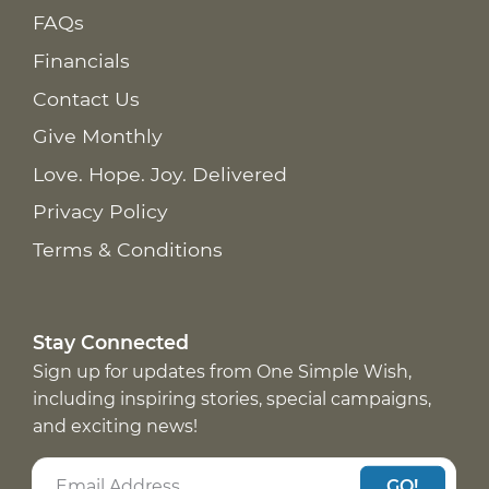
FAQs
Financials
Contact Us
Give Monthly
Love. Hope. Joy. Delivered
Privacy Policy
Terms & Conditions
Stay Connected
Sign up for updates from One Simple Wish,
including inspiring stories, special campaigns,
and exciting news!
GO!