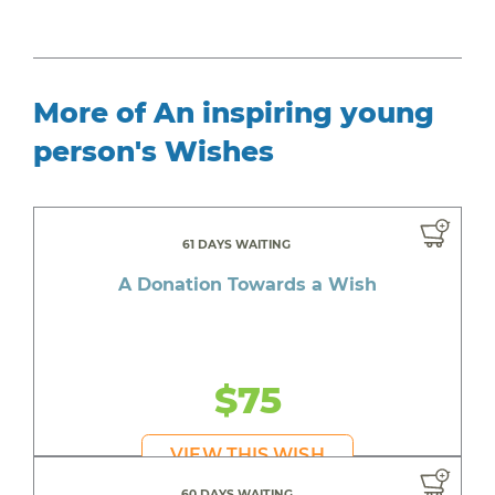
More of An inspiring young
person's Wishes
61 DAYS WAITING
A Donation Towards a Wish
$75
VIEW THIS WISH
60 DAYS WAITING