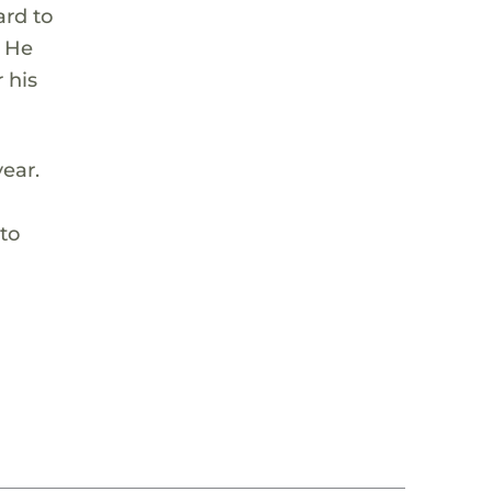
ard to
. He
 his
year.
 to