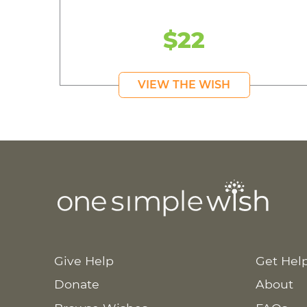
$22
VIEW THE WISH
Give Help
Get Hel
Donate
About