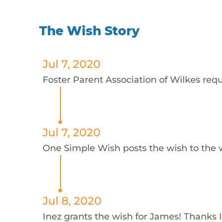
The Wish Story
Jul 7, 2020
Foster Parent Association of Wilkes requ
Jul 7, 2020
One Simple Wish posts the wish to the 
Jul 8, 2020
Inez grants the wish for James! Thanks I