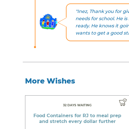
"Inez, Thank you for g
needs for school. He is
ready. He knows it goin
wants to get a good st
More Wishes
32 DAYS WAITING
Food Containers for RJ to meal prep
and stretch every dollar further