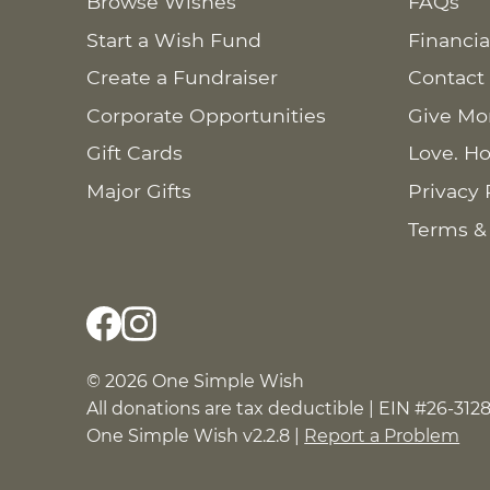
Browse Wishes
FAQs
Start a Wish Fund
Financia
Create a Fundraiser
Contact
Corporate Opportunities
Give Mo
Gift Cards
Love. Ho
Major Gifts
Privacy 
Terms &
© 2026 One Simple Wish
All donations are tax deductible | EIN #26-312
One Simple Wish v2.2.8 |
Report a Problem