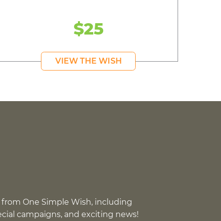
$25
VIEW THE WISH
 from One Simple Wish, including
pecial campaigns, and exciting news!