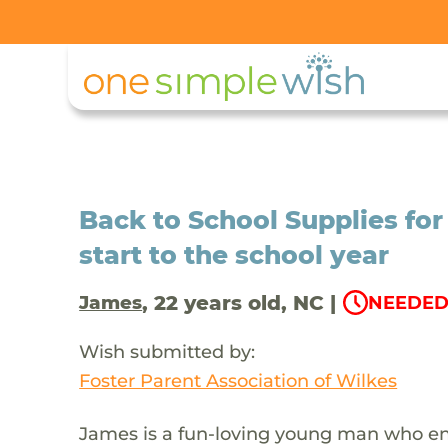
Back to School Supplies for
start to the school year
, 22 years old, NC |
James
NEEDED 
Wish submitted by:
Foster Parent Association of Wilkes
James is a fun-loving young man who enj