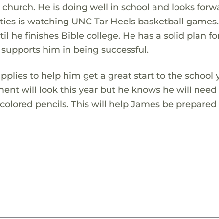
 church. He is doing well in school and looks forw
ivities is watching UNC Tar Heels basketball games
il he finishes Bible college. He has a solid plan for
 supports him in being successful.
lies to help him get a great start to the school 
ent will look this year but he knows he will need
 colored pencils. This will help James be prepared