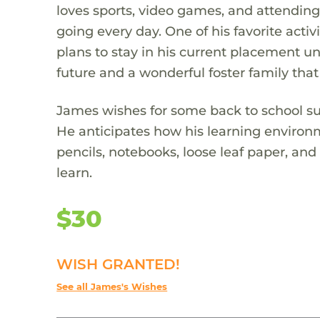
loves sports, video games, and attending
going every day. One of his favorite act
plans to stay in his current placement unt
future and a wonderful foster family that
James wishes for some back to school supp
He anticipates how his learning environm
pencils, notebooks, loose leaf paper, and
learn.
$30
WISH GRANTED!
See all James's Wishes