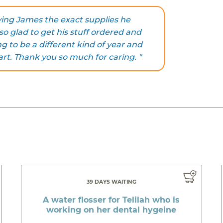
iving James the exact supplies he
 so glad to get his stuff ordered and
g to be a different kind of year and
art. Thank you so much for caring. "
39 DAYS WAITING
A water flosser for Telilah who is
working on her dental hygeine