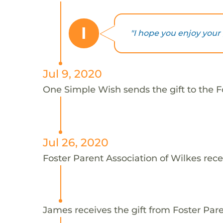
I
"I hope you enjoy your g
Jul 9, 2020
One Simple Wish sends the gift to the F
Jul 26, 2020
Foster Parent Association of Wilkes rece
James receives the gift from Foster Pare