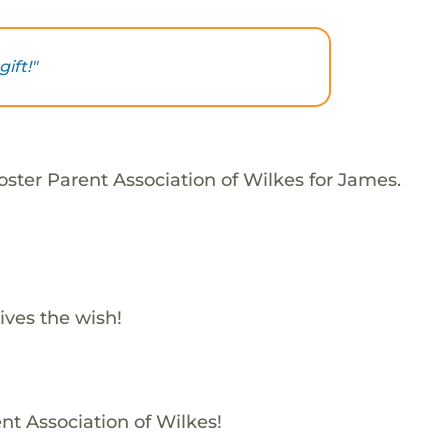
ift!"
oster Parent Association of Wilkes for James.
ives the wish!
nt Association of Wilkes!