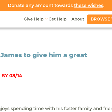
Donate any amount towards
these wishes
.
BROWSE 
Give Help
Get Help
About
 James to give him a great
BY 08/14
oys spending time with his foster family and frie