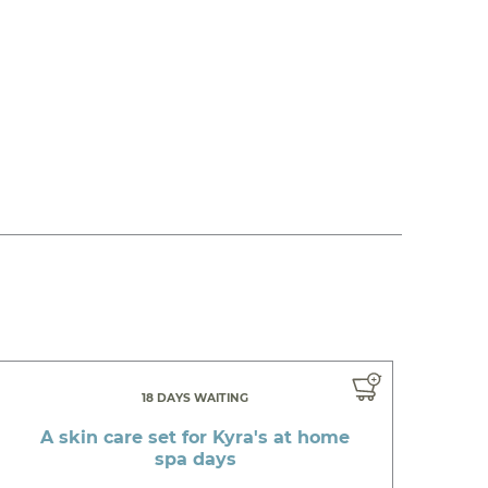
18 DAYS WAITING
A skin care set for Kyra's at home
spa days