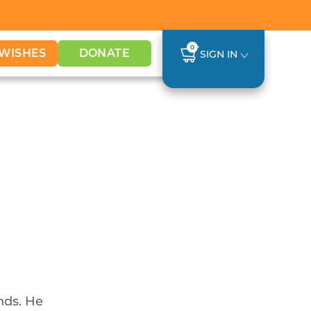
0
WISHES
DONATE
SIGN IN
nds. He