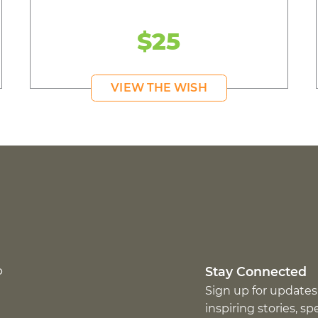
$25
VIEW THE WISH
p
Stay Connected
Sign up for updates
inspiring stories, s