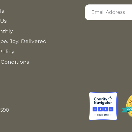
ls
 Us
nthly
pe. Joy. Delivered
Policy
 Conditions
8590