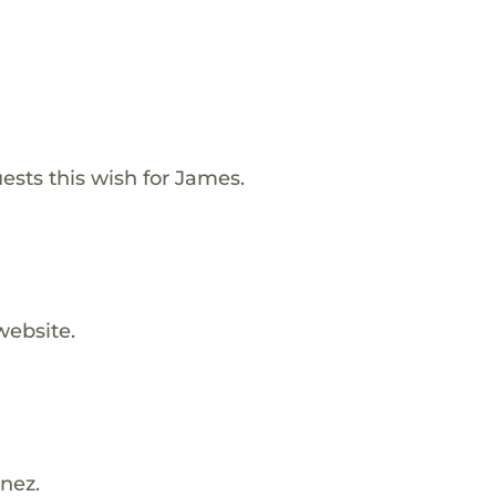
ests this wish for James.
website.
nez.