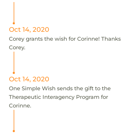
Oct 14, 2020
Corey grants the wish for Corinne! Thanks
Corey.
Oct 14, 2020
One Simple Wish sends the gift to the
Therapeutic Interagency Program for
Corinne.