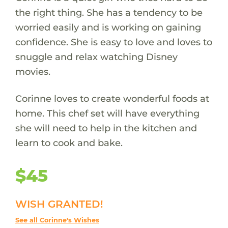
the right thing. She has a tendency to be
worried easily and is working on gaining
confidence. She is easy to love and loves to
snuggle and relax watching Disney
movies.
Corinne loves to create wonderful foods at
home. This chef set will have everything
she will need to help in the kitchen and
learn to cook and bake.
$45
WISH GRANTED!
See all Corinne's Wishes