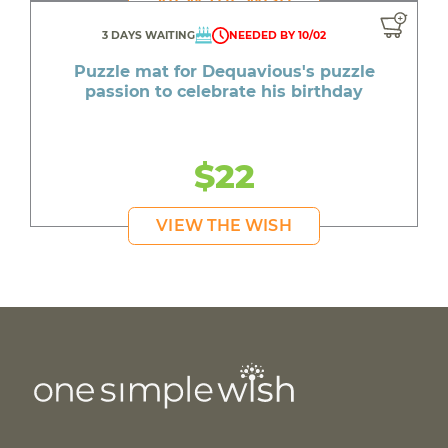
3 DAYS WAITING
NEEDED BY 10/02
Puzzle mat for Dequavious's puzzle
passion to celebrate his birthday
$22
VIEW THE WISH