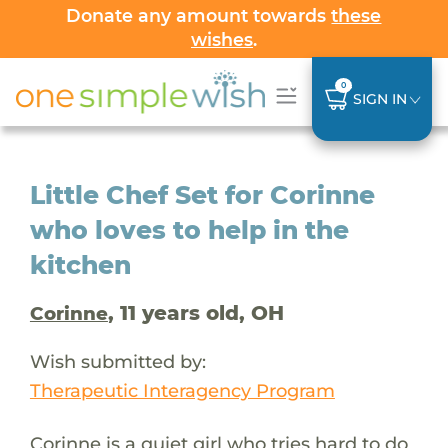
Donate any amount towards
these
wishes
.
0
SIGN IN
Little Chef Set for Corinne
who loves to help in the
kitchen
, 11 years old, OH
Corinne
Wish submitted by:
Therapeutic Interagency Program
Corinne is a quiet girl who tries hard to do