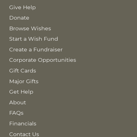
Give Help
Donate
Browse Wishes
Start a Wish Fund
Create a Fundraiser
Corporate Opportunities
Gift Cards
Major Gifts
Get Help
About
FAQs
Financials
Contact Us