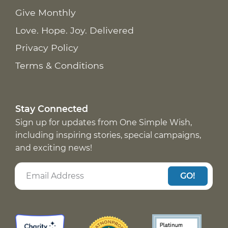
Give Monthly
Love. Hope. Joy. Delivered
Privacy Policy
Terms & Conditions
Stay Connected
Sign up for updates from One Simple Wish,
including inspiring stories, special campaigns,
and exciting news!
GO!