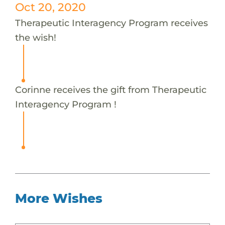
Oct 20, 2020
Therapeutic Interagency Program receives
the wish!
Corinne receives the gift from Therapeutic
Interagency Program !
More Wishes