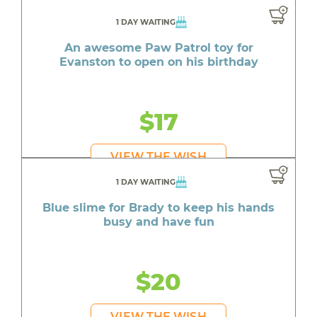
1 DAY WAITING
An awesome Paw Patrol toy for
Evanston to open on his birthday
$17
VIEW THE WISH
1 DAY WAITING
Blue slime for Brady to keep his hands
busy and have fun
$20
VIEW THE WISH