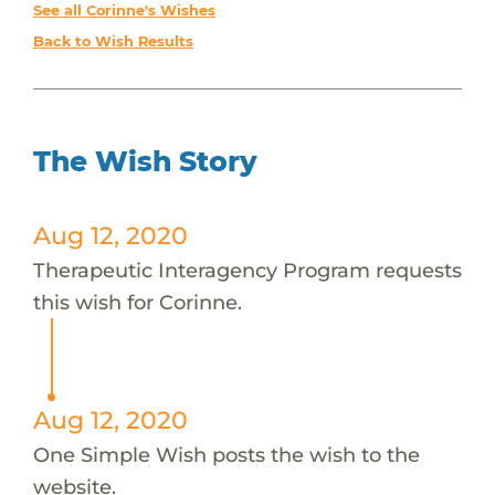
See all Corinne's Wishes
Back to Wish Results
The Wish Story
Aug 12, 2020
Therapeutic Interagency Program requests
this wish for Corinne.
Aug 12, 2020
One Simple Wish posts the wish to the
website.