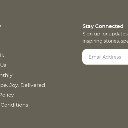
p
Stay Connected
Sign up for updates
inspiring stories, s
ls
 Us
nthly
pe. Joy. Delivered
Policy
 Conditions