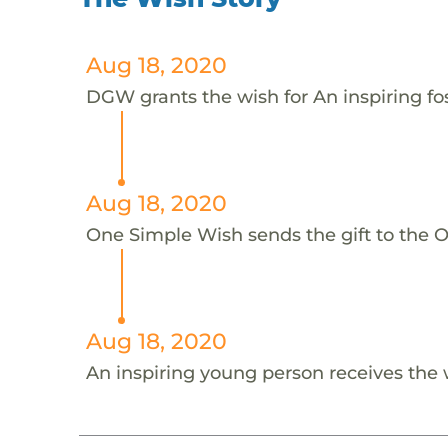
Aug 18, 2020
DGW grants the wish for An inspiring fo
Aug 18, 2020
One Simple Wish sends the gift to the On
Aug 18, 2020
An inspiring young person receives the