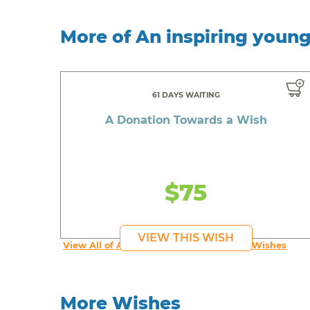
More of An inspiring youn
61 DAYS WAITING
A Donation Towards a Wish
$75
VIEW THIS WISH
View All of An inspiring young person's Wishes
More Wishes