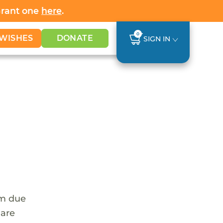
Grant one
here
.
0
WISHES
DONATE
SIGN IN
em due
 are