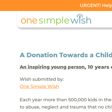
URGENT! Help 
A Donation Towards a Child
, 10 years 
An inspiring young person
Wish submitted by:
One Simple Wish
Each year more than 500,000 kids in the
to abuse, neglect and trauma that no chi