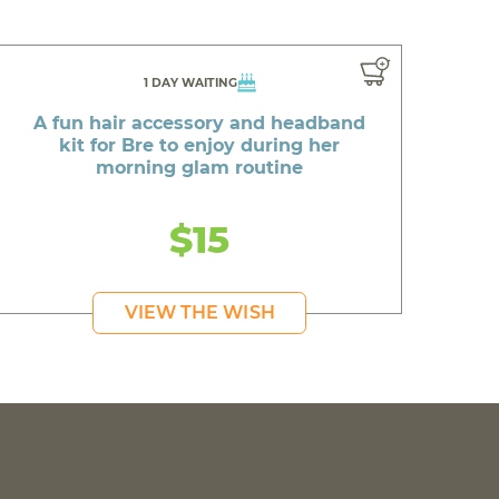
1 DAY WAITING
A fun hair accessory and headband
kit for Bre to enjoy during her
morning glam routine
$15
VIEW THE WISH