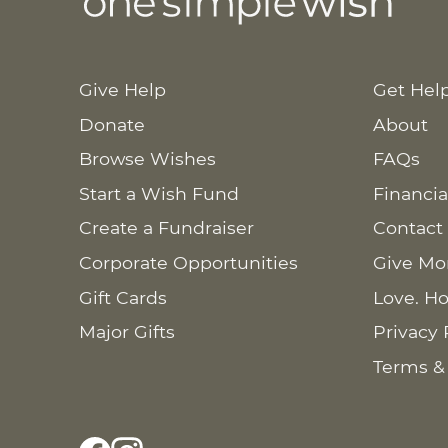
Give Help
Get Hel
Donate
About
Browse Wishes
FAQs
Start a Wish Fund
Financia
Create a Fundraiser
Contact
Corporate Opportunities
Give Mo
Gift Cards
Love. Ho
Major Gifts
Privacy 
Terms &