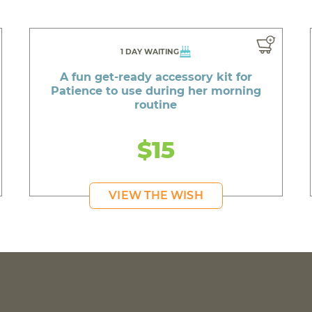
1 DAY WAITING
A fun get-ready accessory kit for
Patience to use during her morning
routine
$15
VIEW THE WISH