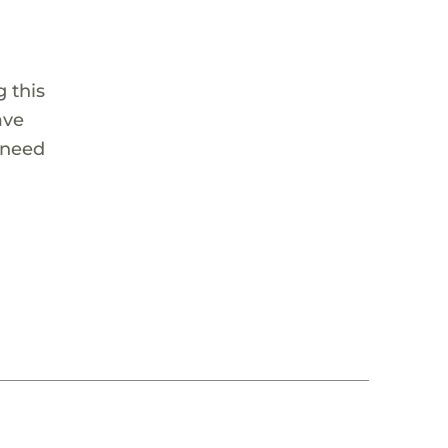
 this
ave
 need