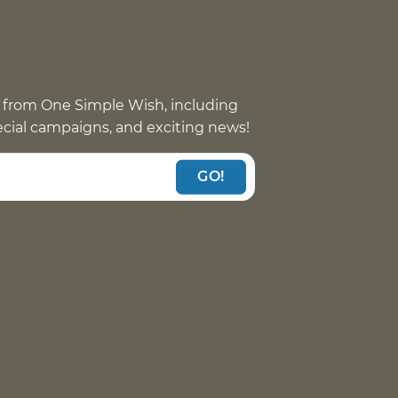
 from One Simple Wish, including
pecial campaigns, and exciting news!
GO!