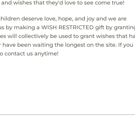
s and wishes that they'd love to see come true!
children deserve love, hope, and joy and we are
 us by making a WISH RESTRICTED gift by granting
es will collectively be used to grant wishes that h
 have been waiting the longest on the site. If you
to contact us anytime!