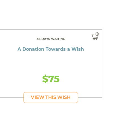
46 DAYS WAITING
A Donation Towards a Wish
$75
VIEW THIS WISH