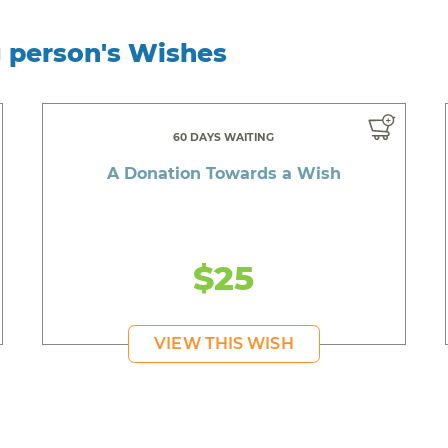
g person's Wishes
60 DAYS WAITING
A Donation Towards a Wish
$25
VIEW THIS WISH