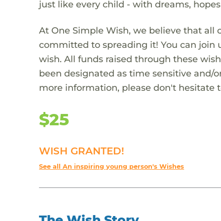
just like every child - with dreams, hope
At One Simple Wish, we believe that all 
committed to spreading it! You can join
wish. All funds raised through these wish
been designated as time sensitive and/or
more information, please don't hesitate 
$25
WISH GRANTED!
See all An inspiring young person's Wishes
The Wish Story