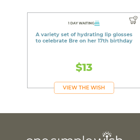
1 DAY WAITING
A variety set of hydrating lip glosses
to celebrate Bre on her 17th birthday
$13
VIEW THE WISH