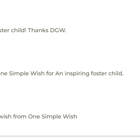
ster child! Thanks DGW.
e Simple Wish for An inspiring foster child.
 wish from One Simple Wish