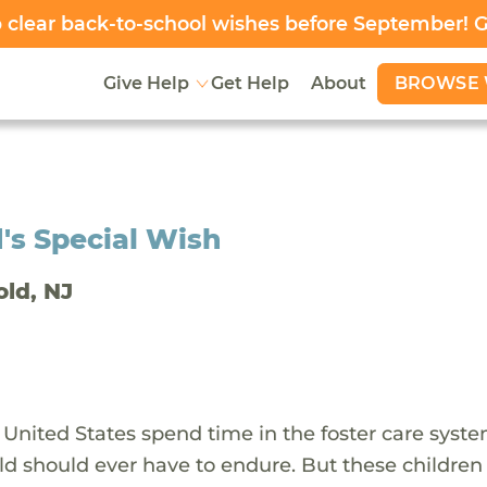
clear back-to-school wishes before September! 
BROWSE 
Give Help
Get Help
About
's Special Wish
old, NJ
 United States spend time in the foster care syst
ld should ever have to endure. But these children