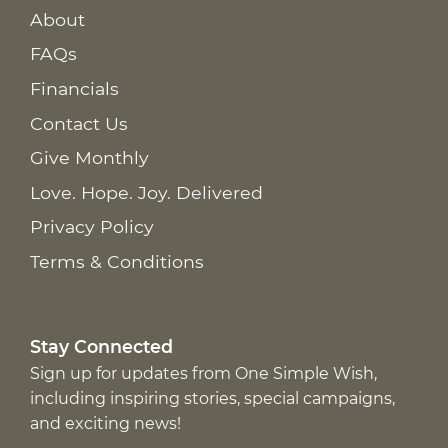
About
FAQs
Financials
Contact Us
Give Monthly
Love. Hope. Joy. Delivered
Privacy Policy
Terms & Conditions
Stay Connected
Sign up for updates from One Simple Wish,
including inspiring stories, special campaigns,
and exciting news!