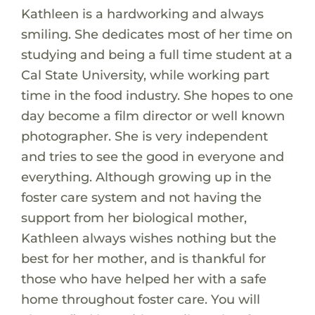
Kathleen is a hardworking and always
smiling. She dedicates most of her time on
studying and being a full time student at a
Cal State University, while working part
time in the food industry. She hopes to one
day become a film director or well known
photographer. She is very independent
and tries to see the good in everyone and
everything. Although growing up in the
foster care system and not having the
support from her biological mother,
Kathleen always wishes nothing but the
best for her mother, and is thankful for
those who have helped her with a safe
home throughout foster care. You will