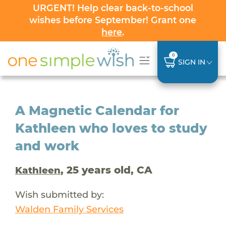
URGENT! Help clear back-to-school
wishes before September! Grant one
here
.
0
SIGN IN
A Magnetic Calendar for
Kathleen who loves to study
and work
, 25 years old, CA
Kathleen
Wish submitted by:
Walden Family Services