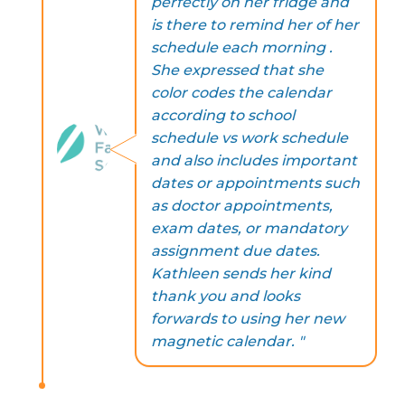
perfectly on her fridge and
is there to remind her of her
schedule each morning .
She expressed that she
color codes the calendar
according to school
schedule vs work schedule
and also includes important
dates or appointments such
as doctor appointments,
exam dates, or mandatory
assignment due dates.
Kathleen sends her kind
thank you and looks
forwards to using her new
magnetic calendar. "