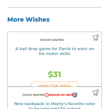
More Wishes
18 DAYS WAITING
A ball drop game for David to work on
his motor skills
$31
VIEW THE WISH
3 DAYS WAITING
NEEDED BY 08/21
New backpack in Monty's favorite color
to be prepared for school