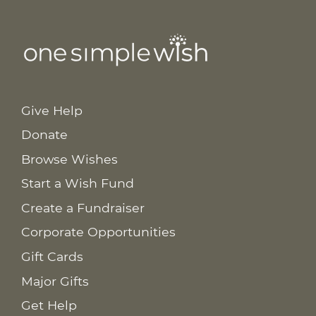
Give Help
Donate
Browse Wishes
Start a Wish Fund
Create a Fundraiser
Corporate Opportunities
Gift Cards
Major Gifts
Get Help