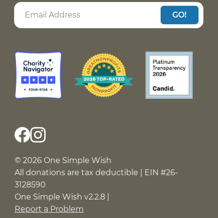
GO!
© 2026 One Simple Wish
All donations are tax deductible | EIN #26-
3128590
One Simple Wish v2.2.8 |
Report a Problem