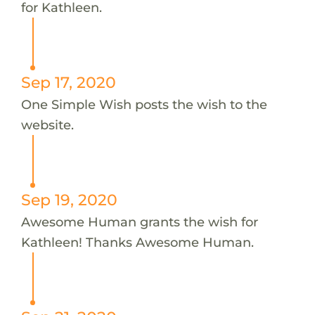
for Kathleen.
Sep 17, 2020
One Simple Wish posts the wish to the
website.
Sep 19, 2020
Awesome Human grants the wish for
Kathleen! Thanks Awesome Human.