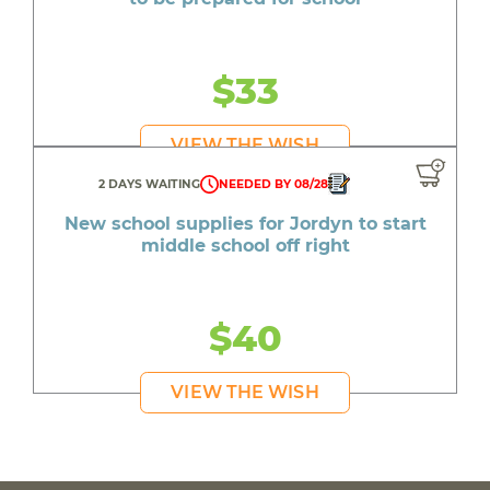
$33
VIEW THE WISH
2 DAYS WAITING
NEEDED BY 08/28
New school supplies for Jordyn to start
middle school off right
$40
VIEW THE WISH