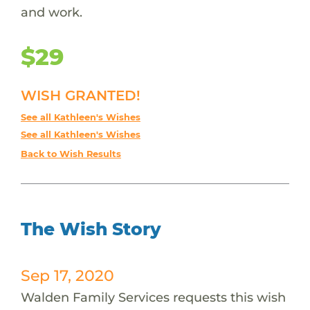
and work.
$29
WISH GRANTED!
See all Kathleen's Wishes
See all Kathleen's Wishes
Back to Wish Results
The Wish Story
Sep 17, 2020
Walden Family Services requests this wish