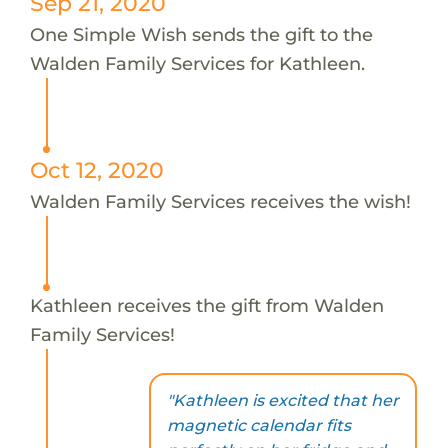
Sep 21, 2020
One Simple Wish sends the gift to the
Walden Family Services for Kathleen.
Oct 12, 2020
Walden Family Services receives the wish!
Kathleen receives the gift from Walden
Family Services!
"Kathleen is excited that her
magnetic calendar fits