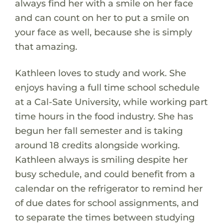
always find her with a smile on her face
and can count on her to put a smile on
your face as well, because she is simply
that amazing.
Kathleen loves to study and work. She
enjoys having a full time school schedule
at a Cal-Sate University, while working part
time hours in the food industry. She has
begun her fall semester and is taking
around 18 credits alongside working.
Kathleen always is smiling despite her
busy schedule, and could benefit from a
calendar on the refrigerator to remind her
of due dates for school assignments, and
to separate the times between studying