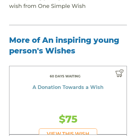
wish from One Simple Wish
More of An inspiring young
person's Wishes
60 DAYS WAITING
A Donation Towards a Wish
$75
VIEW THIS WISH