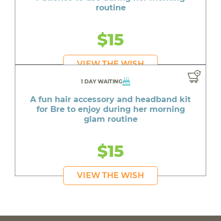
routine
$15
VIEW THE WISH
1 DAY WAITING
A fun hair accessory and headband kit
for Bre to enjoy during her morning
glam routine
$15
VIEW THE WISH