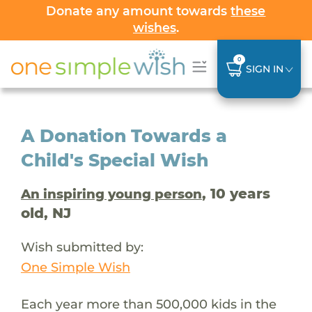
Donate any amount towards
these
wishes
.
0
SIGN IN
A Donation Towards a
Child's Special Wish
, 10 years
An inspiring young person
old, NJ
Wish submitted by:
One Simple Wish
Each year more than 500,000 kids in the