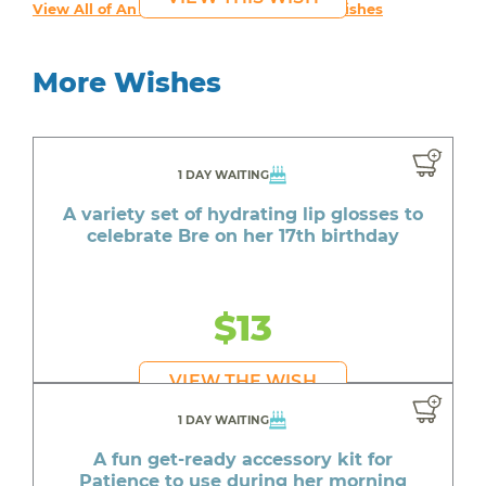
View All of An inspiring young person's Wishes
More Wishes
1 DAY WAITING
A variety set of hydrating lip glosses to
celebrate Bre on her 17th birthday
$13
VIEW THE WISH
1 DAY WAITING
A fun get-ready accessory kit for
Patience to use during her morning