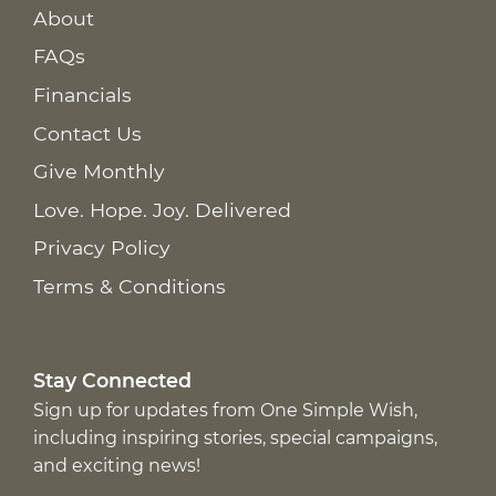
About
FAQs
Financials
Contact Us
Give Monthly
Love. Hope. Joy. Delivered
Privacy Policy
Terms & Conditions
Stay Connected
Sign up for updates from One Simple Wish,
including inspiring stories, special campaigns,
and exciting news!