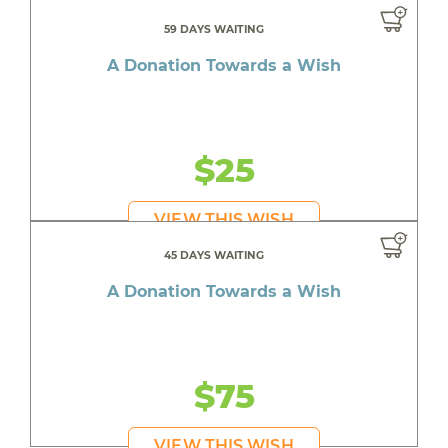
59 DAYS WAITING
A Donation Towards a Wish
$25
VIEW THIS WISH
45 DAYS WAITING
A Donation Towards a Wish
$75
VIEW THIS WISH