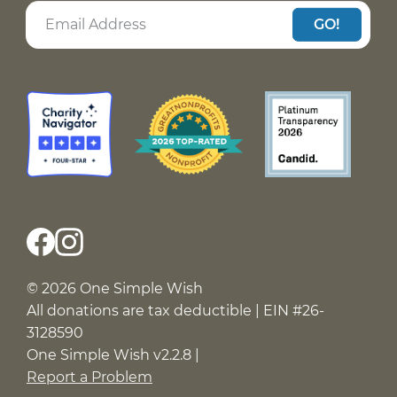
GO!
© 2026 One Simple Wish
All donations are tax deductible | EIN #26-
3128590
One Simple Wish v2.2.8 |
Report a Problem