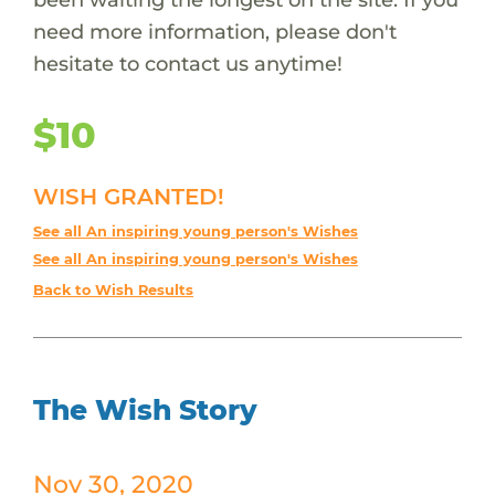
need more information, please don't
hesitate to contact us anytime!
$10
WISH GRANTED!
See all An inspiring young person's Wishes
See all An inspiring young person's Wishes
Back to Wish Results
The Wish Story
Nov 30, 2020