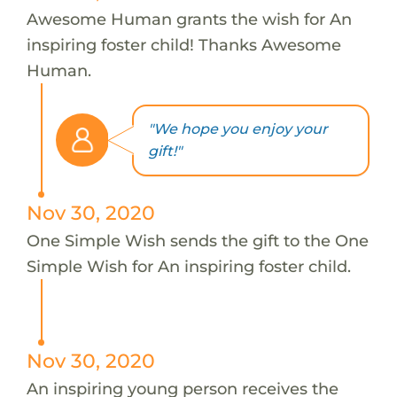
Awesome Human grants the wish for An
inspiring foster child! Thanks Awesome
Human.
"We hope you enjoy your
gift!"
Nov 30, 2020
One Simple Wish sends the gift to the One
Simple Wish for An inspiring foster child.
Nov 30, 2020
An inspiring young person receives the