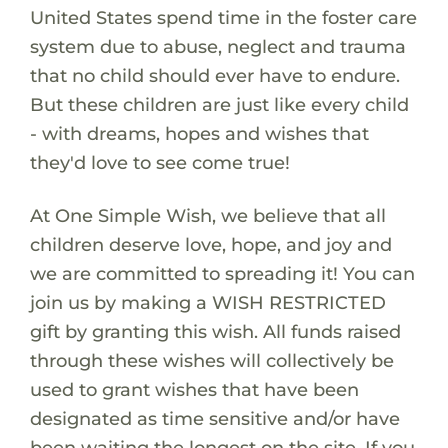
United States spend time in the foster care
system due to abuse, neglect and trauma
that no child should ever have to endure.
But these children are just like every child
- with dreams, hopes and wishes that
they'd love to see come true!
At One Simple Wish, we believe that all
children deserve love, hope, and joy and
we are committed to spreading it! You can
join us by making a WISH RESTRICTED
gift by granting this wish. All funds raised
through these wishes will collectively be
used to grant wishes that have been
designated as time sensitive and/or have
been waiting the longest on the site. If you