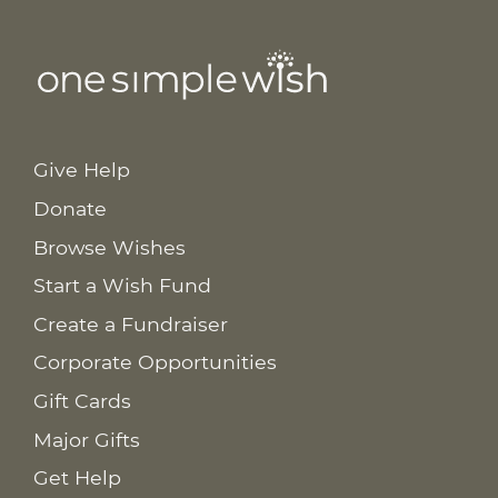
Give Help
Donate
Browse Wishes
Start a Wish Fund
Create a Fundraiser
Corporate Opportunities
Gift Cards
Major Gifts
Get Help