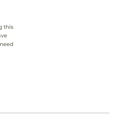
 this
ave
 need