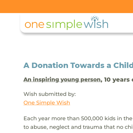
A Donation Towards a Child
, 10 years 
An inspiring young person
Wish submitted by:
One Simple Wish
Each year more than 500,000 kids in the
to abuse, neglect and trauma that no chi