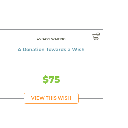
45 DAYS WAITING
A Donation Towards a Wish
$75
VIEW THIS WISH