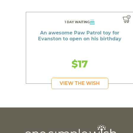
1 DAY WAITING
An awesome Paw Patrol toy for
Evanston to open on his birthday
$17
VIEW THE WISH