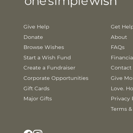
Give Help
Get Hel
Donate
About
Browse Wishes
FAQs
Start a Wish Fund
Financia
Create a Fundraiser
Contact
Corporate Opportunities
Give Mo
Gift Cards
Love. Ho
Major Gifts
Privacy 
Terms &