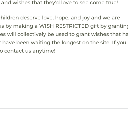
s and wishes that they'd love to see come true!
children deserve love, hope, and joy and we are
 us by making a WISH RESTRICTED gift by granting
es will collectively be used to grant wishes that h
 have been waiting the longest on the site. If you
to contact us anytime!