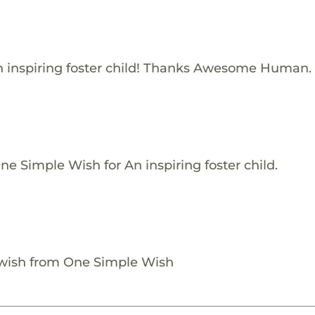
 inspiring foster child! Thanks Awesome Human.
e Simple Wish for An inspiring foster child.
 wish from One Simple Wish