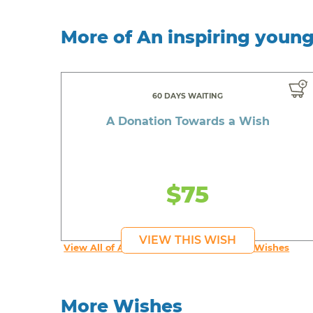
More of An inspiring youn
60 DAYS WAITING
A Donation Towards a Wish
$75
VIEW THIS WISH
View All of An inspiring young person's Wishes
More Wishes