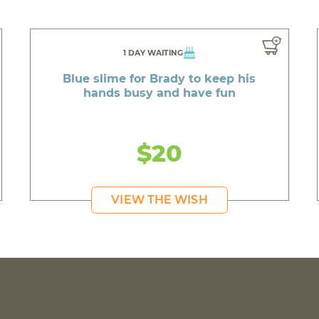
1 DAY WAITING
Blue slime for Brady to keep his
hands busy and have fun
$20
VIEW THE WISH