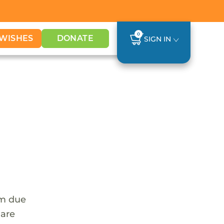
0
WISHES
DONATE
SIGN IN
em due
 are