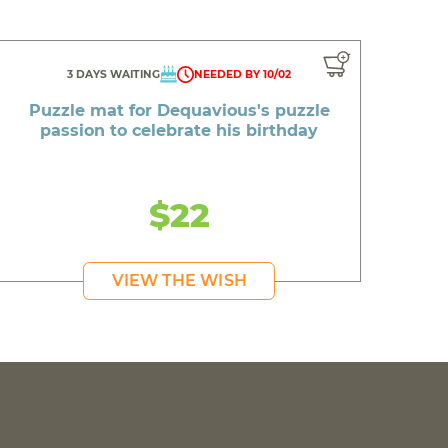
3 DAYS WAITING
NEEDED BY 10/02
Puzzle mat for Dequavious's puzzle
passion to celebrate his birthday
$22
VIEW THE WISH