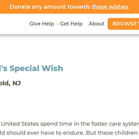
Donate any amount towards
these wishes
.
BROWSE 
Give Help
Get Help
About
's Special Wish
old, NJ
 United States spend time in the foster care syst
ld should ever have to endure. But these children