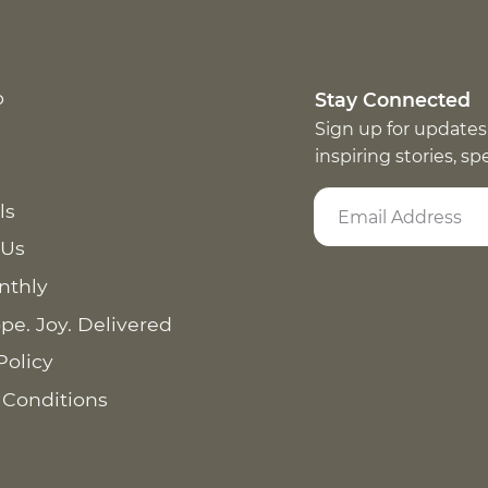
p
Stay Connected
Sign up for updates
inspiring stories, s
ls
 Us
nthly
pe. Joy. Delivered
Policy
 Conditions