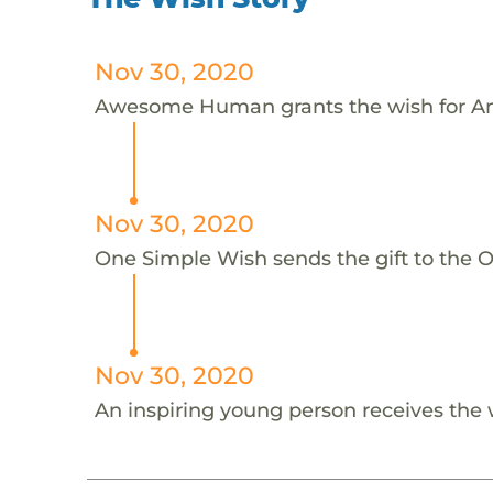
Nov 30, 2020
Awesome Human grants the wish for An
Nov 30, 2020
One Simple Wish sends the gift to the On
Nov 30, 2020
An inspiring young person receives the