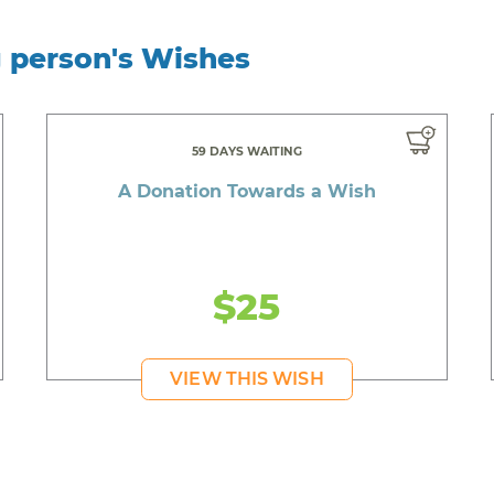
g person's Wishes
59 DAYS WAITING
A Donation Towards a Wish
$25
VIEW THIS WISH