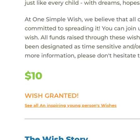
just like every child - with dreams, hope
At One Simple Wish, we believe that all 
committed to spreading it! You can join
wish. All funds raised through these wish
been designated as time sensitive and/or
more information, please don't hesitate 
$10
WISH GRANTED!
See all An inspiring young person's Wishes
The Wish Story