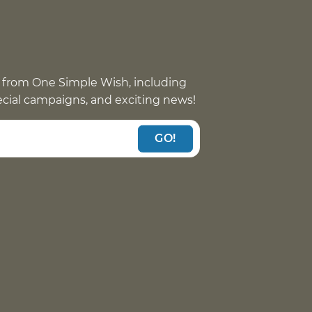
 from One Simple Wish, including
pecial campaigns, and exciting news!
GO!