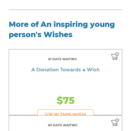
More of An inspiring young
person's Wishes
61 DAYS WAITING
A Donation Towards a Wish
$75
VIEW THIS WISH
60 DAYS WAITING