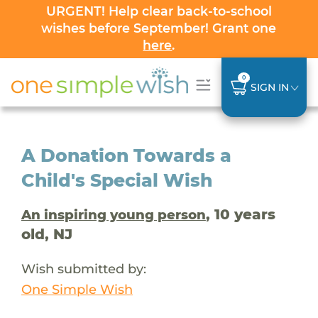
URGENT! Help clear back-to-school
wishes before September! Grant one
here
.
0
SIGN IN
A Donation Towards a
Child's Special Wish
, 10 years
An inspiring young person
old, NJ
Wish submitted by:
One Simple Wish