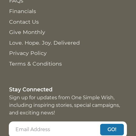
FAQs
Financials
Contact Us
Give Monthly
Love. Hope. Joy. Delivered
Privacy Policy
Terms & Conditions
Stay Connected
Sign up for updates from One Simple Wish,
including inspiring stories, special campaigns,
and exciting news!
GO!