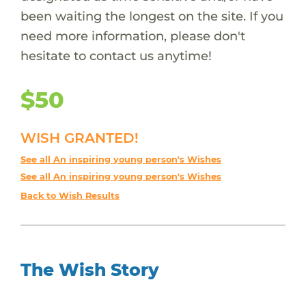
been waiting the longest on the site. If you
need more information, please don't
hesitate to contact us anytime!
$50
WISH GRANTED!
See all An inspiring young person's Wishes
See all An inspiring young person's Wishes
Back to Wish Results
The Wish Story