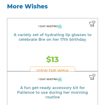
More Wishes
1 DAY WAITING
A variety set of hydrating lip glosses to
celebrate Bre on her 17th birthday
$13
VIEW THE WISH
1 DAY WAITING
A fun get-ready accessory kit for
Patience to use during her morning
routine