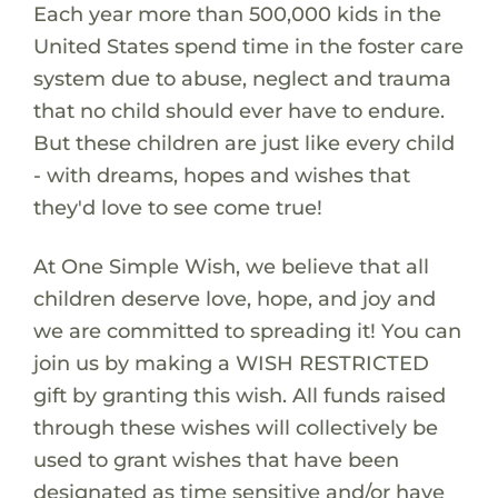
Each year more than 500,000 kids in the
United States spend time in the foster care
system due to abuse, neglect and trauma
that no child should ever have to endure.
But these children are just like every child
- with dreams, hopes and wishes that
they'd love to see come true!
At One Simple Wish, we believe that all
children deserve love, hope, and joy and
we are committed to spreading it! You can
join us by making a WISH RESTRICTED
gift by granting this wish. All funds raised
through these wishes will collectively be
used to grant wishes that have been
designated as time sensitive and/or have