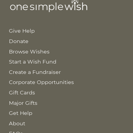
Give Help
Donate
Browse Wishes
Start a Wish Fund
Create a Fundraiser
Corporate Opportunities
Gift Cards
Major Gifts
Get Help
About