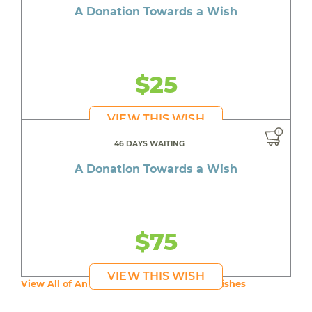
A Donation Towards a Wish
$25
VIEW THIS WISH
46 DAYS WAITING
A Donation Towards a Wish
$75
VIEW THIS WISH
View All of An inspiring young person's Wishes