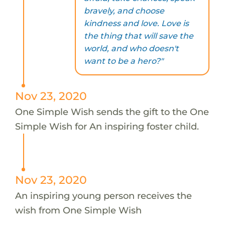
bravely, and choose
kindness and love. Love is
the thing that will save the
world, and who doesn't
want to be a hero?"
Nov 23, 2020
One Simple Wish sends the gift to the One
Simple Wish for An inspiring foster child.
Nov 23, 2020
An inspiring young person receives the
wish from One Simple Wish