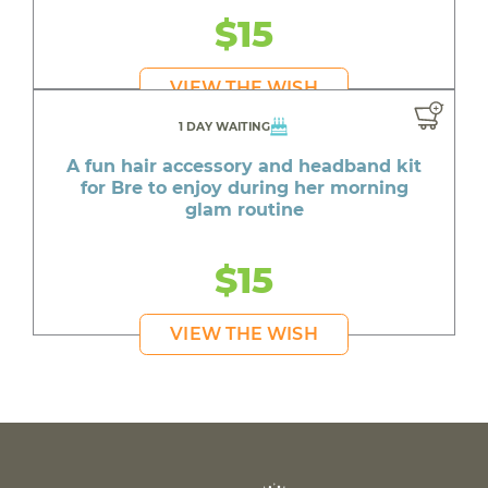
$15
VIEW THE WISH
1 DAY WAITING
A fun hair accessory and headband kit
for Bre to enjoy during her morning
glam routine
$15
VIEW THE WISH