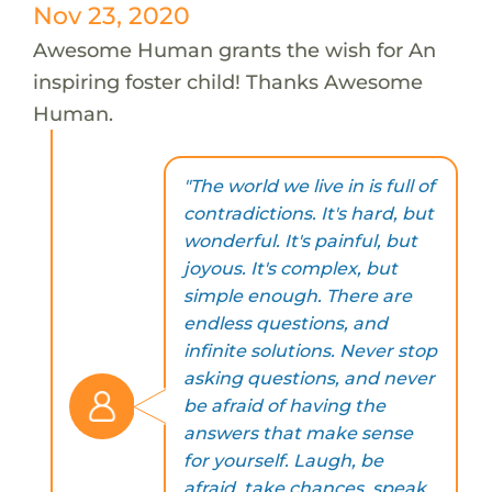
Nov 23, 2020
Awesome Human grants the wish for An
inspiring foster child! Thanks Awesome
Human.
"The world we live in is full of
contradictions. It's hard, but
wonderful. It's painful, but
joyous. It's complex, but
simple enough. There are
endless questions, and
infinite solutions. Never stop
asking questions, and never
be afraid of having the
answers that make sense
for yourself. Laugh, be
afraid, take chances, speak