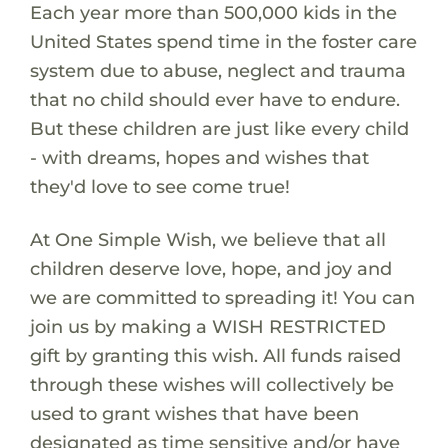
Each year more than 500,000 kids in the
United States spend time in the foster care
system due to abuse, neglect and trauma
that no child should ever have to endure.
But these children are just like every child
- with dreams, hopes and wishes that
they'd love to see come true!
At One Simple Wish, we believe that all
children deserve love, hope, and joy and
we are committed to spreading it! You can
join us by making a WISH RESTRICTED
gift by granting this wish. All funds raised
through these wishes will collectively be
used to grant wishes that have been
designated as time sensitive and/or have