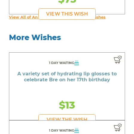
VIEW THIS WISH
View All of An inspiring young person's Wishes
More Wishes
1 DAY WAITING
A variety set of hydrating lip glosses to
celebrate Bre on her 17th birthday
$13
VIEW THE WISH
1 DAY WAITING