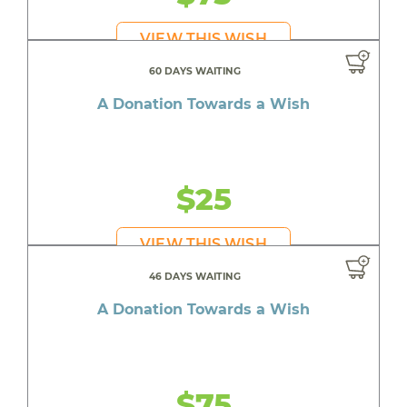
VIEW THIS WISH
60 DAYS WAITING
A Donation Towards a Wish
$25
VIEW THIS WISH
46 DAYS WAITING
A Donation Towards a Wish
$75