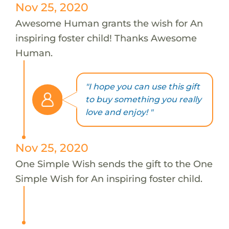
Nov 25, 2020
Awesome Human grants the wish for An
inspiring foster child! Thanks Awesome
Human.
"I hope you can use this gift
to buy something you really
love and enjoy! "
Nov 25, 2020
One Simple Wish sends the gift to the One
Simple Wish for An inspiring foster child.