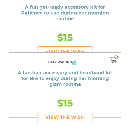
A fun get-ready accessory kit for
Patience to use during her morning
routine
$15
VIEW THE WISH
1 DAY WAITING
A fun hair accessory and headband kit
for Bre to enjoy during her morning
glam routine
$15
VIEW THE WISH