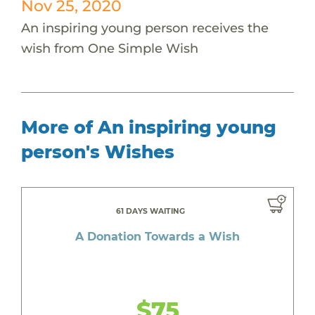
Nov 25, 2020
An inspiring young person receives the
wish from One Simple Wish
More of An inspiring young
person's Wishes
61 DAYS WAITING
A Donation Towards a Wish
$75