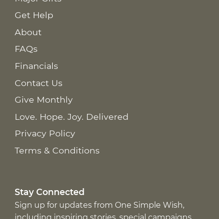
Get Help
About
FAQs
Financials
Contact Us
Give Monthly
Love. Hope. Joy. Delivered
Privacy Policy
Terms & Conditions
Stay Connected
Sign up for updates from One Simple Wish,
including inspiring stories, special campaigns,