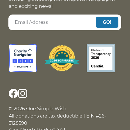
and exciting news!
GO!
© 2026 One Simple Wish
All donations are tax deductible | EIN #26-
3128590