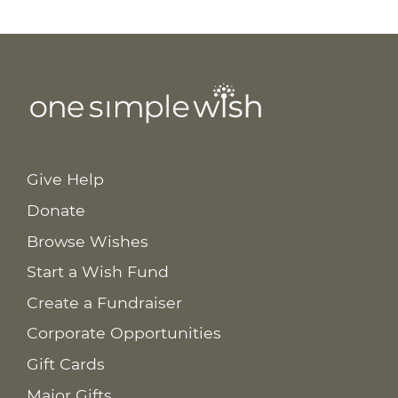
Give Help
Donate
Browse Wishes
Start a Wish Fund
Create a Fundraiser
Corporate Opportunities
Gift Cards
Major Gifts