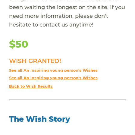
been waiting the longest on the site. If you
need more information, please don't
hesitate to contact us anytime!
$50
WISH GRANTED!
See all An inspiring young person's Wishes
See all An inspiring young person's Wishes
Back to Wish Results
The Wish Story