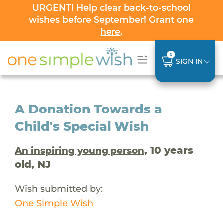
URGENT! Help clear back-to-school
wishes before September! Grant one
here
.
0
SIGN IN
A Donation Towards a
Child's Special Wish
, 10 years
An inspiring young person
old, NJ
Wish submitted by:
One Simple Wish