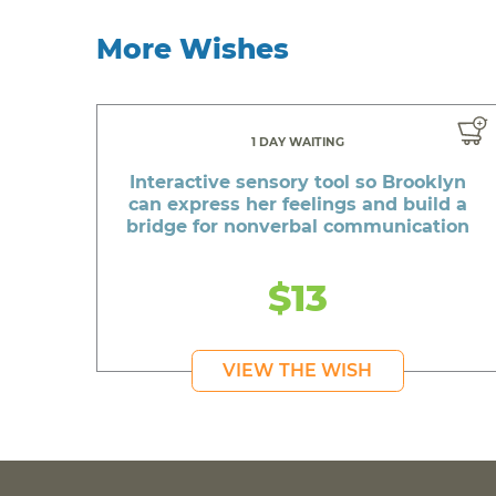
More Wishes
1 DAY WAITING
Interactive sensory tool so Brooklyn
can express her feelings and build a
bridge for nonverbal communication
$13
VIEW THE WISH