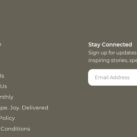
p
Stay Connected
Sign up for updates
inspiring stories, s
ls
 Us
nthly
pe. Joy. Delivered
Policy
 Conditions