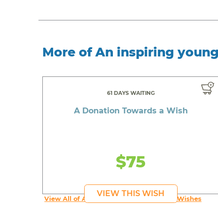
More of An inspiring youn
61 DAYS WAITING
A Donation Towards a Wish
$75
VIEW THIS WISH
View All of An inspiring young person's Wishes