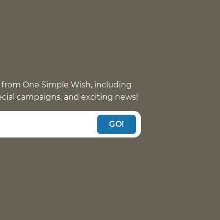
 from One Simple Wish, including
pecial campaigns, and exciting news!
GO!