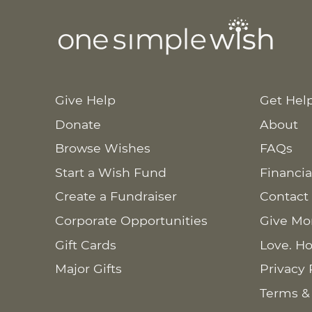
Give Help
Get Hel
Donate
About
Browse Wishes
FAQs
Start a Wish Fund
Financia
Create a Fundraiser
Contact
Corporate Opportunities
Give Mo
Gift Cards
Love. Ho
Major Gifts
Privacy 
Terms &