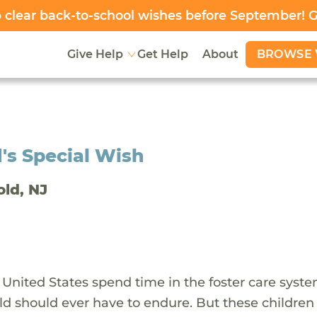
clear back-to-school wishes before September! 
BROWSE 
Give Help
Get Help
About
's Special Wish
old, NJ
 United States spend time in the foster care syst
ld should ever have to endure. But these children