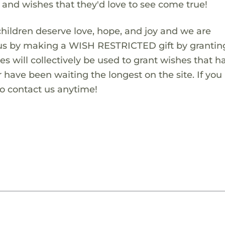
s and wishes that they'd love to see come true!
children deserve love, hope, and joy and we are
 us by making a WISH RESTRICTED gift by granting
es will collectively be used to grant wishes that h
 have been waiting the longest on the site. If you
to contact us anytime!