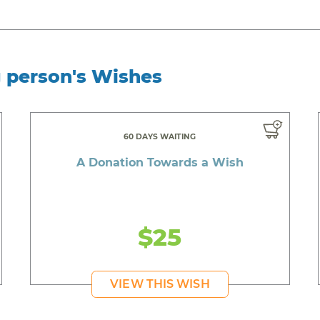
g person's Wishes
60 DAYS WAITING
A Donation Towards a Wish
$25
VIEW THIS WISH