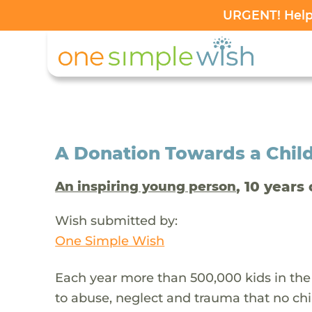
URGENT! Help 
A Donation Towards a Child
, 10 years 
An inspiring young person
Wish submitted by:
One Simple Wish
Each year more than 500,000 kids in the
to abuse, neglect and trauma that no chi