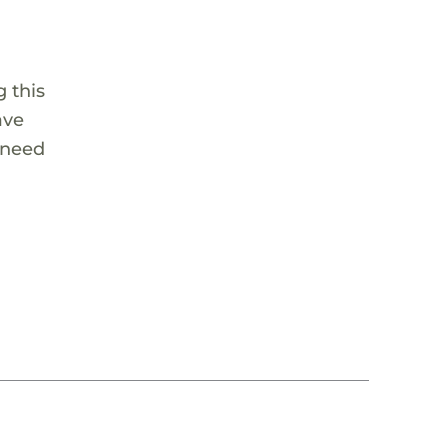
 this
ave
 need