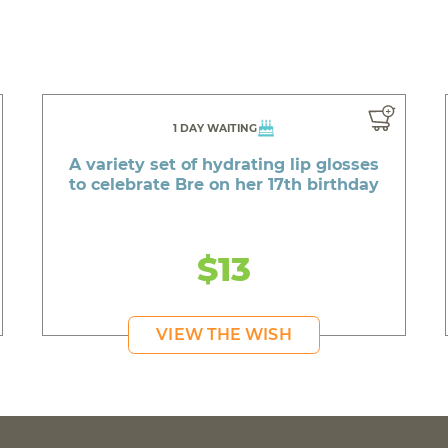
1 DAY WAITING
A variety set of hydrating lip glosses
to celebrate Bre on her 17th birthday
$13
VIEW THE WISH