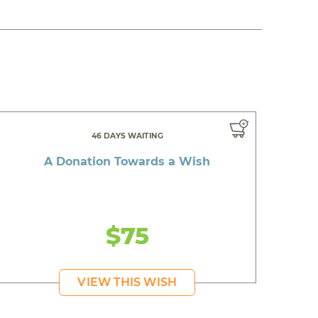
46 DAYS WAITING
A Donation Towards a Wish
$75
VIEW THIS WISH