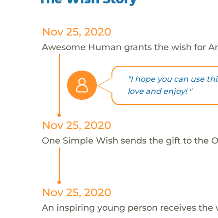
Nov 25, 2020
Awesome Human grants the wish for An
"I hope you can use thi
love and enjoy! "
Nov 25, 2020
One Simple Wish sends the gift to the On
Nov 25, 2020
An inspiring young person receives the