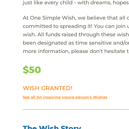
just like every child - with dreams, hope
At One Simple Wish, we believe that all 
committed to spreading it! You can join
wish. All funds raised through these wish
been designated as time sensitive and/or
more information, please don't hesitate 
$50
WISH GRANTED!
See all An inspiring young person's Wishes
The Wish Story