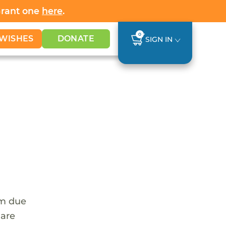
Grant one
here
.
0
WISHES
DONATE
SIGN IN
em due
 are