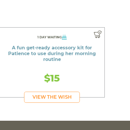
1 DAY WAITING
A fun get-ready accessory kit for
Patience to use during her morning
routine
$15
VIEW THE WISH