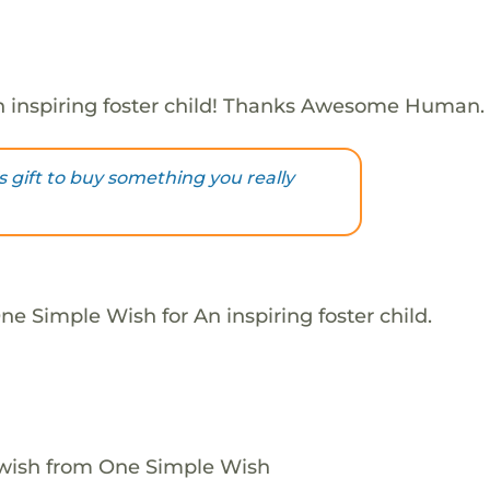
 inspiring foster child! Thanks Awesome Human.
s gift to buy something you really
e Simple Wish for An inspiring foster child.
 wish from One Simple Wish