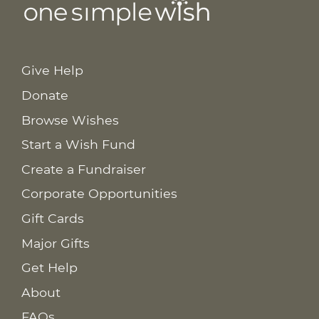
Give Help
Donate
Browse Wishes
Start a Wish Fund
Create a Fundraiser
Corporate Opportunities
Gift Cards
Major Gifts
Get Help
About
FAQs