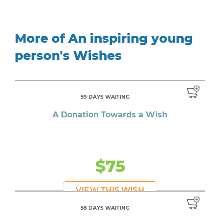
More of An inspiring young
person's Wishes
59 DAYS WAITING
A Donation Towards a Wish
$75
VIEW THIS WISH
58 DAYS WAITING