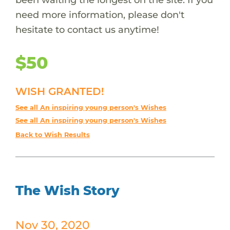
need more information, please don't
hesitate to contact us anytime!
$50
WISH GRANTED!
See all An inspiring young person's Wishes
See all An inspiring young person's Wishes
Back to Wish Results
The Wish Story
Nov 30, 2020