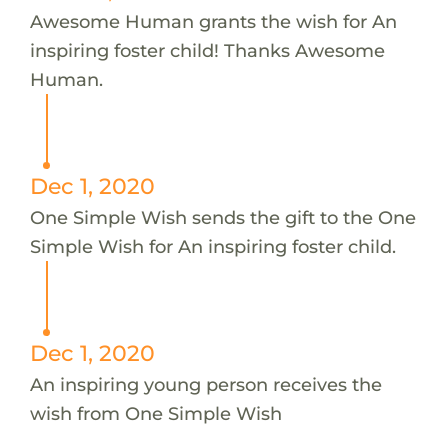
Awesome Human grants the wish for An
inspiring foster child! Thanks Awesome
Human.
Dec 1, 2020
One Simple Wish sends the gift to the One
Simple Wish for An inspiring foster child.
Dec 1, 2020
An inspiring young person receives the
wish from One Simple Wish