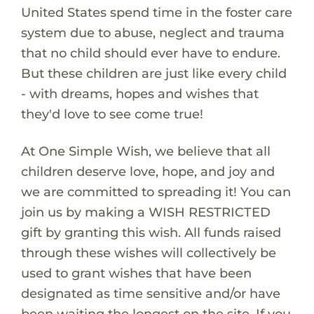
United States spend time in the foster care
system due to abuse, neglect and trauma
that no child should ever have to endure.
But these children are just like every child
- with dreams, hopes and wishes that
they'd love to see come true!
At One Simple Wish, we believe that all
children deserve love, hope, and joy and
we are committed to spreading it! You can
join us by making a WISH RESTRICTED
gift by granting this wish. All funds raised
through these wishes will collectively be
used to grant wishes that have been
designated as time sensitive and/or have
been waiting the longest on the site. If you