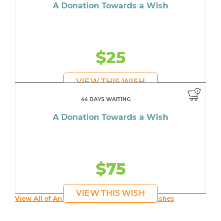
A Donation Towards a Wish
$25
VIEW THIS WISH
44 DAYS WAITING
A Donation Towards a Wish
$75
VIEW THIS WISH
View All of An inspiring young person's Wishes