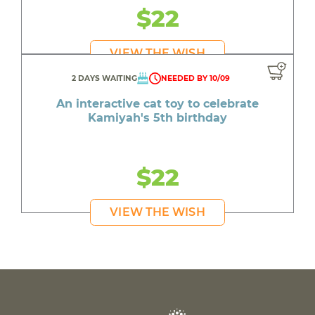
$22
VIEW THE WISH
2 DAYS WAITING
NEEDED BY 10/09
An interactive cat toy to celebrate
Kamiyah's 5th birthday
$22
VIEW THE WISH