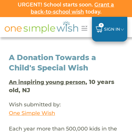
URGENT! School starts soon.
Grant a
back-to-school wish
today.
0
SIGN IN
A Donation Towards a
Child's Special Wish
, 10 years
An inspiring young person
old, NJ
Wish submitted by:
One Simple Wish
Each year more than 500,000 kids in the