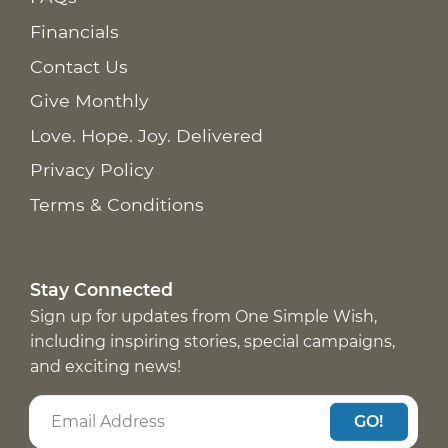
Financials
Contact Us
Give Monthly
Love. Hope. Joy. Delivered
Privacy Policy
Terms & Conditions
Stay Connected
Sign up for updates from One Simple Wish,
including inspiring stories, special campaigns,
and exciting news!
GO!