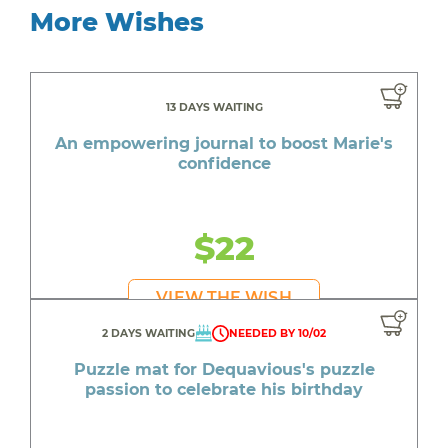
More Wishes
13 DAYS WAITING
An empowering journal to boost Marie's
confidence
$22
VIEW THE WISH
2 DAYS WAITING
NEEDED BY 10/02
Puzzle mat for Dequavious's puzzle
passion to celebrate his birthday